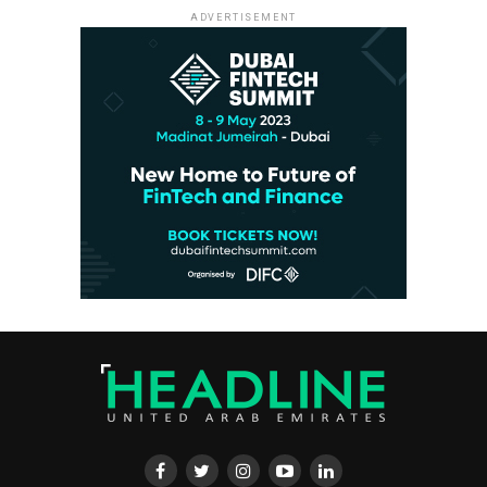
ADVERTISEMENT