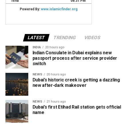
LATEST
TRENDING
VIDEOS
INDIA
20 hours ago
Indian Consulate in Dubai explains new
passport process after service provider
switch
NEWS
20 hours ago
Dubai’s historic creek is getting a dazzling
new after-dark makeover
NEWS
21 hours ago
Dubai’s first Etihad Rail station gets official
name