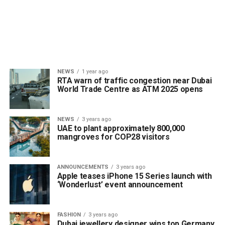
NEWS
1 year ago
RTA warn of traffic congestion near Dubai
World Trade Centre as ATM 2025 opens
NEWS
3 years ago
UAE to plant approximately 800,000
mangroves for COP28 visitors
ANNOUNCEMENTS
3 years ago
Apple teases iPhone 15 Series launch with
‘Wonderlust’ event announcement
FASHION
3 years ago
Dubai jewellery designer wins top Germany