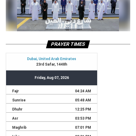
PRAYER TIMES