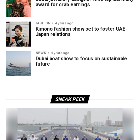
award for crab earrings
FASHION
4 years ago
Kimono fashion show set to foster UAE-
Japan relations
NEWS
4 years ago
Dubai boat show to focus on sustainable
future
SNEAK PEEK