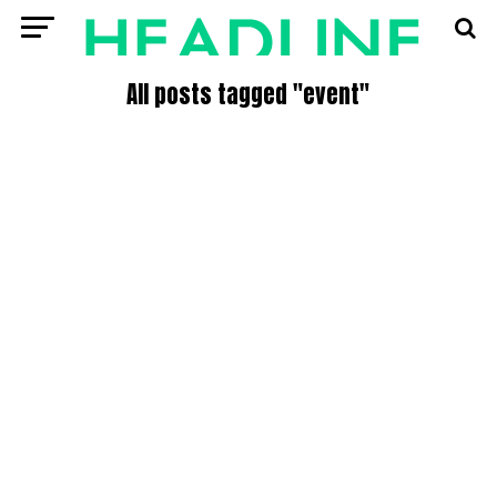
All posts tagged "event"