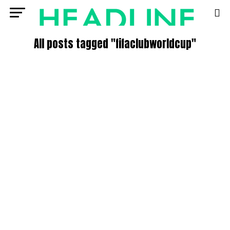
All posts tagged "fifaclubworldcup"