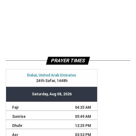
PRAYER TIMES