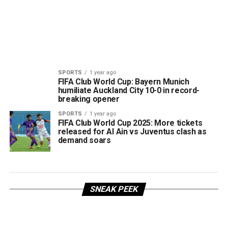
SPORTS
1 year ago
FIFA Club World Cup: Bayern Munich
humiliate Auckland City 10-0 in record-
breaking opener
SPORTS
1 year ago
FIFA Club World Cup 2025: More tickets
released for Al Ain vs Juventus clash as
demand soars
SNEAK PEEK