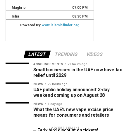
LATEST
TRENDING
VIDEOS
ANNOUNCEMENTS
21 hours ago
Small businesses in the UAE now have tax
relief until 2029
NEWS
22 hours ago
UAE public holiday announced: 3-day
weekend coming up on August 28
NEWS
1 day ago
What the UAE’s new vape excise price
means for consumers and retailers
ADVERTISEMENT