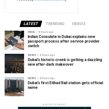
LATEST
TRENDING
VIDEOS
INDIA
8 hours ago
Indian Consulate in Dubai explains new
passport process after service provider
switch
NEWS
8 hours ago
Dubai’s historic creek is getting a dazzling
new after-dark makeover
NEWS
8 hours ago
Dubai’s first Etihad Rail station gets official
name
ADVERTISEMENT