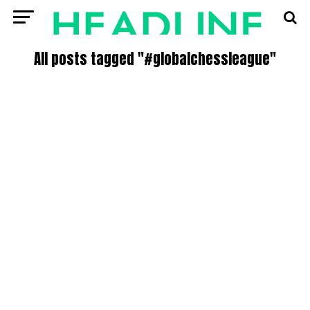
All posts tagged "#globalchessleague"