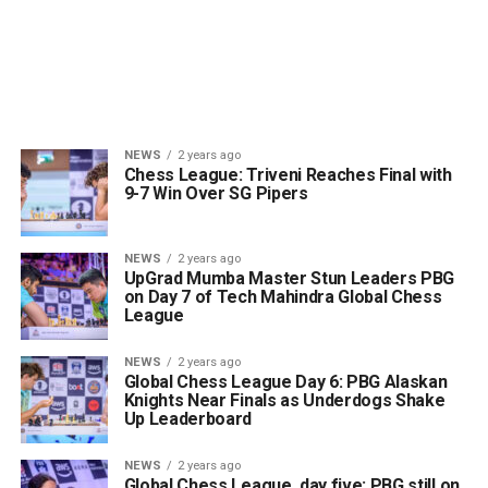
NEWS
2 years ago
Chess League: Triveni Reaches Final with
9-7 Win Over SG Pipers
NEWS
2 years ago
UpGrad Mumba Master Stun Leaders PBG
on Day 7 of Tech Mahindra Global Chess
League
NEWS
2 years ago
Global Chess League Day 6: PBG Alaskan
Knights Near Finals as Underdogs Shake
Up Leaderboard
NEWS
2 years ago
Global Chess League, day five: PBG still on