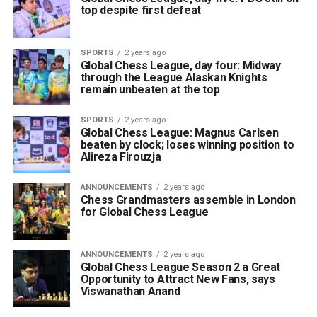
top despite first defeat
SPORTS
2 years ago
Global Chess League, day four: Midway
through the League Alaskan Knights
remain unbeaten at the top
SPORTS
2 years ago
Global Chess League: Magnus Carlsen
beaten by clock; loses winning position to
Alireza Firouzja
ANNOUNCEMENTS
2 years ago
Chess Grandmasters assemble in London
for Global Chess League
ANNOUNCEMENTS
2 years ago
Global Chess League Season 2 a Great
Opportunity to Attract New Fans, says
Viswanathan Anand