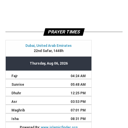
PRAYER TIMES