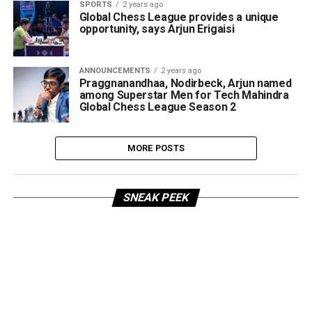
SPORTS
2 years ago
Global Chess League provides a unique
opportunity, says Arjun Erigaisi
ANNOUNCEMENTS
2 years ago
Praggnanandhaa, Nodirbeck, Arjun named
among Superstar Men for Tech Mahindra
Global Chess League Season 2
MORE POSTS
SNEAK PEEK