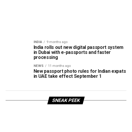
INDIA
9 months ago
India rolls out new digital passport system
in Dubai with e-passports and faster
processing
NEWS
11 months ago
New passport photo rules for Indian expats
in UAE take effect September 1
SNEAK PEEK