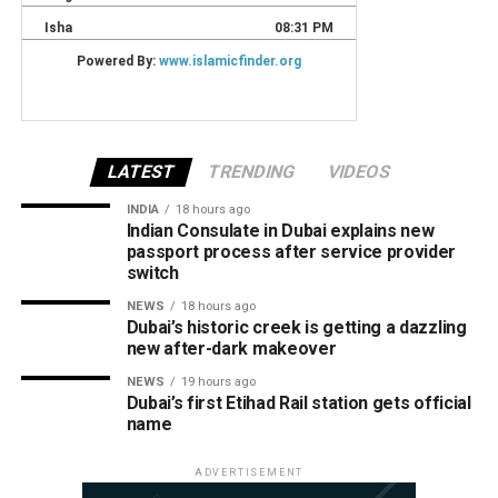
LATEST
TRENDING
VIDEOS
INDIA
18 hours ago
Indian Consulate in Dubai explains new
passport process after service provider
switch
NEWS
18 hours ago
Dubai’s historic creek is getting a dazzling
new after-dark makeover
NEWS
19 hours ago
Dubai’s first Etihad Rail station gets official
name
ADVERTISEMENT