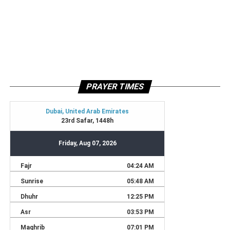
PRAYER TIMES