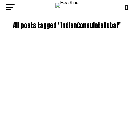
All posts tagged "IndianConsulateDubai"