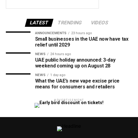
LATEST
TRENDING
VIDEOS
ANNOUNCEMENTS
23 hours ago
Small businesses in the UAE now have tax
relief until 2029
NEWS
24 hours ago
UAE public holiday announced: 3-day
weekend coming up on August 28
NEWS
1 day ago
What the UAE’s new vape excise price
means for consumers and retailers
ADVERTISEMENT