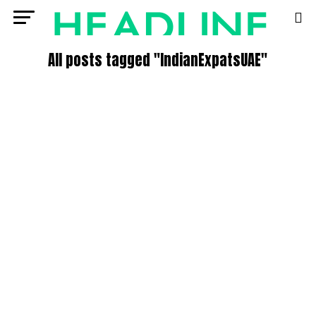
All posts tagged "IndianExpatsUAE"