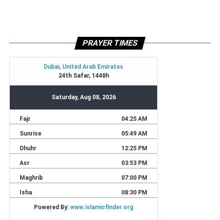
PRAYER TIMES