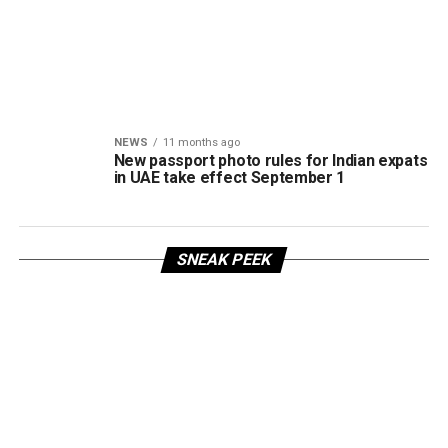
NEWS
11 months ago
New passport photo rules for Indian expats
in UAE take effect September 1
SNEAK PEEK