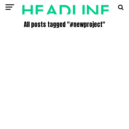
All posts tagged "#newproject"