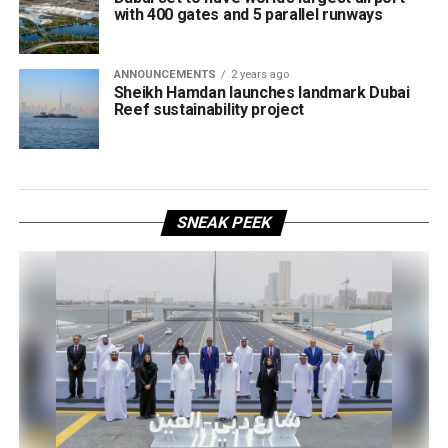
with 400 gates and 5 parallel runways
ANNOUNCEMENTS
2 years ago
Sheikh Hamdan launches landmark Dubai
Reef sustainability project
SNEAK PEEK