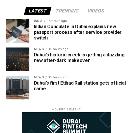
LATEST
TRENDING
VIDEOS
INDIA
15 hours ago
Indian Consulate in Dubai explains new
passport process after service provider
switch
NEWS
15 hours ago
Dubai’s historic creek is getting a dazzling
new after-dark makeover
NEWS
15 hours ago
Dubai’s first Etihad Rail station gets official
name
ADVERTISEMENT