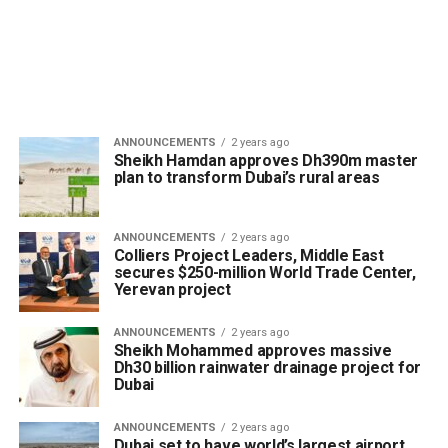
ANNOUNCEMENTS
2 years ago
Sheikh Hamdan approves Dh390m master
plan to transform Dubai’s rural areas
ANNOUNCEMENTS
2 years ago
Colliers Project Leaders, Middle East
secures $250-million World Trade Center,
Yerevan project
ANNOUNCEMENTS
2 years ago
Sheikh Mohammed approves massive
Dh30 billion rainwater drainage project for
Dubai
ANNOUNCEMENTS
2 years ago
Dubai set to have world’s largest airport