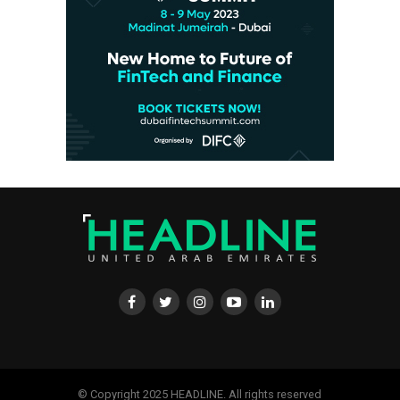
© Copyright 2025 HEADLINE. All rights reserved