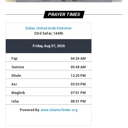
PRAYER TIMES