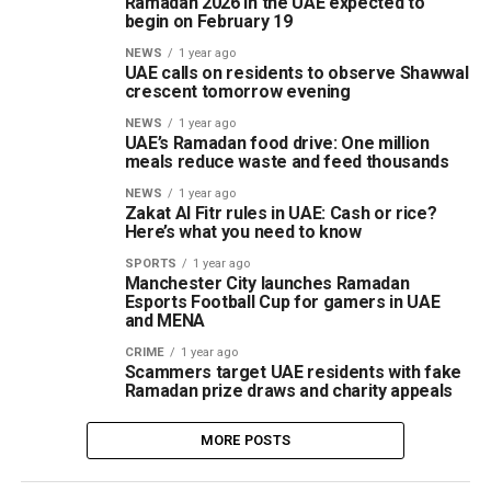
Ramadan 2026 in the UAE expected to
begin on February 19
NEWS
1 year ago
UAE calls on residents to observe Shawwal
crescent tomorrow evening
NEWS
1 year ago
UAE’s Ramadan food drive: One million
meals reduce waste and feed thousands
NEWS
1 year ago
Zakat Al Fitr rules in UAE: Cash or rice?
Here’s what you need to know
SPORTS
1 year ago
Manchester City launches Ramadan
Esports Football Cup for gamers in UAE
and MENA
CRIME
1 year ago
Scammers target UAE residents with fake
Ramadan prize draws and charity appeals
MORE POSTS