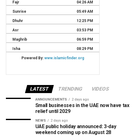
LATEST
TRENDING
VIDEOS
ANNOUNCEMENTS
2 days ago
Small businesses in the UAE now have tax
relief until 2029
NEWS
2 days ago
UAE public holiday announced: 3-day
weekend coming up on August 28