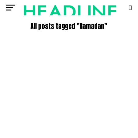
All posts tagged "Ramadan"