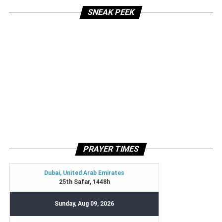
SNEAK PEEK
PRAYER TIMES