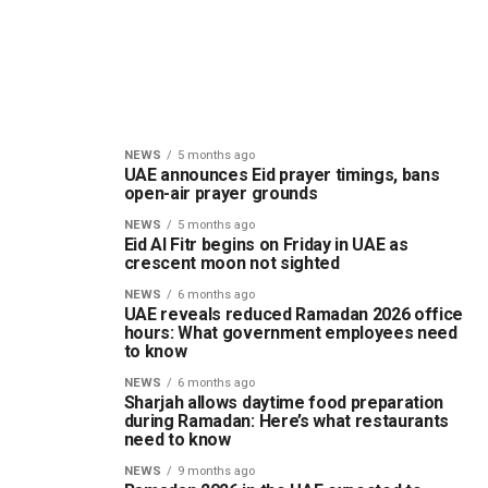
NEWS
5 months ago
UAE announces Eid prayer timings, bans
open-air prayer grounds
NEWS
5 months ago
Eid Al Fitr begins on Friday in UAE as
crescent moon not sighted
NEWS
6 months ago
UAE reveals reduced Ramadan 2026 office
hours: What government employees need
to know
NEWS
6 months ago
Sharjah allows daytime food preparation
during Ramadan: Here’s what restaurants
need to know
NEWS
9 months ago