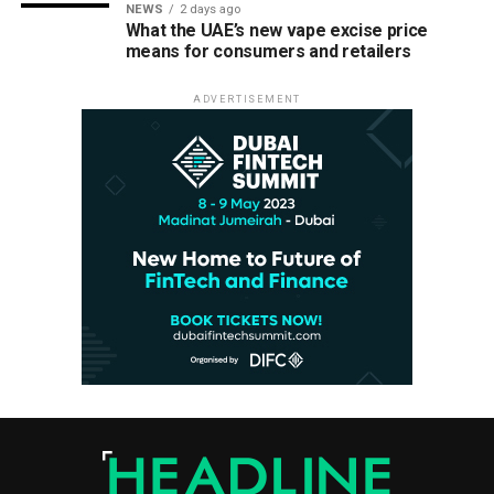
NEWS
2 days ago
What the UAE’s new vape excise price
means for consumers and retailers
ADVERTISEMENT