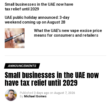
Small businesses in the UAE now have
The forecast provides a useful head start for schools,
tax relief until 2029
businesses, and residents to prepare for the month ahead.
UAE public holiday announced: 3-day
weekend coming up on August 28
Schools and offices often begin adjusting spring
schedules around these projections.
What the UAE’s new vape excise price
means for consumers and retailers
Hotels and restaurants start mapping out iftar
menus, suhoor tents, and special timings for mid-
February.
Families can use the February 17–21 window as a
guide for travel plans and Ramadan preparations.
ANNOUNCEMENTS
Small businesses in the UAE now
Once the moon-sighting committee confirms the date,
have tax relief until 2029
official Ramadan hours and public holiday announcements
will follow shortly after.
Published
3 days ago
on
August 7, 2026
By
Michael Gomes
Fasting hours and weather outlook
At the start of Ramadan, fasting in Abu Dhabi is expected