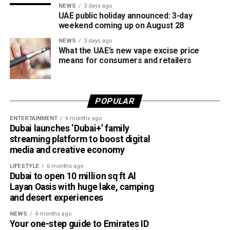
NEWS
3 days ago
UAE public holiday announced: 3-day
weekend coming up on August 28
NEWS
3 days ago
What the UAE’s new vape excise price
means for consumers and retailers
POPULAR
ENTERTAINMENT
6 months ago
Dubai launches ‘Dubai+’ family
streaming platform to boost digital
media and creative economy
LIFESTYLE
6 months ago
Dubai to open 10 million sq ft Al
Layan Oasis with huge lake, camping
and desert experiences
NEWS
4 months ago
Your one-step guide to Emirates ID