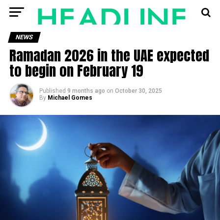
NEWS
Ramadan 2026 in the UAE expected
to begin on February 19
Published
9 months ago
on
October 30, 2025
By
Michael Gomes