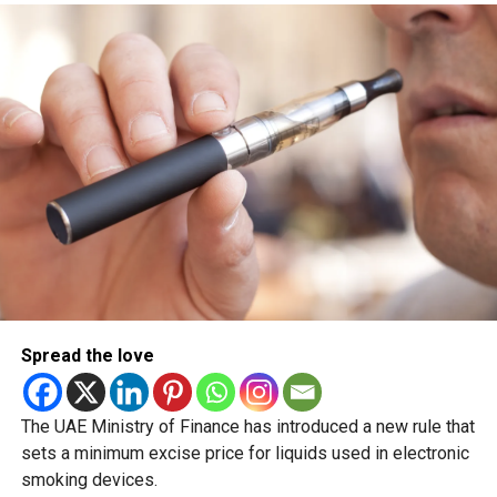
The next major public holiday on the UAE calendar will be
Eid Al Etihad, with celebrations and the official holiday
scheduled for December 2 and 3.
Spread the love
The UAE Ministry of Finance has introduced a new rule that
sets a minimum excise price for liquids used in electronic
smoking devices.