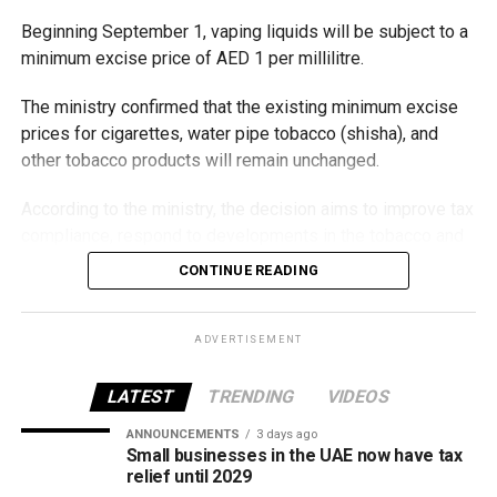
Beginning September 1, vaping liquids will be subject to a
minimum excise price of AED 1 per millilitre.
The ministry confirmed that the existing minimum excise
prices for cigarettes, water pipe tobacco (shisha), and
other tobacco products will remain unchanged.
According to the ministry, the decision aims to improve tax
compliance, respond to developments in the tobacco and
vaping industry, and create a more consistent pricing
CONTINUE READING
framework across tobacco and electronic smoking
products.
ADVERTISEMENT
The UAE will also continue applying its 100% excise tax on
all tobacco products covered under the country’s excise
LATEST
TRENDING
VIDEOS
tax regulations.
ANNOUNCEMENTS
3 days ago
Small businesses in the UAE now have tax
relief until 2029