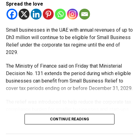
Spread the love
to last about 12 hours and 46 minutes, gradually extending
to 13 hours and 25 minutes by the end of the month.
Small businesses in the UAE with annual revenues of up to
Temperatures are forecast to range between 16°C and
Dh3 million will continue to be eligible for Small Business
28°C in early Ramadan, rising to around 19°C–32°C later in
Relief under the corporate tax regime until the end of
the month, with a chance of seasonal rainfall.
2029.
A shift in the city’s rhythm
The Ministry of Finance said on Friday that Ministerial
Decision No. 131 extends the period during which eligible
As Ramadan begins, the pace of daily life in the UAE
businesses can benefit from Small Business Relief to
transforms.
cover tax periods ending on or before December 31, 2029.
Evenings after iftar become vibrant with family
The relief was introduced to help reduce the corporate tax
gatherings, Ramadan night markets, and outdoor
compliance burden for smaller businesses and start-ups
suhoor tents.
that meet the eligibility requirements.
CONTINUE READING
Restaurants adjust opening hours to accommodate
Dh3 million threshold remains unchanged
fasting schedules.