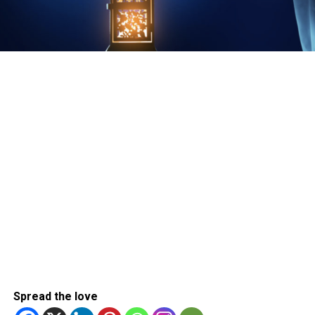
Spread the love