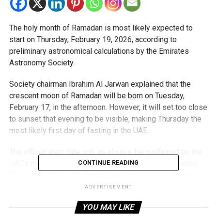
The holy month of Ramadan is most likely expected to
start on Thursday, February 19, 2026, according to
preliminary astronomical calculations by the Emirates
Astronomy Society.
Society chairman Ibrahim Al Jarwan explained that the
crescent moon of Ramadan will be born on Tuesday,
February 17, in the afternoon. However, it will set too close
to sunset that evening to be visible, making Thursday the
most likely first day of fasting in the UAE.
The official start date will, as always, be confirmed by the
UAE’s moon-sighting committee on the eve of Ramadan.
CONTINUE READING
This committee is the final authority in determining the
Islamic calendar in the country.
ADVERTISEMENT
YOU MAY LIKE
Planning ahead