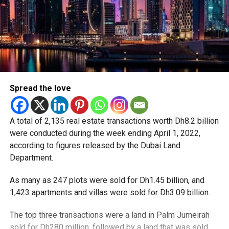
Spread the love
A total of 2,135 real estate transactions worth Dh8.2 billion
were conducted during the week ending April 1, 2022,
according to figures released by the Dubai Land
Department.
As many as 247 plots were sold for Dh1.45 billion, and
1,423 apartments and villas were sold for Dh3.09 billion.
The top three transactions were a land in Palm Jumeirah
sold for Dh280 million, followed by a land that was sold