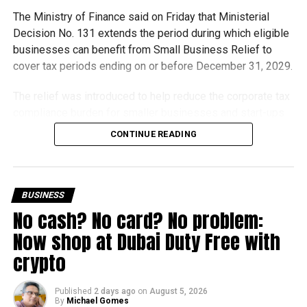
The Ministry of Finance said on Friday that Ministerial
Decision No. 131 extends the period during which eligible
businesses can benefit from Small Business Relief to
cover tax periods ending on or before December 31, 2029.
The relief was introduced to help reduce the corporate tax
compliance burden for smaller businesses and start-ups
that meet the eligibility requirements.
CONTINUE READING
Dh3 million threshold remains unchanged
The existing annual revenue threshold of Dh3 million, set
BUSINESS
under Ministerial Decision No. 73 of 2023, will continue to
No cash? No card? No problem:
apply.
Now shop at Dubai Duty Free with
The relief applies to tax periods beginning on or after June
crypto
1, 2023 and, following the latest amendment, will remain
available for subsequent tax periods ending on or before
Published
2 days ago
on
August 5, 2026
December 31, 2029.
By
Michael Gomes