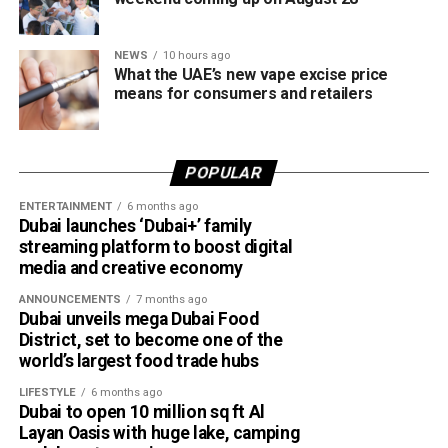
NEWS
10 hours ago
What the UAE’s new vape excise price
means for consumers and retailers
POPULAR
ENTERTAINMENT
6 months ago
Dubai launches ‘Dubai+’ family
streaming platform to boost digital
media and creative economy
ANNOUNCEMENTS
7 months ago
Dubai unveils mega Dubai Food
District, set to become one of the
world’s largest food trade hubs
LIFESTYLE
6 months ago
Dubai to open 10 million sq ft Al
Layan Oasis with huge lake, camping