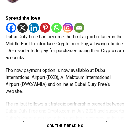
Eligible taxable persons with annual revenue of up to Dh3
million can claim Small Business Relief, subject to
Spread the love
meeting the conditions and requirements outlined in the
corporate tax legislation.
Dubai Duty Free has become the first airport retailer in the
Middle East to introduce Crypto.com Pay, allowing eligible
The relief enables qualifying businesses to benefit from
UAE residents to pay for purchases using their Crypto.com
simplified corporate tax compliance requirements.
accounts.
More time for small businesses
The new payment option is now available at Dubai
The extension provides eligible small businesses and
International Airport (DXB), Al Maktoum International
start-ups with additional tax periods to benefit from the
Airport (DWC/AMIA) and online at Dubai Duty Free’s
relief while continuing to meet the Dh3 million revenue
website.
threshold.
The rollout follows a strategic partnership signed between
The Ministry said the decision is part of its efforts to
Dubai Duty Free and Crypto.com in July 2025 and supports
support smaller companies and entrepreneurs, strengthen
Dubai’s wider push towards a cashless economy under the
the business environment, and encourage sustainable
D33 Economic Agenda.
CONTINUE READING