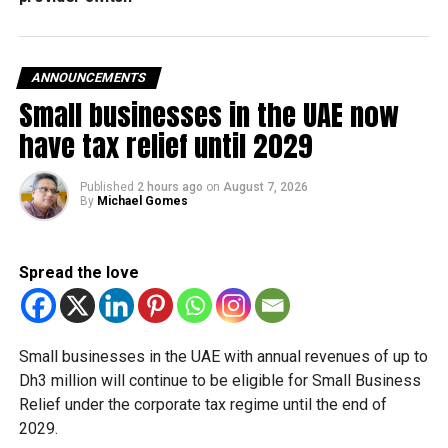
Nad Al Shiba First, mortgaged for Dh1 billion.
In all, 79 properties were granted between first-degree
ANNOUNCEMENTS
relatives worth Dh290 million.
Small businesses in the UAE now
have tax relief until 2029
RELATED TOPICS:
DUBAI
PROPERTIES
REAL ESTATE
TRANSACTIONS
Published
2 hours ago
on
August 7, 2026
By
Michael Gomes
Staff Reporter
Spread the love
Small businesses in the UAE with annual revenues of up to
Dh3 million will continue to be eligible for Small Business
Relief under the corporate tax regime until the end of
2029.