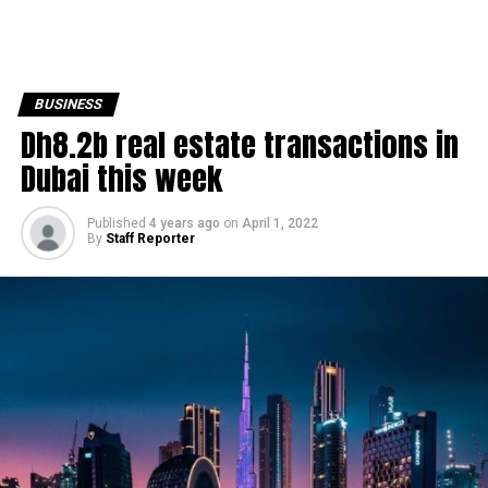
BUSINESS
Dh8.2b real estate transactions in
Dubai this week
Published
4 years ago
on
April 1, 2022
By
Staff Reporter