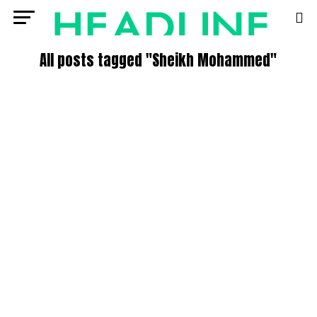
All posts tagged "Sheikh Mohammed"