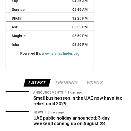
LATEST
TRENDING
VIDEOS
ANNOUNCEMENTS
1 day ago
Small businesses in the UAE now have tax
relief until 2029
NEWS
2 days ago
UAE public holiday announced: 3-day
weekend coming up on August 28