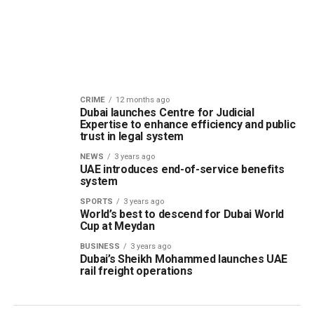
CRIME
12 months ago
Dubai launches Centre for Judicial
Expertise to enhance efficiency and public
trust in legal system
NEWS
3 years ago
UAE introduces end-of-service benefits
system
SPORTS
3 years ago
World’s best to descend for Dubai World
Cup at Meydan
BUSINESS
3 years ago
Dubai’s Sheikh Mohammed launches UAE
rail freight operations