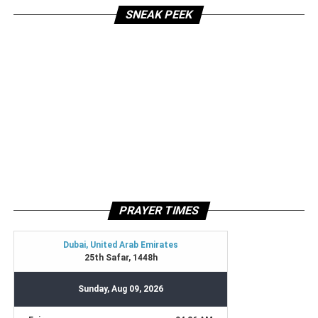
SNEAK PEEK
PRAYER TIMES