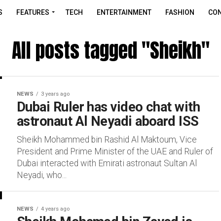
S
FEATURES
TECH
ENTERTAINMENT
FASHION
CON
All posts tagged "Sheikh"
NEWS
3 years ago
Dubai Ruler has video chat with
astronaut Al Neyadi aboard ISS
Sheikh Mohammed bin Rashid Al Maktoum, Vice
President and Prime Minister of the UAE and Ruler of
Dubai interacted with Emirati astronaut Sultan Al
Neyadi, who...
NEWS
4 years ago