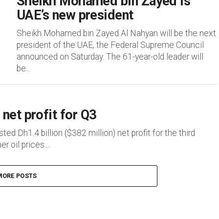
Sheikh Mohamed bin Zayed is
UAE’s new president
Sheikh Mohamed bin Zayed Al Nahyan will be the next
president of the UAE, the Federal Supreme Council
announced on Saturday. The 61-year-old leader will
be...
net profit for Q3
d Dh1.4 billion ($382 million) net profit for the third
 oil prices....
MORE POSTS