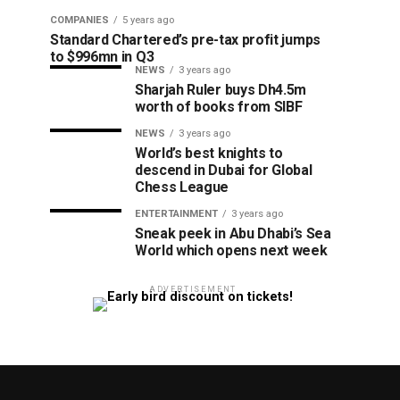
COMPANIES
5 years ago
Standard Chartered’s pre-tax profit jumps
to $996mn in Q3
NEWS
3 years ago
Sharjah Ruler buys Dh4.5m
worth of books from SIBF
NEWS
3 years ago
World’s best knights to
descend in Dubai for Global
Chess League
ENTERTAINMENT
3 years ago
Sneak peek in Abu Dhabi’s Sea
World which opens next week
ADVERTISEMENT