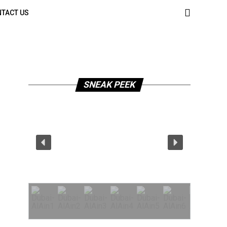
TACT US
SNEAK PEEK