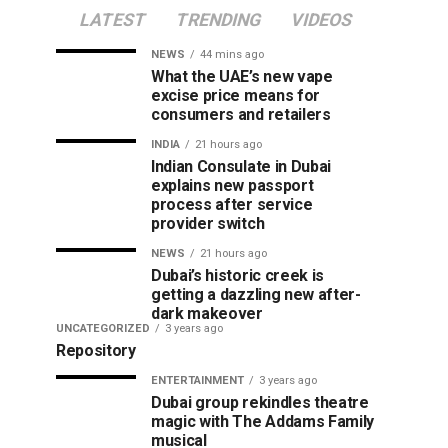
LATEST
TRENDING
VIDEOS
NEWS
44 mins ago
What the UAE’s new vape
excise price means for
consumers and retailers
INDIA
21 hours ago
Indian Consulate in Dubai
explains new passport
process after service
provider switch
NEWS
21 hours ago
Dubai’s historic creek is
getting a dazzling new after-
dark makeover
UNCATEGORIZED
3 years ago
Repository
ENTERTAINMENT
3 years ago
Dubai group rekindles theatre
magic with The Addams Family
musical