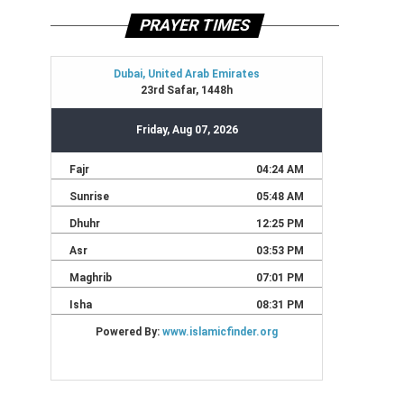
PRAYER TIMES