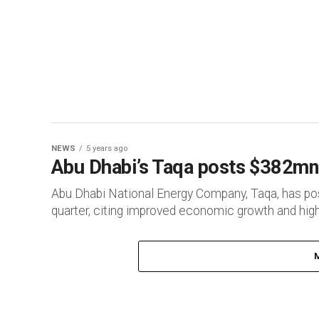
NEWS
5 years ago
Abu Dhabi’s Taqa posts $382mn 
Abu Dhabi National Energy Company, Taqa, has poste
quarter, citing improved economic growth and higher