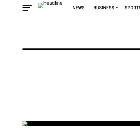
NEWS
BUSINESS
SPORT