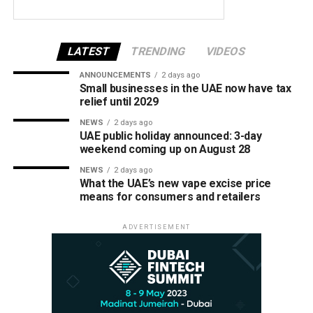
LATEST
TRENDING
VIDEOS
ANNOUNCEMENTS
2 days ago
Small businesses in the UAE now have tax
relief until 2029
NEWS
2 days ago
UAE public holiday announced: 3-day
weekend coming up on August 28
NEWS
2 days ago
What the UAE’s new vape excise price
means for consumers and retailers
ADVERTISEMENT