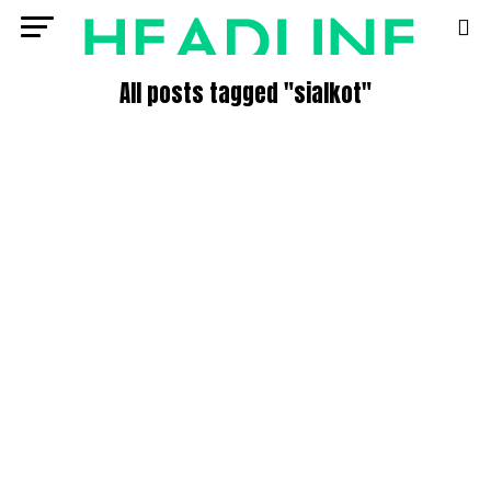
All posts tagged "sialkot"