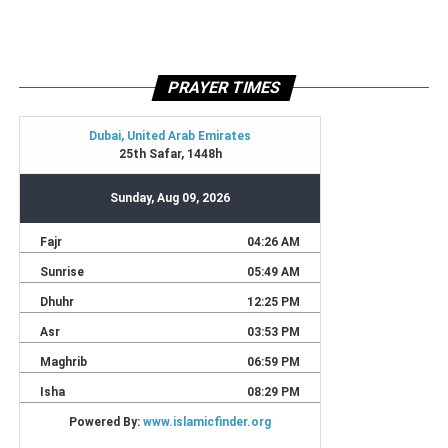
PRAYER TIMES