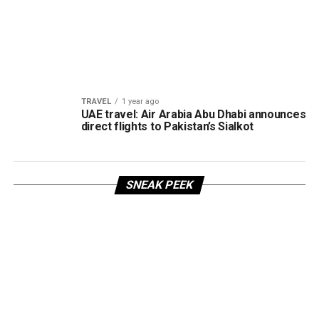
TRAVEL
1 year ago
UAE travel: Air Arabia Abu Dhabi announces
direct flights to Pakistan’s Sialkot
SNEAK PEEK