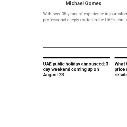
Michael Gomes
With over 35 years of experience in journali
professional deeply rooted in the UAE’s print 
UAE public holiday announced: 3-
What 
day weekend coming up on
price
August 28
retail