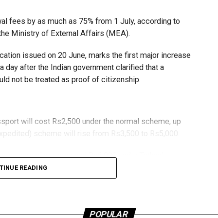
wal fees by as much as 75% from 1 July, according to
ctober 31, whether by air, land or sea.
he Ministry of External Affairs (MEA).
s must arrange their own travel documents if required.
ication issued on 20 June, marks the first major increase
day after the Indian government clarified that a
ld not be treated as proof of citizenship.
package worth more than Dh3,000.
ssport will cost Rs2,500 under the normal scheme, up
expedited) scheme will rise from Rs3,500 to Rs5,000.
r the normal process and Rs6,000 under Tatkaal,
 respectively.
TINUE READING
 increase significantly, with a standard 36-page passport
t from $100 to $175.
ubai Mina Seyahi, The Westin Dubai Mina Seyahi, Le
POPULAR