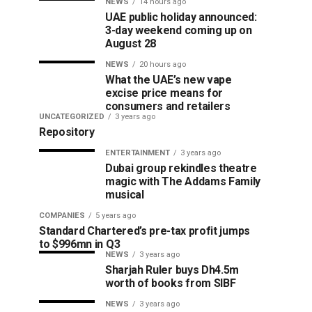
NEWS
14 hours ago
UAE public holiday announced:
3-day weekend coming up on
August 28
NEWS
20 hours ago
What the UAE’s new vape
excise price means for
consumers and retailers
UNCATEGORIZED
3 years ago
Repository
ENTERTAINMENT
3 years ago
Dubai group rekindles theatre
magic with The Addams Family
musical
COMPANIES
5 years ago
Standard Chartered’s pre-tax profit jumps
to $996mn in Q3
NEWS
3 years ago
Sharjah Ruler buys Dh4.5m
worth of books from SIBF
NEWS
3 years ago