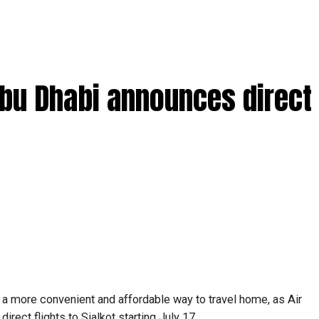
Abu Dhabi announces direct 
 a more convenient and affordable way to travel home, as Air
rect flights to Sialkot starting July 17.