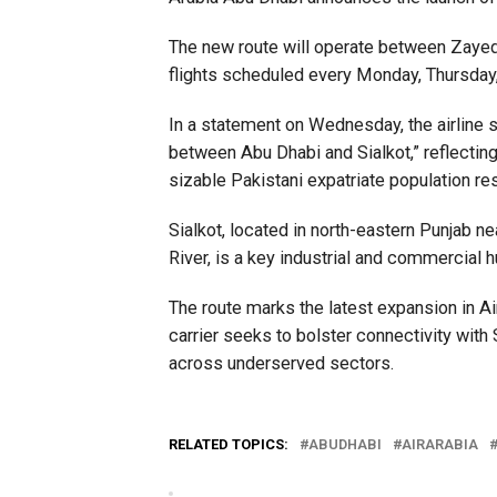
The new route will operate between Zayed In
flights scheduled every Monday, Thursday,
In a statement on Wednesday, the airline s
between Abu Dhabi and Sialkot,” reflectin
sizable Pakistani expatriate population re
Sialkot, located in north-eastern Punjab n
River, is a key industrial and commercial h
The route marks the latest expansion in A
carrier seeks to bolster connectivity wi
across underserved sectors.
RELATED TOPICS:
ABUDHABI
AIRARABIA