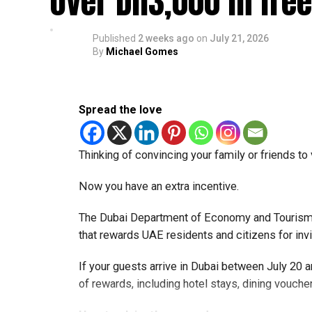
over Dh3,000 in fre
— Dubai Airports (@DubaiAirports)
July 24, 202
Published
2 weeks ago
on
July 21, 2026
Travellers can instantly verify their Smart Gate e
By
Michael Gomes
scanning QR codes placed across airport termi
The service lets passengers know in advance w
Spread the love
helping them avoid uncertainty at immigration.
Faster airport experience
Thinking of convincing your family or friends to 
Dubai Airports says the new feature is part of 
Now you have an extra incentive.
improve the overall airport experience.
The Dubai Department of Economy and Tourism 
By allowing travellers to confirm eligibility bef
that rewards UAE residents and citizens for inv
immigration processing and make travel throu
year.
If your guests arrive in Dubai between July 20
of rewards, including hotel stays, dining voucher