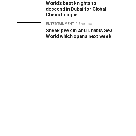
World’s best knights to
descend in Dubai for Global
Chess League
ENTERTAINMENT
3 years ago
Sneak peek in Abu Dhabi’s Sea
World which opens next week