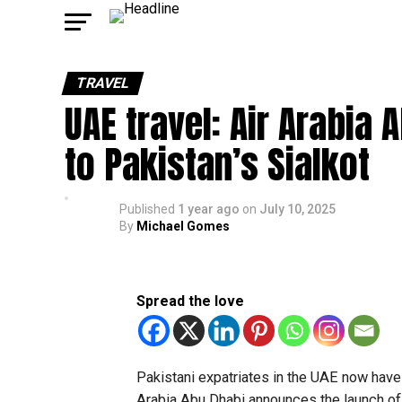
TRAVEL
UAE travel: Air Arabia 
to Pakistan’s Sialkot
Published
1 year ago
on
July 10, 2025
By
Michael Gomes
Spread the love
Pakistani expatriates in the UAE now have
Arabia Abu Dhabi announces the launch of di