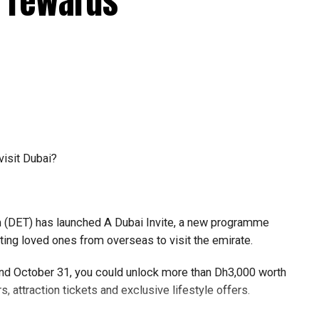
e rewards
6
ligibility through the Pocket Flights platform or by
nals and boarding gates.
hether they can use the automated passport gates,
visit Dubai?
its ongoing efforts to streamline passenger journeys and
(DET) has launched A Dubai Invite, a new programme
ore reaching passport control, the airport aims to speed up
iting loved ones from overseas to visit the emirate.
gh DXB more seamless for millions of passengers each
 and October 31, you could unlock more than Dh3,000 worth
s, attraction tickets and exclusive lifestyle offers.