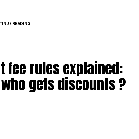
TINUE READING
 through the A Dubai Invite online nomination form.
d automatically, so there’s no extra paperwork or check-in
t fee rules explained:
tails of your reward package and instructions on how to
who gets discounts ?
 above
 the UAE