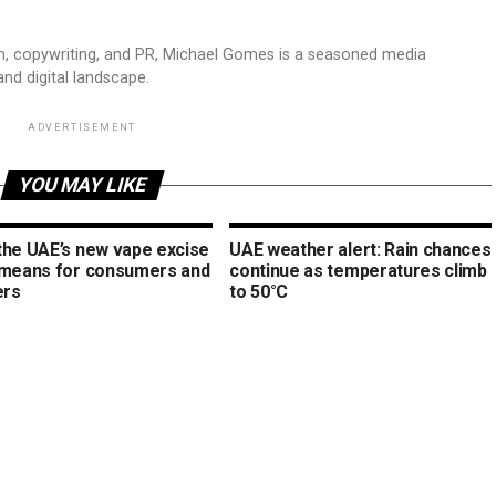
sm, copywriting, and PR, Michael Gomes is a seasoned media
and digital landscape.
ADVERTISEMENT
YOU MAY LIKE
the UAE’s new vape excise
UAE weather alert: Rain chances
 means for consumers and
continue as temperatures climb
ers
to 50°C