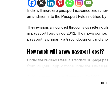
Register their visit before they arrive
India will increase passport issuance and rene
Visitors must enter Dubai between July 20 and O
amendments to the Passport Rules notified by t
The programme doesn’t include visas, so visitor
The revision, announced through a gazette notif
in passport fees since 2012. The move comes a 
What’s included?
passport is primarily a travel document and shou
Each successful nomination unlocks a reward 
How much will a new passport cost?
Offers cover:
Under the revised rates, a standard 36-page pa
from Rs1,500. Applications under the Tatkaal (
Hotel stays
A 60-page passport will now cost Rs3,500 unde
Restaurants
compared with the current Rs2,000 and Rs4,000
CON
Tourist attractions
For Non-Resident Indians (NRIs), fees will also
Lifestyle experiences
rising from $75 to $125 and a 60-page passpor
Participating brands include Careem, Hala, W D