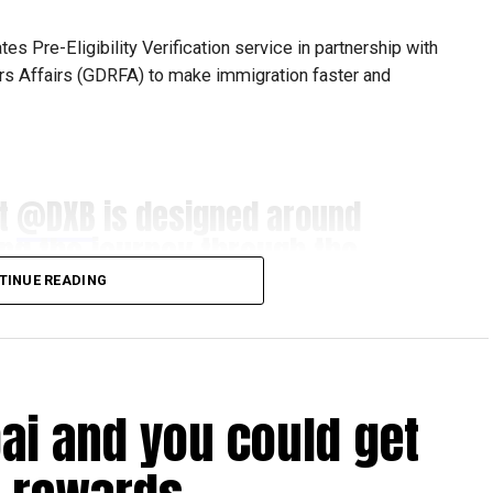
s Pre-Eligibility Verification service in partnership with
ers Affairs (GDRFA) to make immigration faster and
at
@DXB
is designed around
ing the journey through the
s for our guests.​
TINUE READING
ration with
@GDRFADUBAI
,
ligibility Pre-Check gives
bai and you could get
nfirmation of their Smart
com/cg8irvnbfY