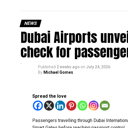
NEWS
Dubai Airports unve
check for passenge
Published
2 weeks ago
on
July 24, 2026
By
Michael Gomes
Spread the love
Passengers travelling through Dubai Internationa
Smart Gates before reaching passport control.