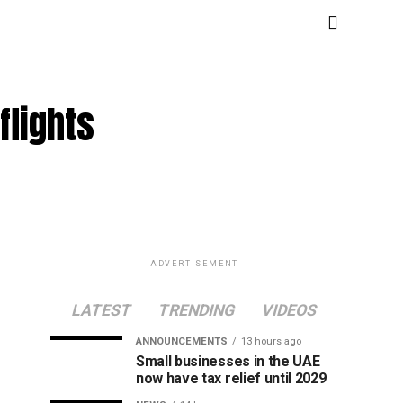
flights
ADVERTISEMENT
LATEST
TRENDING
VIDEOS
ANNOUNCEMENTS
13 hours ago
Small businesses in the UAE
now have tax relief until 2029