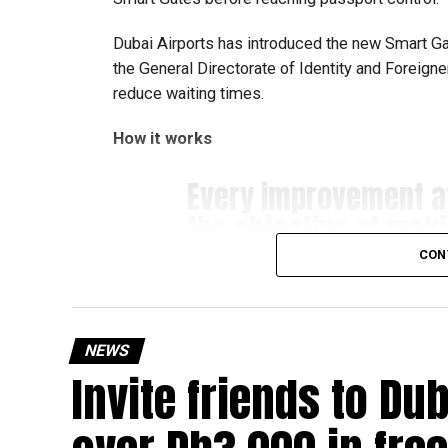
Dubai Airports has introduced the new Smart Gate
the General Directorate of Identity and Foreign
reduce waiting times.
How it works
Every improvement 
the objective of mak
#airport
more seamles
CON
Developed in collabo
the new Smart Gates E
NEWS
Invite friends to Du
travellers instant co
Gates…
pic.twitter.