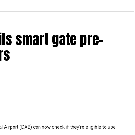
ils smart gate pre-
rs
l Airport (DXB) can now check if they’re eligible to use