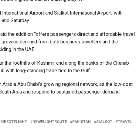
ternational Airport and Sialkot International Airport, with
 and Saturday.
aid the addition “offers passengers direct and affordable travel
g growing demand from both business travellers and the
siding in the UAE.
ear the foothills of Kashmir and along the banks of the Chenab
ub with long-standing trade ties to the Gulf.
ir Arabia Abu Dhabi’s growing regional network, as the low-cost
th South Asia and respond to sustained passenger demand
DIRECTFLIGHT
NEWFLIGHTROUTE
PAKISTAN
SIALKOT
TRAVEL