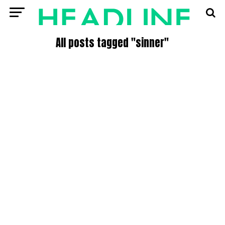
All posts tagged "sinner"