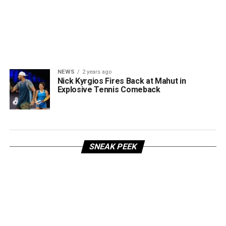
NEWS
2 years ago
Nick Kyrgios Fires Back at Mahut in
Explosive Tennis Comeback
SNEAK PEEK