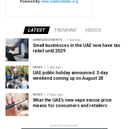
LATEST
TRENDING
VIDEOS
ANNOUNCEMENTS
1 day ago
Small businesses in the UAE now have tax
relief until 2029
NEWS
1 day ago
UAE public holiday announced: 3-day
weekend coming up on August 28
NEWS
2 days ago
What the UAE’s new vape excise price
means for consumers and retailers
ADVERTISEMENT