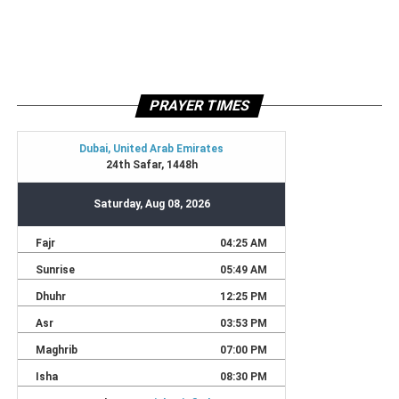
PRAYER TIMES