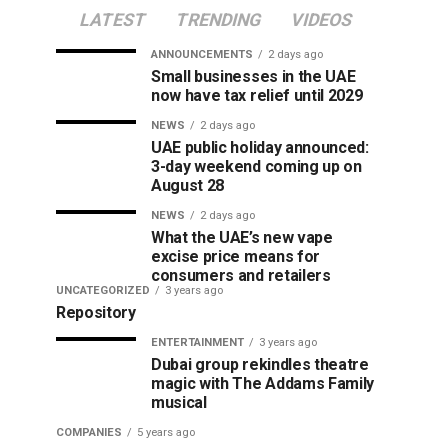
LATEST
TRENDING
VIDEOS
ANNOUNCEMENTS
2 days ago
Small businesses in the UAE
now have tax relief until 2029
NEWS
2 days ago
UAE public holiday announced:
3-day weekend coming up on
August 28
NEWS
2 days ago
What the UAE’s new vape
excise price means for
consumers and retailers
UNCATEGORIZED
3 years ago
Repository
ENTERTAINMENT
3 years ago
Dubai group rekindles theatre
magic with The Addams Family
musical
COMPANIES
5 years ago