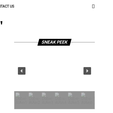
TACT US
"
SNEAK PEEK