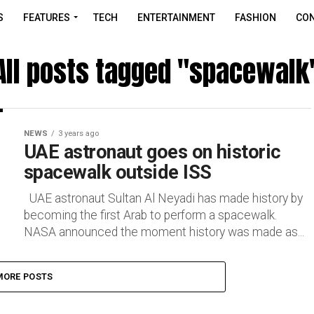
S
FEATURES
TECH
ENTERTAINMENT
FASHION
CON
All posts tagged "spacewalk
NEWS
3 years ago
UAE astronaut goes on historic
spacewalk outside ISS
UAE astronaut Sultan Al Neyadi has made history by
becoming the first Arab to perform a spacewalk.
NASA announced the moment history was made as...
MORE POSTS