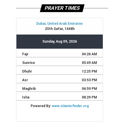
PRAYER TIMES