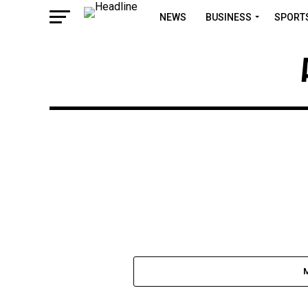
NEWS
BUSINESS
SPORT