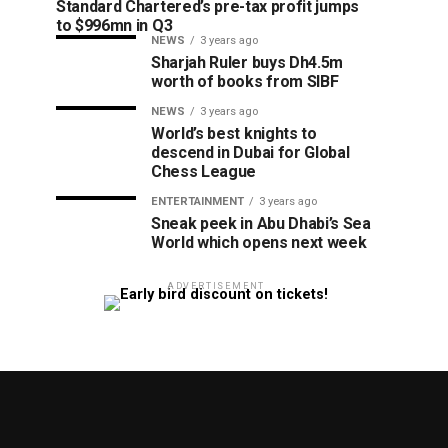
Standard Chartered’s pre-tax profit jumps
to $996mn in Q3
NEWS
3 years ago
Sharjah Ruler buys Dh4.5m
worth of books from SIBF
NEWS
3 years ago
World’s best knights to
descend in Dubai for Global
Chess League
ENTERTAINMENT
3 years ago
Sneak peek in Abu Dhabi’s Sea
World which opens next week
ADVERTISEMENT