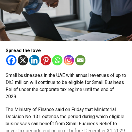
RELATED TOPICS:
#UAE
ASTRONAUT
FEATURED
HISTORY
ISS
SPACEWALK
SULTAN AL NEYADI
Staff Reporter
Spread the love
Small businesses in the UAE with annual revenues of up to
Dh3 million will continue to be eligible for Small Business
Relief under the corporate tax regime until the end of
2029.
The Ministry of Finance said on Friday that Ministerial
Decision No. 131 extends the period during which eligible
businesses can benefit from Small Business Relief to
cover tax periods ending on or before December 31, 2029.