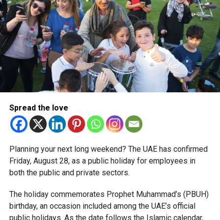
corporate tax legislation.
The relief enables qualifying businesses to benefit from
simplified corporate tax compliance requirements.
More time for small businesses
The extension provides eligible small businesses and
start-ups with additional tax periods to benefit from the
relief while continuing to meet the Dh3 million revenue
Spread the love
threshold.
The Ministry said the decision is part of its efforts to
Planning your next long weekend? The UAE has confirmed
support smaller companies and entrepreneurs, strengthen
Friday, August 28, as a public holiday for employees in
the business environment, and encourage sustainable
both the public and private sectors.
growth and expansion.
The holiday commemorates Prophet Muhammad’s (PBUH)
birthday, an occasion included among the UAE’s official
public holidays. As the date follows the Islamic calendar,