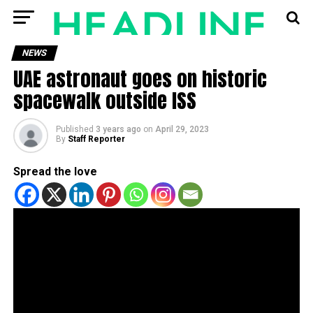
NEWS
UAE astronaut goes on historic
spacewalk outside ISS
Published
3 years ago
on
April 29, 2023
By
Staff Reporter
Spread the love