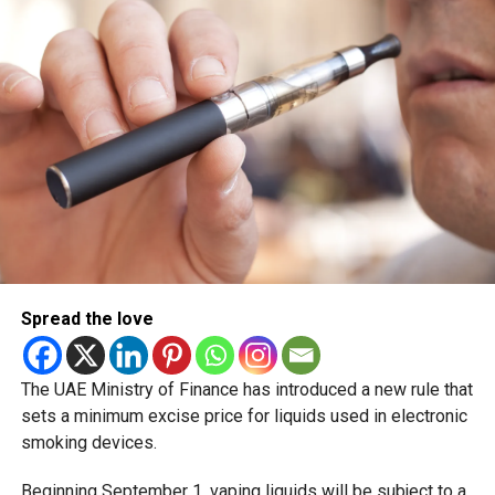
scheduled for December 2 and 3.
Spread the love
The UAE Ministry of Finance has introduced a new rule that
sets a minimum excise price for liquids used in electronic
smoking devices.
Beginning September 1, vaping liquids will be subject to a