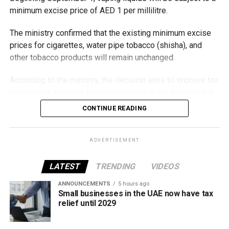
minimum excise price of AED 1 per millilitre.
The ministry confirmed that the existing minimum excise
prices for cigarettes, water pipe tobacco (shisha), and
other tobacco products will remain unchanged.
According to the ministry, the decision aims to improve tax
compliance, respond to developments in the tobacco and
vaping industry, and create a more consistent pricing
CONTINUE READING
framework across tobacco and electronic smoking
products.
ADVERTISEMENT
The UAE will also continue applying its 100% excise tax on
all tobacco products covered under the country’s excise
LATEST
TRENDING
VIDEOS
tax regulations.
ANNOUNCEMENTS
5 hours ago
Small businesses in the UAE now have tax
relief until 2029