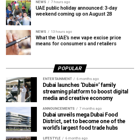
NEWS
7 hours ago
UAE public holiday announced: 3-day
weekend coming up on August 28
NEWS
13 hours ago
What the UAE’s new vape excise price
means for consumers and retailers
POPULAR
ENTERTAINMENT
6 months ago
Dubai launches ‘Dubai+’ family
streaming platform to boost digital
media and creative economy
ANNOUNCEMENTS
7 months ago
Dubai unveils mega Dubai Food
District, set to become one of the
world’s largest food trade hubs
LIFESTYLE
6 months ago