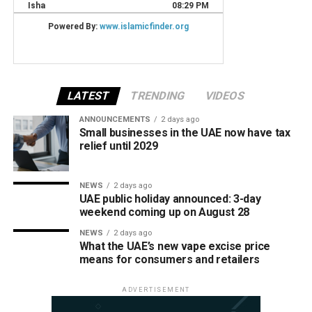
LATEST
TRENDING
VIDEOS
ANNOUNCEMENTS
2 days ago
Small businesses in the UAE now have tax
relief until 2029
NEWS
2 days ago
UAE public holiday announced: 3-day
weekend coming up on August 28
NEWS
2 days ago
What the UAE’s new vape excise price
means for consumers and retailers
ADVERTISEMENT