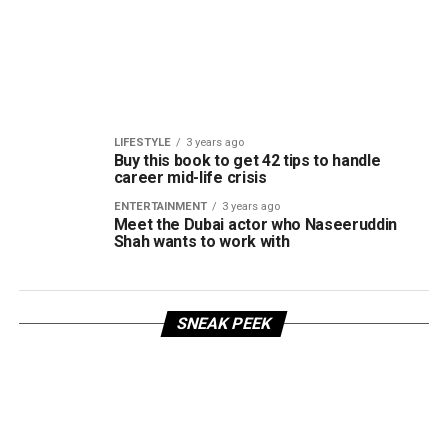
LIFESTYLE
3 years ago
Buy this book to get 42 tips to handle
career mid-life crisis
ENTERTAINMENT
3 years ago
Meet the Dubai actor who Naseeruddin
Shah wants to work with
SNEAK PEEK