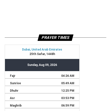
PRAYER TIMES