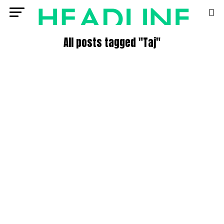
All posts tagged "Taj"