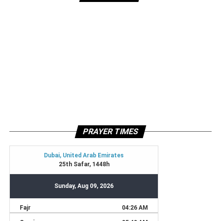
PRAYER TIMES