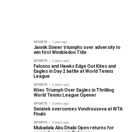
SPORTS
1 year ago
Jannik Sinner triumphs over adversity to
win first Wimbledon Title
SPORTS
2 years ago
Falcons and Hawks Edge Out Kites and
Eagles in Day 2 battle at World Tennis
League
SPORTS
2 years ago
Kites Triumph Over Eagles in Thrilling
World Tennis League Opener
SPORTS
3 years ago
Swiatek overcomes Vondrousova at WTA
Finals
SPORTS
3 years ago
Mubadala Abu Dhabi Open returns for