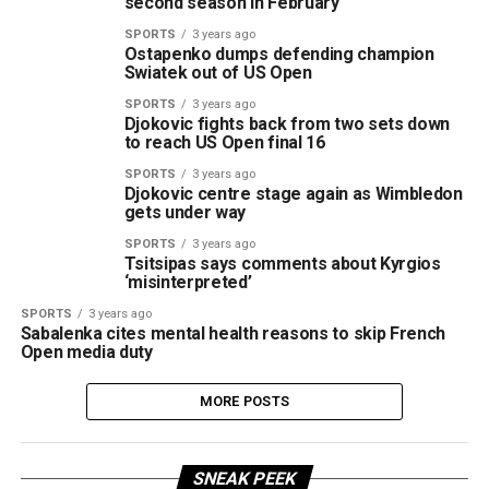
second season in February
SPORTS
3 years ago
Ostapenko dumps defending champion
Swiatek out of US Open
SPORTS
3 years ago
Djokovic fights back from two sets down
to reach US Open final 16
SPORTS
3 years ago
Djokovic centre stage again as Wimbledon
gets under way
SPORTS
3 years ago
Tsitsipas says comments about Kyrgios
‘misinterpreted’
SPORTS
3 years ago
Sabalenka cites mental health reasons to skip French
Open media duty
MORE POSTS
SNEAK PEEK