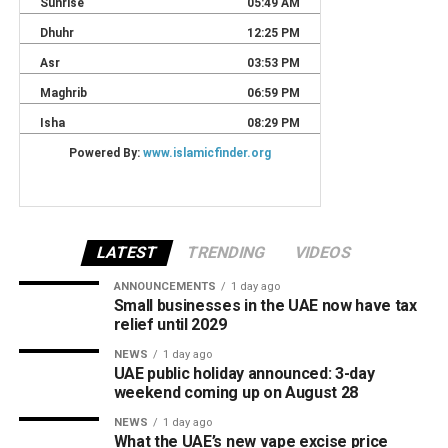
LATEST
TRENDING
VIDEOS
ANNOUNCEMENTS
1 day ago
Small businesses in the UAE now have tax
relief until 2029
NEWS
1 day ago
UAE public holiday announced: 3-day
weekend coming up on August 28
NEWS
1 day ago
What the UAE’s new vape excise price