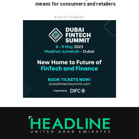
means for consumers and retailers
ADVERTISEMENT