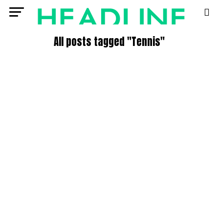
All posts tagged "Tennis"