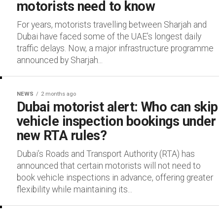
motorists need to know
For years, motorists travelling between Sharjah and
Dubai have faced some of the UAE’s longest daily
traffic delays. Now, a major infrastructure programme
announced by Sharjah...
NEWS
2 months ago
Dubai motorist alert: Who can skip
vehicle inspection bookings under
new RTA rules?
Dubai’s Roads and Transport Authority (RTA) has
announced that certain motorists will not need to
book vehicle inspections in advance, offering greater
flexibility while maintaining its...