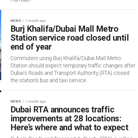
NEWS
1 month ago
Burj Khalifa/Dubai Mall Metro
Station service road closed until
end of year
Commuters using Burj Khalifa/Dubai Mall Metro
Station should expect temporary traffic changes after
Dubai’s Roads and Transport Authority (RTA) closed
the station’s bus and taxi service...
NEWS
1 month ago
Dubai RTA announces traffic
improvements at 28 locations:
Here’s where and what to expect