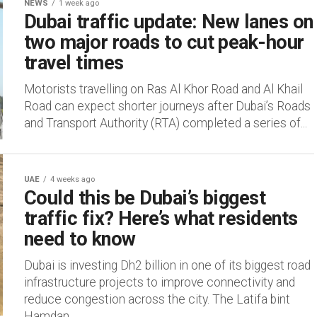
NEWS
1 week ago
Dubai traffic update: New lanes on
two major roads to cut peak-hour
travel times
Motorists travelling on Ras Al Khor Road and Al Khail
Road can expect shorter journeys after Dubai’s Roads
and Transport Authority (RTA) completed a series of...
UAE
4 weeks ago
Could this be Dubai’s biggest
traffic fix? Here’s what residents
need to know
Dubai is investing Dh2 billion in one of its biggest road
infrastructure projects to improve connectivity and
reduce congestion across the city. The Latifa bint
Hamdan...