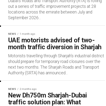
Dubai’s Roads and Transport Authority (RTA) is rolling
out a series of traffic improvement projects at 28
locations across the emirate between July and
September 2026...
NEWS
1 month ago
UAE motorists advised of two-
month traffic diversion in Sharjah
Motorists travelling through Sharjah’s industrial district
should prepare for temporary road closures over the
next two months. The Sharjah Roads and Transport
Authority (SRTA) has announced...
NEWS
2 months ago
New Dh750m Sharjah-Dubai
traffic solution plan: What