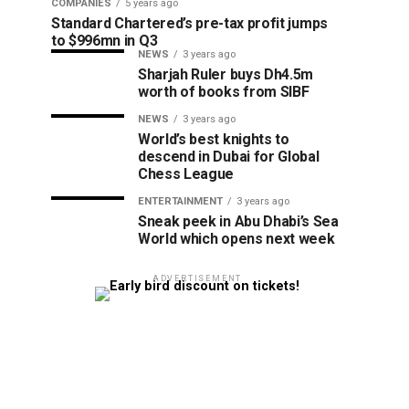
COMPANIES
5 years ago
Standard Chartered’s pre-tax profit jumps
to $996mn in Q3
NEWS
3 years ago
Sharjah Ruler buys Dh4.5m
worth of books from SIBF
NEWS
3 years ago
World’s best knights to
descend in Dubai for Global
Chess League
ENTERTAINMENT
3 years ago
Sneak peek in Abu Dhabi’s Sea
World which opens next week
ADVERTISEMENT