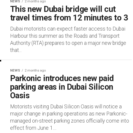
NEWS
2 months ago
This new Dubai bridge will cut
travel times from 12 minutes to 3
Dubai motorists can expect faster access to Dubai
Harbour this summer as the Roads and Transport
Authority (RTA) prepares to open a major new bridge
that...
NEWS
2 months ago
Parkonic introduces new paid
parking areas in Dubai Silicon
Oasis
Motorists visiting Dubai Silicon Oasis will notice a
major change in parking operations as new Parkonic-
managed on-street parking zones officially come into
effect from June 1....