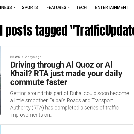
INESS
SPORTS
FEATURES
TECH
ENTERTAINMENT
ll posts tagged "TrafficUpdat
NEWS
2 days ago
Driving through Al Quoz or Al
Khail? RTA just made your daily
commute faster
Getting around this part of Dubai could soon become
a little smoother. Dubai’s Roads and Transport
Authority (RTA) has completed a series of traffic
improvements on...