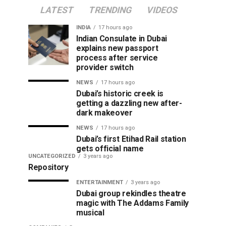
LATEST
TRENDING
VIDEOS
INDIA
17 hours ago
Indian Consulate in Dubai
explains new passport
process after service
provider switch
NEWS
17 hours ago
Dubai’s historic creek is
getting a dazzling new after-
dark makeover
NEWS
17 hours ago
Dubai’s first Etihad Rail station
gets official name
UNCATEGORIZED
3 years ago
Repository
ENTERTAINMENT
3 years ago
Dubai group rekindles theatre
magic with The Addams Family
musical