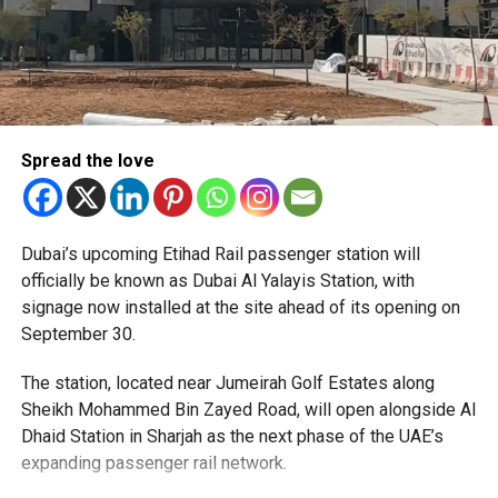
Spread the love
The Consulate has also warned applicants not to use
Dubai’s upcoming Etihad Rail passenger station will
unofficial agents offering paid appointment bookings.
officially be known as Dubai Al Yalayis Station, with
signage now installed at the site ahead of its opening on
Officials said appointments should only be made through
September 30.
the official portal, adding that Alhind’s Dh19 service fee
already includes services such as form filling and
The station, located near Jumeirah Golf Estates along
photography. Applicants should not be paying additional
Sheikh Mohammed Bin Zayed Road, will open alongside Al
charges for these services.
Dhaid Station in Sharjah as the next phase of the UAE’s
expanding passenger rail network.
The Consulate says it is working closely with the new
operator to reduce waiting times and improve the overall