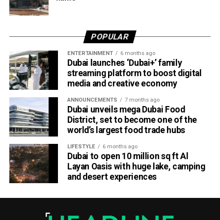
Dubai Al Yalayis Station forms part of Etihad Rail’s 900km
national passenger network, which will eventually connect
POPULAR
11 cities and regions across the UAE. More stations are
scheduled to open later this year in Liwa and Madinat
ENTERTAINMENT
6 months ago
Dubai launches ‘Dubai+’ family
Zayed, while another station in Sharjah University City is
streaming platform to boost digital
expected to open in March 2027.
media and creative economy
ANNOUNCEMENTS
7 months ago
Dubai unveils mega Dubai Food
District, set to become one of the
world’s largest food trade hubs
LIFESTYLE
6 months ago
Dubai to open 10 million sq ft Al
Layan Oasis with huge lake, camping
and desert experiences