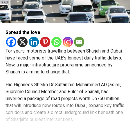
Spread the love
For years, motorists travelling between Sharjah and Dubai
have faced some of the UAE’s longest daily traffic delays.
Now, a major infrastructure programme announced by
Sharjah is aiming to change that.
His Highness Sheikh Dr Sultan bin Mohammed Al Qasimi,
Supreme Council Member and Ruler of Sharjah, has
unveiled a package of road projects worth Dh750 million
that will introduce new routes into Dubai, expand key traffic
corridors and create a direct underground link beneath one
of Sharjah’s busiest intersections.