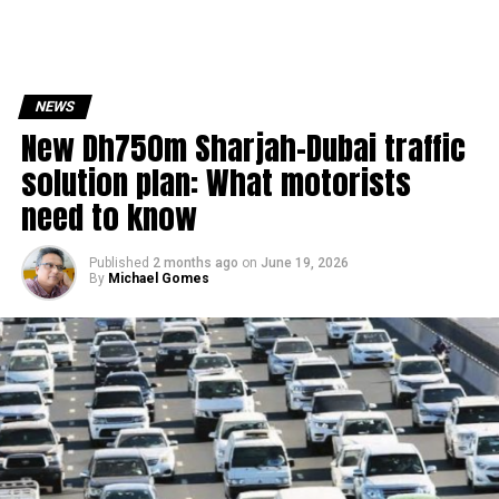
NEWS
New Dh750m Sharjah-Dubai traffic
solution plan: What motorists
need to know
Published
2 months ago
on
June 19, 2026
By
Michael Gomes