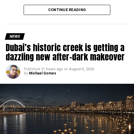
Why are there delays?
CONTINUE READING
NEWS
Dubai’s historic creek is getting a
dazzling new after-dark makeover
Published
21 hours ago
on
August 6, 2026
By
Michael Gomes
According to the Consulate General of India in Dubai, the
transition between service providers created a temporary
backlog, leading to heavy demand at ICAC centres across
the country.
Newly appointed Consul General Dr E. Vishnu Vardhan
Reddy said some initial ‘teething problems’ were
expected but added that clearing pending applications,