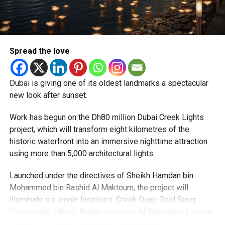
particularly Tatkal (fast-track) requests, is now a top
priority.
The Consulate and the Indian Embassy in Abu Dhabi
Spread the love
together provide consular services to nearly four million
Indians living in the UAE.
Dubai is giving one of its oldest landmarks a spectacular
Who can walk in without an appointment?
new look after sunset.
Work has begun on the Dh80 million Dubai Creek Lights
project, which will transform eight kilometres of the
historic waterfront into an immersive nighttime attraction
using more than 5,000 architectural lights.
Launched under the directives of Sheikh Hamdan bin
Mohammed bin Rashid Al Maktoum, the project will
illuminate six iconic locations: Creek Quay, Gold Souq
Promenade, Infinity Bridge entrance, Al Shindagha Historic
To help those with urgent travel needs, the new centres
District, Bur Dubai Souq and Al Seef Marina.