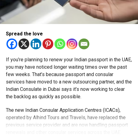
While construction timelines for some elements are still
being finalised, Noor Road is expected to be operational
by the end of next year, marking one of the first major
Spread the love
milestones in the programme.
RELATED TOPICS:
ALTAAWUN
DUBAI
DUBAITRAFFIC
If you’re planning to renew your Indian passport in the UAE,
INFRASTRUCTURE
NOORROAD
SHARJAH
SHARJAHDUBAI
you may have noticed longer waiting times over the past
TRAFFICUPDATE
UAECOMMUTERS
UAENEWS
few weeks. That’s because passport and consular
UAETRAFFIC
services have moved to a new outsourcing partner, and the
Michael Gomes
Indian Consulate in Dubai says it’s now working to clear
the backlog as quickly as possible.
With over 35 years of experience in journalism, copywriting,
The new Indian Consular Application Centres (ICACs),
and PR, Michael Gomes is a seasoned media professional
operated by Alhind Tours and Travels, have replaced the
deeply rooted in the UAE’s print and digital landscape.
previous service provider and are now handling passport
renewals and other consular services across the UAE.