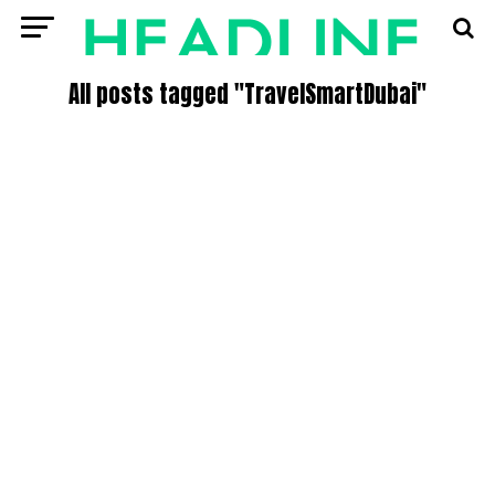
All posts tagged "TravelSmartDubai"