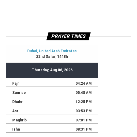
PRAYER TIMES