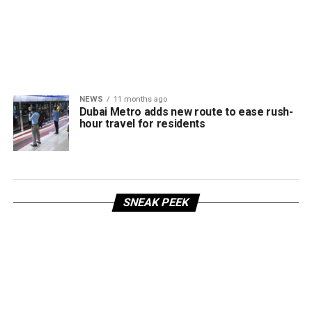
NEWS
11 months ago
Dubai Metro adds new route to ease rush-
hour travel for residents
SNEAK PEEK