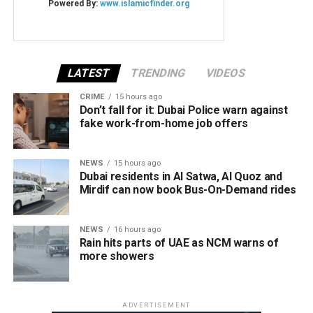
LATEST
TRENDING
VIDEOS
CRIME
15 hours ago
Don’t fall for it: Dubai Police warn against
fake work-from-home job offers
NEWS
15 hours ago
Dubai residents in Al Satwa, Al Quoz and
Mirdif can now book Bus-On-Demand rides
NEWS
16 hours ago
Rain hits parts of UAE as NCM warns of
more showers
ADVERTISEMENT