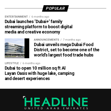
POPULAR
ENTERTAINMENT
6 months ago
Dubai launches ‘Dubai+’ family
streaming platform to boost digital
media and creative economy
ANNOUNCEMENTS
7 months ago
Dubai unveils mega Dubai Food
District, set to become one of the
world’s largest food trade hubs
LIFESTYLE
6 months ago
Dubai to open 10 million sq ft Al
Layan Oasis with huge lake, camping
and desert experiences