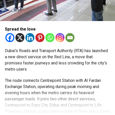
Spread the love
Dubai’s Roads and Transport Authority (RTA) has launched
a new direct service on the Red Line, a move that
promises faster journeys and less crowding for the city’s
metro users.
The route connects Centrepoint Station with Al Fardan
Exchange Station, operating during peak morning and
evening hours when the metro carries its heaviest
passenger loads. It joins two other direct services,
Centrepoint to Expo City Dubai and Centrepoint to Life
Pharmacy Station, giving riders a total of three direct travel