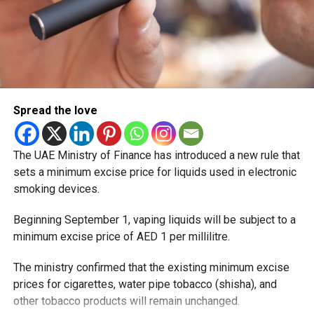
Spread the love
The UAE Ministry of Finance has introduced a new rule that
sets a minimum excise price for liquids used in electronic
smoking devices.
Beginning September 1, vaping liquids will be subject to a
minimum excise price of AED 1 per millilitre.
The ministry confirmed that the existing minimum excise
prices for cigarettes, water pipe tobacco (shisha), and
other tobacco products will remain unchanged.