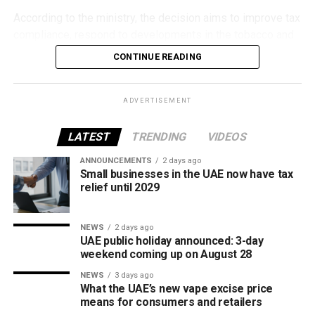
According to the ministry, the decision aims to improve tax
compliance, respond to developments in the tobacco and
vaping industry, and create a more consistent pricing
CONTINUE READING
framework across tobacco and electronic smoking
products.
ADVERTISEMENT
The UAE will also continue applying its 100% excise tax on
all tobacco products covered under the country’s excise
LATEST
TRENDING
VIDEOS
tax regulations.
ANNOUNCEMENTS
2 days ago
Small businesses in the UAE now have tax
relief until 2029
NEWS
2 days ago
UAE public holiday announced: 3-day
weekend coming up on August 28
NEWS
3 days ago
What the UAE’s new vape excise price
means for consumers and retailers