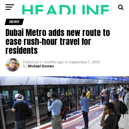
NEWS
Dubai Metro adds new route to
ease rush-hour travel for
residents
Published
11 months ago
on
September 1, 2025
By
Michael Gomes