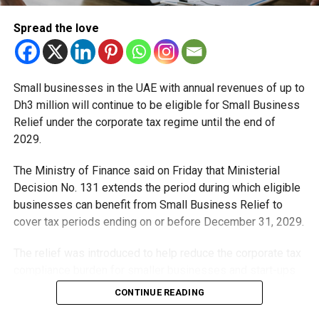
RTA has reminded passengers to check real-time display
screens at stations to ensure they board the right train for
Spread the love
their destination. The authority also deployed additional
staff during the rollout phase to assist commuters and
reduce confusion.
Small businesses in the UAE with annual revenues of up to
Dh3 million will continue to be eligible for Small Business
A metro system for a growing city
Relief under the corporate tax regime until the end of
2029.
The Dubai Metro, which carries hundreds of thousands of
passengers daily, is a backbone of the city’s mobility
The Ministry of Finance said on Friday that Ministerial
strategy. Officials say that shorter, more flexible routes are
Decision No. 131 extends the period during which eligible
part of long-term planning to ensure the system keeps
businesses can benefit from Small Business Relief to
pace with Dubai’s growth.
cover tax periods ending on or before December 31, 2029.
As one regular commuter put it: “Dubai is a busy city, but if
The relief was introduced to help reduce the corporate tax
the metro keeps getting smarter like this, it makes life
compliance burden for smaller businesses and start-ups
easier for all of us.”
that meet the eligibility requirements.
CONTINUE READING
Dh3 million threshold remains unchanged