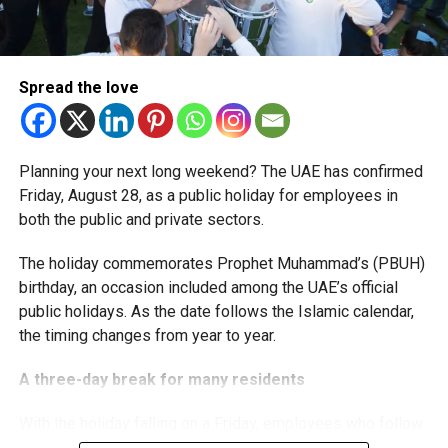
The extension provides eligible small businesses and
start-ups with additional tax periods to benefit from the
relief while continuing to meet the Dh3 million revenue
Spread the love
threshold.
The Ministry said the decision is part of its efforts to
Planning your next long weekend? The UAE has confirmed
support smaller companies and entrepreneurs, strengthen
Friday, August 28, as a public holiday for employees in
the business environment, and encourage sustainable
both the public and private sectors.
growth and expansion.
The holiday commemorates Prophet Muhammad’s (PBUH)
birthday, an occasion included among the UAE’s official
public holidays. As the date follows the Islamic calendar,
the timing changes from year to year.
A three-day break for many residents
With the holiday falling on a Friday, employees who follow
a Monday-to-Friday working week can enjoy three days