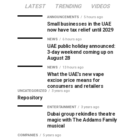
LATEST
TRENDING
VIDEOS
ANNOUNCEMENTS
5 hours ago
Small businesses in the UAE
now have tax relief until 2029
NEWS
6 hours ago
UAE public holiday announced:
3-day weekend coming up on
August 28
NEWS
13 hours ago
What the UAE’s new vape
excise price means for
consumers and retailers
UNCATEGORIZED
3 years ago
Repository
ENTERTAINMENT
3 years ago
Dubai group rekindles theatre
magic with The Addams Family
musical
COMPANIES
5 years ago