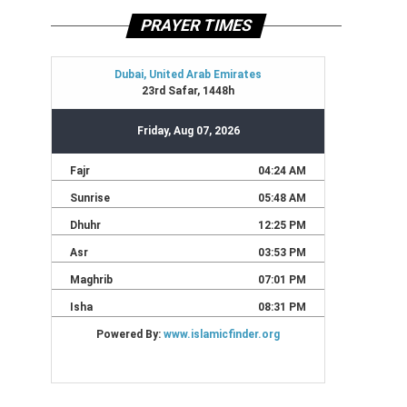
PRAYER TIMES