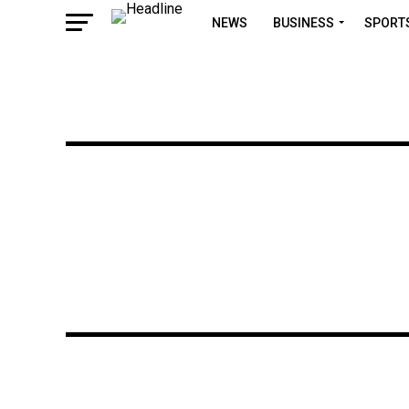
NEWS
BUSINESS
SPORT