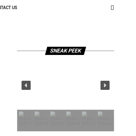
TACT US
SNEAK PEEK