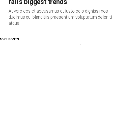
fall’s biggest trends
At vero eos et accusamus et iusto odio dignissimos
ducimus qui blanditiis praesentium voluptatum deleniti
atque.
MORE POSTS