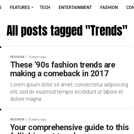
S
FEATURES
TECH
ENTERTAINMENT
FASHION
CON
All posts tagged "Trends"
FASHION
9 years ago
These ’90s fashion trends are
making a comeback in 2017
Lorem ipsum dolor sit amet, consectetur adipisicing
elit, sed do eiusmod tempor incididunt ut labore et
dolore magna.
FASHION
9 years ago
Your comprehensive guide to this