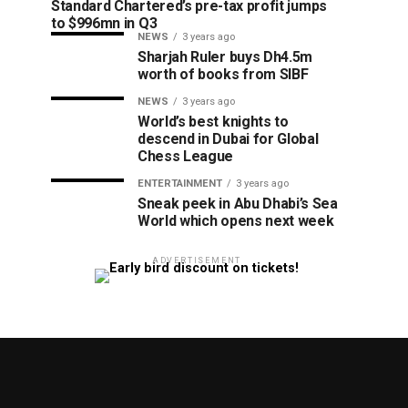
Standard Chartered’s pre-tax profit jumps
to $996mn in Q3
NEWS
3 years ago
Sharjah Ruler buys Dh4.5m
worth of books from SIBF
NEWS
3 years ago
World’s best knights to
descend in Dubai for Global
Chess League
ENTERTAINMENT
3 years ago
Sneak peek in Abu Dhabi’s Sea
World which opens next week
ADVERTISEMENT