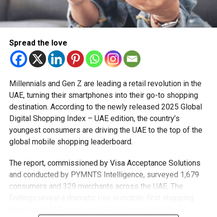
Nulla pariatur. Excepteur sint occaecat cupidatat non
proident, sunt in culpa qui officia deserunt mollit anim id
est laborum.
Spread the love
Sed ut perspiciatis unde omnis iste natus error sit
voluptatem accusantium doloremque laudantium, totam
rem aperiam, eaque ipsa quae ab illo inventore veritatis et
Millennials and Gen Z are leading a retail revolution in the
quasi architecto beatae vitae dicta sunt explicabo.
UAE, turning their smartphones into their go-to shopping
destination. According to the newly released 2025 Global
Digital Shopping Index – UAE edition, the country’s
RELATED TOPICS:
CLOTHING
FALL
FASHION
STYLE
youngest consumers are driving the UAE to the top of the
TRENDS
global mobile shopping leaderboard.
Staff Reporter
The report, commissioned by Visa Acceptance Solutions
and conducted by PYMNTS Intelligence, surveyed 1,679
consumers and 329 merchants across the UAE. The
findings reveal a dramatic rise in mobile-first shopping
habits, with Millennials and Gen Z leading the charge.