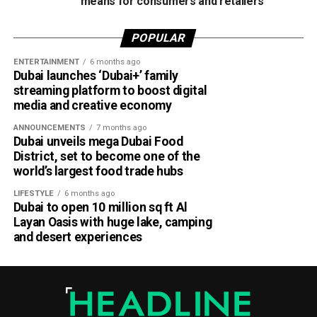
their social media (Instagram handle
means for consumers and retailers
here
).
POPULAR
ENTERTAINMENT
6 months ago
Dubai launches ‘Dubai+’ family
streaming platform to boost digital
media and creative economy
ANNOUNCEMENTS
7 months ago
Dubai unveils mega Dubai Food
District, set to become one of the
world’s largest food trade hubs
LIFESTYLE
6 months ago
Dubai to open 10 million sq ft Al
Layan Oasis with huge lake, camping
and desert experiences