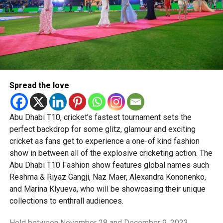
Younger UAE shoppers are also embracing biometric
authentication, like fingerprint or facial recognition, more
than ever. 32% of UAE consumers used biometrics in their
latest online retail transaction, nearly double the global
average of 17%.
What Young Shoppers Value
Spread the love
Millennials and Gen Z in the UAE expect more than just
fast checkouts. Their top demands include:
Abu Dhabi T10, cricket’s fastest tournament sets the
Rewards programmes (75%)
perfect backdrop for some glitz, glamour and exciting
cricket as fans get to experience a one-of kind fashion
Free shipping (73%)
show in between all of the explosive cricketing action. The
Price matching (70%)
Abu Dhabi T10 Fashion show features global names such
Reshma & Riyaz Gangji, Naz Maer, Alexandra Kononenko,
Cross-channel flexibility (53%)—blending in-store,
and Marina Klyueva, who will be showcasing their unique
mobile, and desktop shopping
collections to enthrall audiences.
They’re also more likely to shop online for home delivery,
Held between November 28 and December 9, 2023,