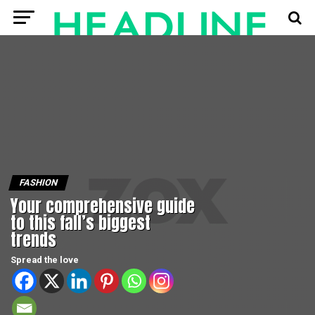
FASHION
Your comprehensive guide
to this fall’s biggest
trends
Spread the love