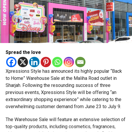
generations. Whether it’s a tap, swipe, or biometric scan,
promote sustainability in the fashion industry. Every
Millennials and Gen Z are making mobile shopping the new
designer participating in the fashion show will bring more
normal in the Emirates.
than just garments to the runway; they will bring stories.
Each creation will tell a unique narrative, adding depth and
meaning to the showcase. From inspirations to challenges
overcome, the audience can expect a journey through the
Spread the love
creative minds behind the designs.
In addition to the fashion show, the tournament will feature
Xpressions Style has announced its highly popular “Back
a lineup of entertainment programs to captivate the
to Home” Warehouse Sale at the Maliha Road outlet in
audience during breaks between matches. From live
Sharjah. Following the resounding success of three
performances to interactive experiences, attendees can
previous events, Xpressions Style will be offering “an
expect a well-rounded and engaging event that goes
extraordinary shopping experience” while catering to the
beyond the boundaries of cricket and couture.
overwhelming customer demand from June 23 to July 9.
Please find below the show dates, time and designers:
The Warehouse Sale will feature an extensive selection of
top-quality products, including cosmetics, fragrances,
1.12.2023 (8.10PM) – Brand Fama Clamosa, Designer