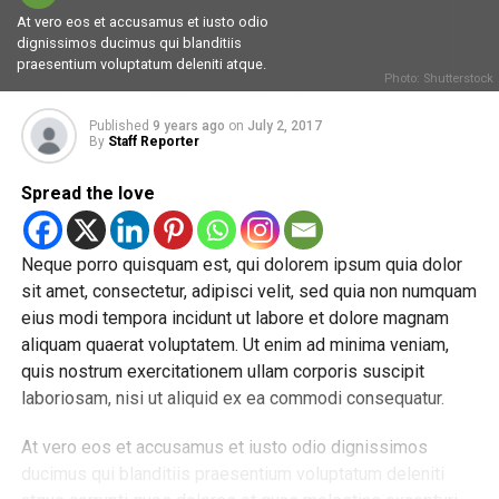
At vero eos et accusamus et iusto odio
dignissimos ducimus qui blanditiis
praesentium voluptatum deleniti atque.
Photo: Shutterstock
Published
9 years ago
on
July 2, 2017
By
Staff Reporter
Spread the love
Neque porro quisquam est, qui dolorem ipsum quia dolor
sit amet, consectetur, adipisci velit, sed quia non numquam
eius modi tempora incidunt ut labore et dolore magnam
aliquam quaerat voluptatem. Ut enim ad minima veniam,
quis nostrum exercitationem ullam corporis suscipit
laboriosam, nisi ut aliquid ex ea commodi consequatur.
At vero eos et accusamus et iusto odio dignissimos
ducimus qui blanditiis praesentium voluptatum deleniti