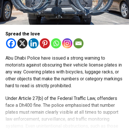
Spread the love
Abu Dhabi Police have issued a strong warning to
motorists against obscuring their vehicle license plates in
any way. Covering plates with bicycles, luggage racks, or
other objects that make the numbers or category markings
hard to read is strictly prohibited.
Under Article 27(b) of the Federal Traffic Law, offenders
face a Dh400 fine. The police emphasised that number
plates must remain clearly visible at all times to support
law enforcement, surveillance, and traffic monitoring
systems. Even unintentional obstructions, such as those