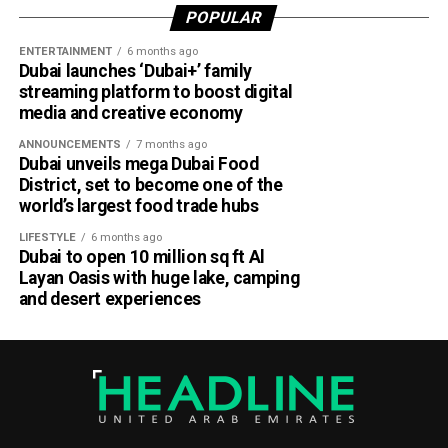
POPULAR
Dubai Al Yalayis Station forms part of Etihad Rail’s 900km
ENTERTAINMENT
6 months ago
national passenger network, which will eventually connect
Dubai launches ‘Dubai+’ family
11 cities and regions across the UAE. More stations are
streaming platform to boost digital
scheduled to open later this year in Liwa and Madinat
media and creative economy
Zayed, while another station in Sharjah University City is
ANNOUNCEMENTS
7 months ago
expected to open in March 2027.
Dubai unveils mega Dubai Food
District, set to become one of the
world’s largest food trade hubs
LIFESTYLE
6 months ago
Dubai to open 10 million sq ft Al
Layan Oasis with huge lake, camping
and desert experiences