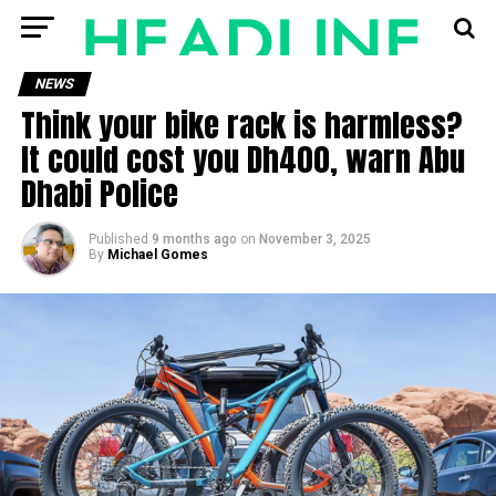
NEWS
Think your bike rack is harmless?
It could cost you Dh400, warn Abu
Dhabi Police
Published
9 months ago
on
November 3, 2025
By
Michael Gomes