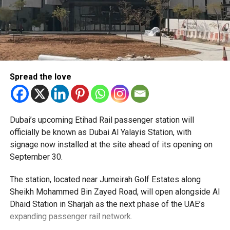
Spread the love
The Consulate has also warned applicants not to use
Dubai’s upcoming Etihad Rail passenger station will
unofficial agents offering paid appointment bookings.
officially be known as Dubai Al Yalayis Station, with
signage now installed at the site ahead of its opening on
Officials said appointments should only be made through
September 30.
the official portal, adding that Alhind’s Dh19 service fee
already includes services such as form filling and
The station, located near Jumeirah Golf Estates along
photography. Applicants should not be paying additional
Sheikh Mohammed Bin Zayed Road, will open alongside Al
charges for these services.
Dhaid Station in Sharjah as the next phase of the UAE’s
expanding passenger rail network.
The Consulate says it is working closely with the new