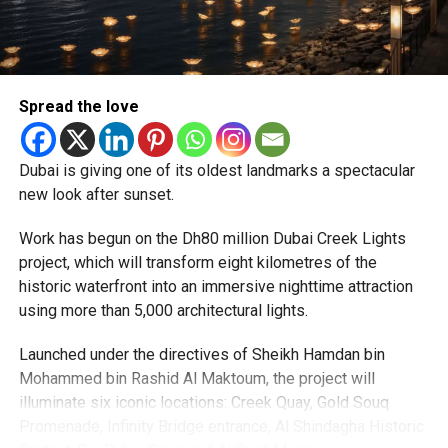
particularly Tatkal (fast-track) requests, is now a top
priority.
The Consulate and the Indian Embassy in Abu Dhabi
Spread the love
together provide consular services to nearly four million
Indians living in the UAE.
Dubai is giving one of its oldest landmarks a spectacular
Who can walk in without an appointment?
new look after sunset.
Work has begun on the Dh80 million Dubai Creek Lights
project, which will transform eight kilometres of the
historic waterfront into an immersive nighttime attraction
using more than 5,000 architectural lights.
Launched under the directives of Sheikh Hamdan bin
Mohammed bin Rashid Al Maktoum, the project will
illuminate six iconic locations: Creek Quay, Gold Souq
Promenade, Infinity Bridge entrance, Al Shindagha Historic
To help those with urgent travel needs, the new centres