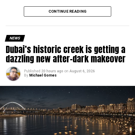
deeply rooted in the UAE’s print and digital landscape.
Why are there delays?
CONTINUE READING
NEWS
Dubai’s historic creek is getting a
dazzling new after-dark makeover
Published
20 hours ago
on
August 6, 2026
By
Michael Gomes
According to the Consulate General of India in Dubai, the
transition between service providers created a temporary
backlog, leading to heavy demand at ICAC centres across
the country.
Newly appointed Consul General Dr E. Vishnu Vardhan
Reddy said some initial ‘teething problems’ were
expected but added that clearing pending applications,