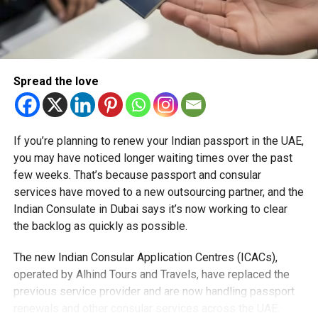
Across the UAE, federal traffic laws impose a baseline fine
of Dh400 for obscuring plates, while more serious
offences involving deliberate tampering or forgery attract
heavier penalties, including fines, black points,
impoundment, or even jail time.
Spread the love
Motorists are reminded that traffic monitoring has been
intensified nationwide, underscoring the UAE’s
If you’re planning to renew your Indian passport in the UAE,
commitment to road safety and accountability.
you may have noticed longer waiting times over the past
few weeks. That’s because passport and consular
services have moved to a new outsourcing partner, and the
RELATED TOPICS:
ABUDHABIPOLICE
ABUDHABITRAFFIC
Indian Consulate in Dubai says it’s now working to clear
DH400FINE
LICENSEPLATELAW
ROADSAFETYUAE
TRAFFICSAFETY
UAELAWS
VEHICLEREGULATIONS
the backlog as quickly as possible.
Michael Gomes
The new Indian Consular Application Centres (ICACs),
operated by Alhind Tours and Travels, have replaced the
previous service provider and are now handling passport
With over 35 years of experience in journalism, copywriting,
renewals and other consular services across the UAE.
and PR, Michael Gomes is a seasoned media professional