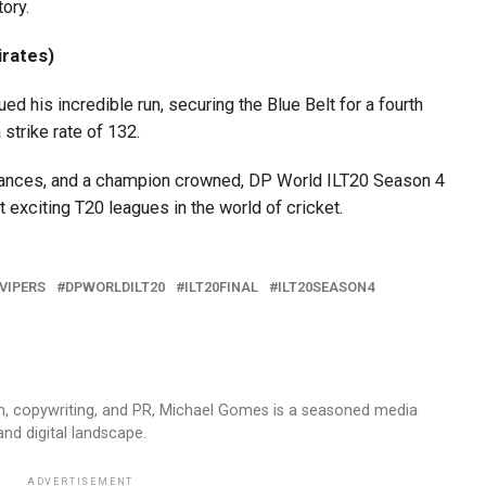
tory.
rates)
is incredible run, securing the Blue Belt for a fourth
 strike rate of 132.
mances, and a champion crowned, DP World ILT20 Season 4
 exciting T20 leagues in the world of cricket.
VIPERS
DPWORLDILT20
ILT20FINAL
ILT20SEASON4
sm, copywriting, and PR, Michael Gomes is a seasoned media
and digital landscape.
ADVERTISEMENT