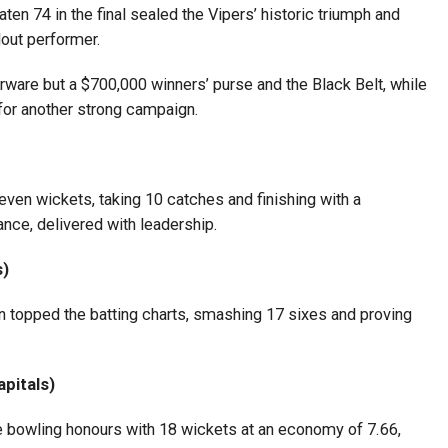
aten 74 in the final sealed the Vipers’ historic triumph and
dout performer.
rware but a $700,000 winners’ purse and the Black Belt, while
or another strong campaign.
even wickets, taking 10 catches and finishing with a
nce, delivered with leadership.
s)
ran topped the batting charts, smashing 17 sixes and proving
apitals)
 bowling honours with 18 wickets at an economy of 7.66,