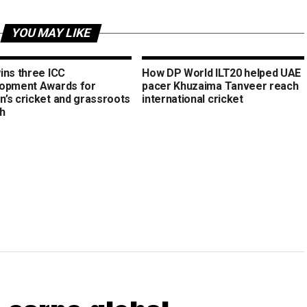
YOU MAY LIKE
ins three ICC
How DP World ILT20 helped UAE
opment Awards for
pacer Khuzaima Tanveer reach
’s cricket and grassroots
international cricket
h