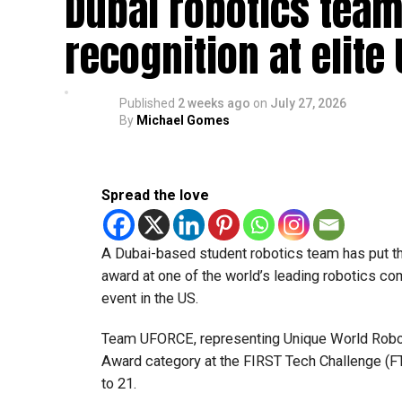
Dubai robotics team
recognition at elite
Published
2 weeks ago
on
July 27, 2026
By
Michael Gomes
Spread the love
A Dubai-based student robotics team has put t
award at one of the world’s leading robotics comp
event in the US.
Team UFORCE, representing Unique World Robotic
Award category at the FIRST Tech Challenge (FT
to 21.