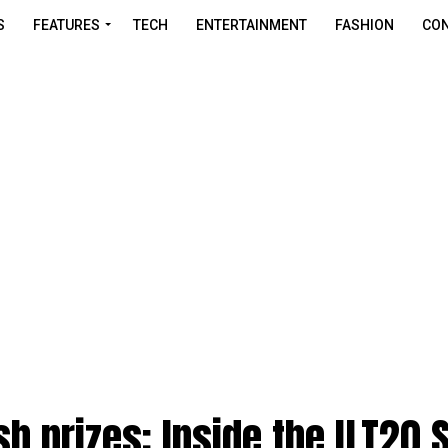
S
FEATURES
TECH
ENTERTAINMENT
FASHION
CON
sh prizes: Inside the ILT20