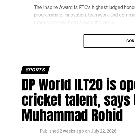
The Inspire Award is FTC’s highest judged honou
programming, innovation, teamwork and commu
robotics teams from around the world.
Invited to exclusive global event
CON
Following its strong performance, Team UFORCE 
(MTI) in Maryland, an invitation-only competitio
from more than 11,000 active teams globally.
SPORTS
DP World ILT20 is op
Showcasing UAE STEM talent
The 16-member team includes students from sch
cricket talent, says
growing talent in robotics and engineering.
Muhammad Rohid
“This achievement reflects the dedication, inn
said Bansan Thomas George, founder of Unique
Published
2 weeks ago
on
July 22, 2026
Head coach Mohammed Mukhtar said competing 