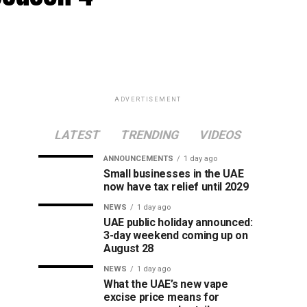
ADVERTISEMENT
LATEST
TRENDING
VIDEOS
ANNOUNCEMENTS
1 day ago
Small businesses in the UAE
now have tax relief until 2029
NEWS
1 day ago
UAE public holiday announced:
3-day weekend coming up on
August 28
NEWS
1 day ago
What the UAE’s new vape
excise price means for