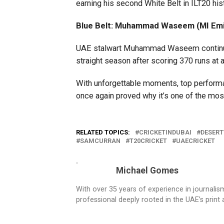
earning his second White Belt in ILT20 his
Blue Belt: Muhammad Waseem (MI Emi
UAE stalwart Muhammad Waseem continued h
straight season after scoring 370 runs at a
With unforgettable moments, top perfor
once again proved why it’s one of the most
RELATED TOPICS:
CRICKETINDUBAI
DESERT
SAMCURRAN
T20CRICKET
UAECRICKET
Michael Gomes
With over 35 years of experience in journali
professional deeply rooted in the UAE’s print 