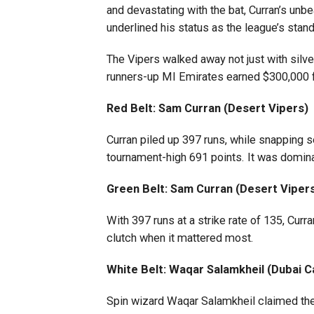
and devastating with the bat, Curran’s unbe
underlined his status as the league’s stan
The Vipers walked away not just with silve
runners-up MI Emirates earned $300,000 f
Red Belt: Sam Curran (Desert Vipers)
Curran piled up 397 runs, while snapping s
tournament-high 691 points. It was domina
Green Belt: Sam Curran (Desert Viper
With 397 runs at a strike rate of 135, Cur
clutch when it mattered most.
White Belt: Waqar Salamkheil (Dubai C
Spin wizard Waqar Salamkheil claimed the