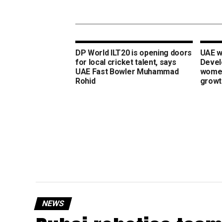
DP World ILT20 is opening doors
UAE w
for local cricket talent, says
Devel
UAE Fast Bowler Muhammad
women
Rohid
growt
NEWS