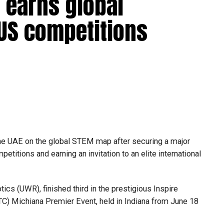
 earns global
 US competitions
he UAE on the global STEM map after securing a major
etitions and earning an invitation to an elite international
s (UWR), finished third in the prestigious Inspire
C) Michiana Premier Event, held in Indiana from June 18