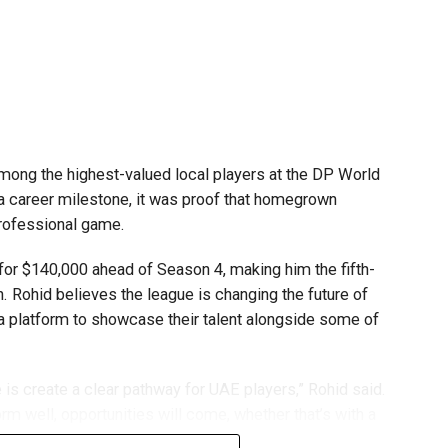
.
mpetitions as a valuable opportunity to develop
e competing against some of the world’s best robotics
ong the highest-valued local players at the DP World
 a career milestone, it was proof that homegrown
gest youth robotics programmes and is supported by
professional game.
ASA.
or $140,000 ahead of Season 4, making him the fifth-
scholarships, mentorship opportunities and pathways to
n. Rohid believes the league is changing the future of
 a platform to showcase their talent alongside some of
t of firstrobotics.ae, a UAE volunteer-led robotics
robotics, artificial intelligence and STEM education.
is create a clear pathway for UAE players,” Rohid said.
rm well, opportunities will come, whether that’s with a