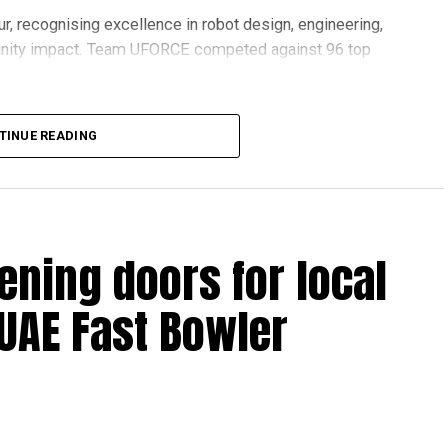
r, recognising excellence in robot design, engineering,
nity impact. Team UFORCE competed against 96 top
TINUE READING
also competed at the Multinational Tech Invitational
n featuring just 44 of the world’s best FTC teams selected
ening doors for local
ools across Dubai and Sharjah, highlighting the UAE’s
 UAE Fast Bowler
ovation and perseverance of our students and mentors,”
 World Robotics.
on global platforms demonstrates the ability of young