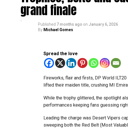
grand finale
Published
7 months ago
on
January 6, 2026
By
Michael Gomes
Spread the love
Fireworks, flair and firsts, DP World ILT2
lifted their maiden title, crushing MI Emir
While the trophy glittered, the spotlight al
performances keeping fans guessing right u
Leading the charge was Desert Vipers cap
sweeping both the Red Belt (Most Valuable