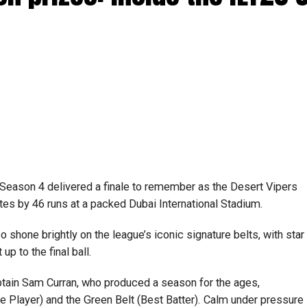
0 Season 4 delivered a finale to remember as the Desert Vipers
ates by 46 runs at a packed Dubai International Stadium.
so shone brightly on the league’s iconic signature belts, with star
p to the final ball.
tain Sam Curran, who produced a season for the ages,
 Player) and the Green Belt (Best Batter). Calm under pressure