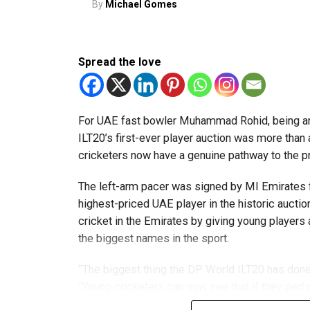
By
Michael Gomes
innovators from the UAE to excel internationally
Team captain Aarnav Bhargava described the co
Spread the love
technical skills, teamwork and confidence whil
teams.
About FIRST Tech Challenge
For UAE fast bowler Muhammad Rohid, being am
ILT20’s first-ever player auction was more than
FIRST Tech Challenge is one of the world’s lar
cricketers now have a genuine pathway to the 
organisations including Google, Amazon and N
The left-arm pacer was signed by MI Emirates f
The programme also offers students access to 
highest-priced UAE player in the historic auctio
leading universities and STEM institutions.
cricket in the Emirates by giving young players
the biggest names in the sport.
The achievement also reflects the growing impac
community that supports students interested in 
“The biggest thing the DP World ILT20 has done 
“Young cricketers can now see that if they perfo
franchise or the national team.”