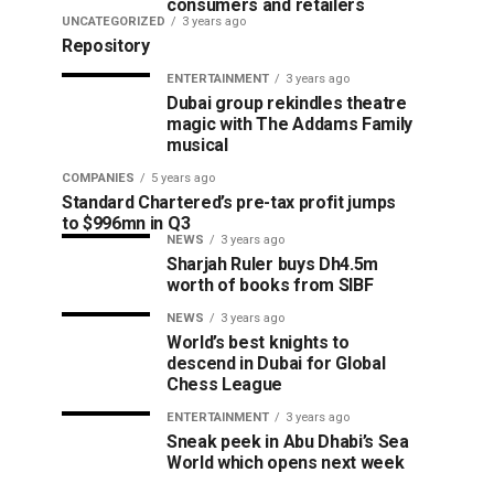
consumers and retailers
UNCATEGORIZED
3 years ago
Repository
ENTERTAINMENT
3 years ago
Dubai group rekindles theatre
magic with The Addams Family
musical
COMPANIES
5 years ago
Standard Chartered’s pre-tax profit jumps
to $996mn in Q3
NEWS
3 years ago
Sharjah Ruler buys Dh4.5m
worth of books from SIBF
NEWS
3 years ago
World’s best knights to
descend in Dubai for Global
Chess League
ENTERTAINMENT
3 years ago
Sneak peek in Abu Dhabi’s Sea
World which opens next week