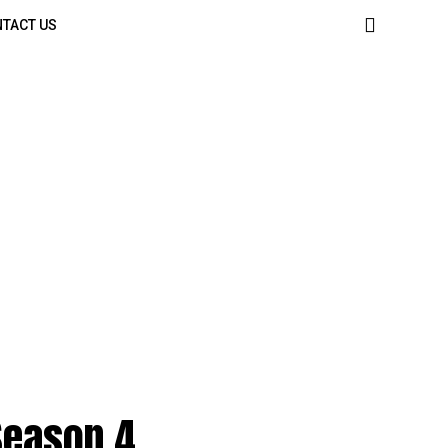
TACT US
 Season 4