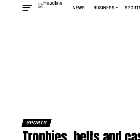
NEWS
BUSINESS
SPORT
SPORTS
Trophies, belts and ca