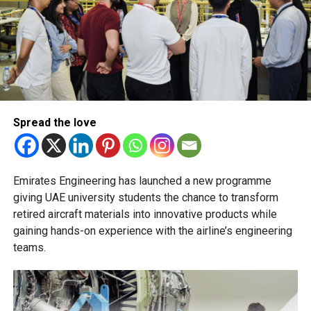
Transfers from the applied stream to the general
stream will not be permitted.
The Ministry of Education has urged schools to make
transfer decisions in consultation with students, parents
and academic advisers, stressing that ongoing support is
essential to help students succeed in their new academic
pathway.
Spread the love
Emirates Engineering has launched a new programme
giving UAE university students the chance to transform
retired aircraft materials into innovative products while
gaining hands-on experience with the airline’s engineering
teams.