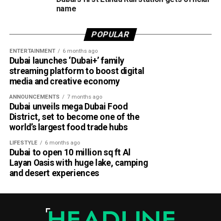
name
According to Emirates, the initiative is designed to bridge
the gap between academia and industry by giving students
POPULAR
practical engineering experience while enabling the airline
ENTERTAINMENT
6 months ago
to tap into fresh ideas and emerging talent.
Dubai launches ‘Dubai+’ family
streaming platform to boost digital
Part of Emirates’ sustainability efforts
media and creative economy
ANNOUNCEMENTS
7 months ago
Dubai unveils mega Dubai Food
District, set to become one of the
world’s largest food trade hubs
LIFESTYLE
6 months ago
Dubai to open 10 million sq ft Al
Layan Oasis with huge lake, camping
and desert experiences