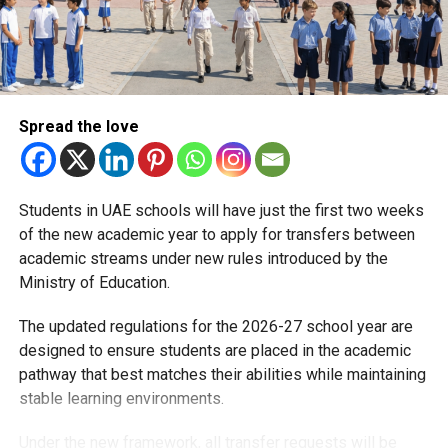
A supportive start
Each year, the return to school is a major milestone for
families across the country, particularly for parents
balancing professional and family commitments. The
Spread the love
policy is intended to ease stress for working parents and
ensure children are accompanied safely on the first day of
classes.
Students in UAE schools will have just the first two weeks
of the new academic year to apply for transfers between
Schoolchildren across the UAE will officially return to
academic streams under new rules introduced by the
classrooms on Monday, August 25, 2025, marking the start
Ministry of Education.
of the new academic year.
The updated regulations for the 2026-27 school year are
designed to ensure students are placed in the academic
RELATED TOPICS:
BACK-TO-SCHOOL
EDUCATION
FAHR
pathway that best matches their abilities while maintaining
GOVERNMENTEMPLOYEES
PARENTS
SCHOOLREOPENING
STUDETNS
UAEFEDERALMINISTRY
UAESCHOOLS
stable learning environments.
Under the new framework, all transfer requests will be
Michael Gomes