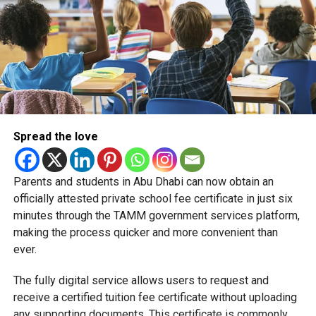
Spread the love
Parents and students in Abu Dhabi can now obtain an
Students began the programme with an orientation
officially attested private school fee certificate in just six
session and a behind-the-scenes tour of Emirates
minutes through the TAMM government services platform,
Engineering’s facilities in Dubai, where they met senior
making the process quicker and more convenient than
leaders, explored aircraft maintenance operations and
ever.
visited the airline’s upcycling workshop to see how retired
The fully digital service allows users to request and
aircraft materials are already being turned into new
receive a certified tuition fee certificate without uploading
products.
any supporting documents. This certificate is commonly