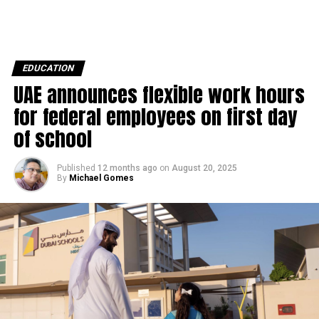
EDUCATION
UAE announces flexible work hours
for federal employees on first day
of school
Published
12 months ago
on
August 20, 2025
By
Michael Gomes