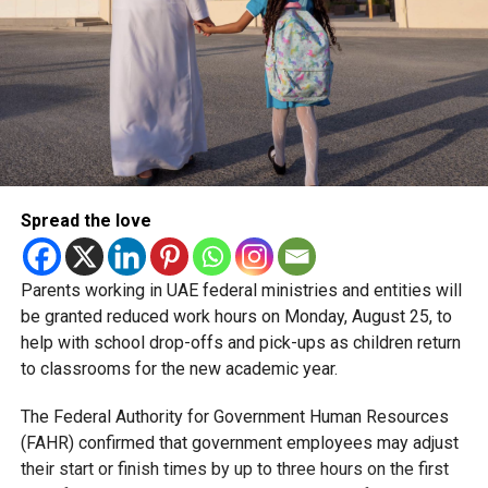
Spread the love
Parents working in UAE federal ministries and entities will
be granted reduced work hours on Monday, August 25, to
help with school drop-offs and pick-ups as children return
to classrooms for the new academic year.
The Federal Authority for Government Human Resources
(FAHR) confirmed that government employees may adjust
their start or finish times by up to three hours on the first