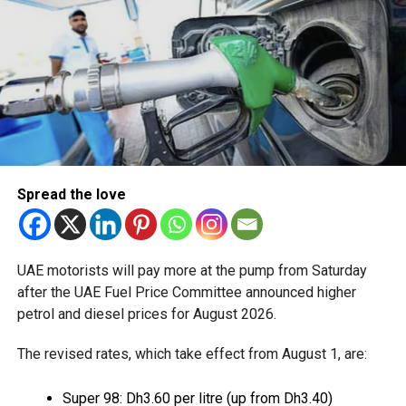
Available for eligible UAE residents
The service is currently available to eligible UAE residents
with a Crypto.com account. Payments are processed
through Crypto.com’s regulated payment platform, with
transactions settled in dirhams.
Dubai Duty Free said the launch expands its range of
Spread the love
digital payment options, which already includes Apple Pay,
Alipay and TerraPay, while offering customers another
convenient way to pay.
UAE motorists will pay more at the pump from Saturday
The move also strengthens Dubai’s ambition to become a
after the UAE Fuel Price Committee announced higher
global leader in digital commerce, with the emirate
petrol and diesel prices for August 2026.
targeting 90 per cent of financial transactions to be
The revised rates, which take effect from August 1, are:
cashless by the end of 2026.
Super 98: Dh3.60 per litre (up from Dh3.40)