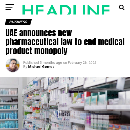
BUSINESS
UAE announces new
pharmaceutical law to end medical
product monopoly
Published
5 months ago
on
February 26, 2026
By
Michael Gomes