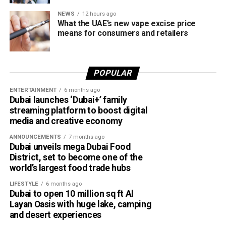
NEWS
12 hours ago
What the UAE’s new vape excise price
means for consumers and retailers
POPULAR
ENTERTAINMENT
6 months ago
Dubai launches ‘Dubai+’ family
streaming platform to boost digital
media and creative economy
ANNOUNCEMENTS
7 months ago
Dubai unveils mega Dubai Food
District, set to become one of the
world’s largest food trade hubs
LIFESTYLE
6 months ago
Dubai to open 10 million sq ft Al
Layan Oasis with huge lake, camping
and desert experiences