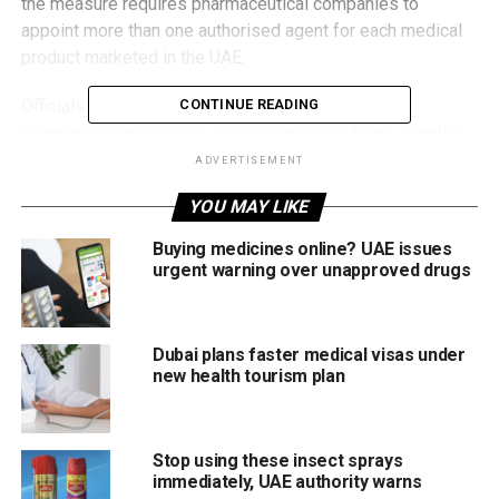
the measure requires pharmaceutical companies to
appoint more than one authorised agent for each medical
product marketed in the UAE.
Officials say the move is designed to strengthen
CONTINUE READING
pharmaceutical security, ensure stable medicine supplies
and enhance national preparedness during emergencies.
ADVERTISEMENT
YOU MAY LIKE
Ending single-agent control
Buying medicines online? UAE issues
Under the new framework, companies can no longer
urgent warning over unapproved drugs
depend on a single distributor for a specific product.
By mandating multiple authorised agents, the EDE aims to:
Dubai plans faster medical visas under
new health tourism plan
Prevent supply disruptions
Improve distribution efficiency
Stop using these insect sprays
Increase supply-chain flexibility
immediately, UAE authority warns