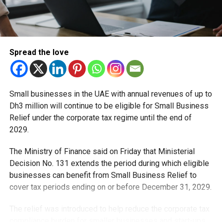
a regional hub for life sciences and pharmaceutical trade.
Saeed bin Mubarak Al Hajeri, Minister of State and
Chairman of the EDE’s Board of Directors, said the
initiative reflects the UAE’s public policy approach to
Spread the love
developing a robust national pharmaceutical ecosystem.
He emphasised the authority’s commitment to:
Small businesses in the UAE with annual revenues of up to
Dh3 million will continue to be eligible for Small Business
Diversifying supply chains
Relief under the corporate tax regime until the end of
Enhancing regulatory efficiency
2029.
Creating a flexible legislative environment
The Ministry of Finance said on Friday that Ministerial
Protecting public health
Decision No. 131 extends the period during which eligible
businesses can benefit from Small Business Relief to
Officials stress that the mechanism goes beyond market
cover tax periods ending on or before December 31, 2029.
competition. It serves as a strategic safeguard to ensure
uninterrupted access to medicines during global
The relief was introduced to help reduce the corporate tax
disruptions or health emergencies.
compliance burden for smaller businesses and start-ups