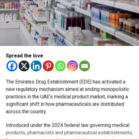
Spread the love
The Emirates Drug Establishment (EDE) has activated a
new regulatory mechanism aimed at ending monopolistic
practices in the UAE’s medical product market, marking a
significant shift in how pharmaceuticals are distributed
across the country.
Introduced under the 2024 federal law governing medical
products, pharmacists and pharmaceutical establishments,