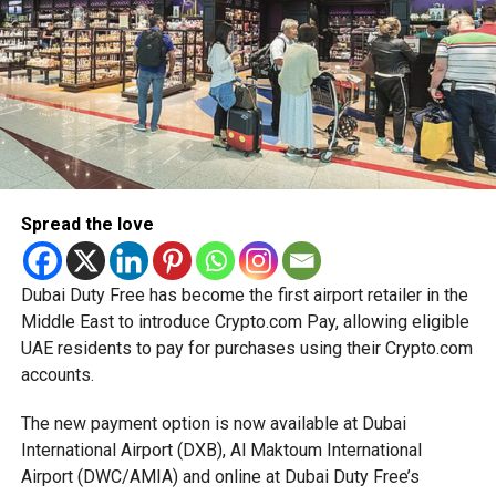
simplified corporate tax compliance requirements.
RELATED TOPICS:
DRUGSUPPLY
More time for small businesses
EMIRATESDRUGESTABLISHMENT
HEALTHCAREPOLICY
MEDICALREGULATION
PHARMACEUTICALSECURITY
PUBLICHEALTHUAE
UAEHEALTHCARE
UAEINVESTMENT
The extension provides eligible small businesses and
UAEPHARMA
start-ups with additional tax periods to benefit from the
relief while continuing to meet the Dh3 million revenue
Michael Gomes
threshold.
Spread the love
The Ministry said the decision is part of its efforts to
With over 35 years of experience in journalism, copywriting,
support smaller companies and entrepreneurs, strengthen
and PR, Michael Gomes is a seasoned media professional
the business environment, and encourage sustainable
Dubai Duty Free has become the first airport retailer in the
deeply rooted in the UAE’s print and digital landscape.
growth and expansion.
Middle East to introduce Crypto.com Pay, allowing eligible
UAE residents to pay for purchases using their Crypto.com
accounts.
The new payment option is now available at Dubai
International Airport (DXB), Al Maktoum International
Airport (DWC/AMIA) and online at Dubai Duty Free’s