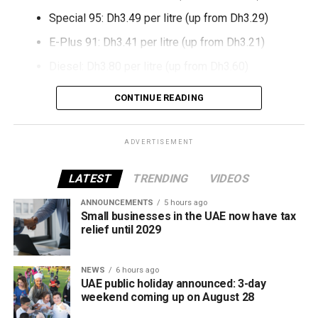
Special 95: Dh3.49 per litre (up from Dh3.29)
E-Plus 91: Dh3.41 per litre (up from Dh3.21)
Diesel: Dh3.80 per litre (up from Dh3.60)
The increase reverses July’s price reduction and comes
CONTINUE READING
after volatility in global oil markets during the past month.
The UAE Fuel Price Committee reviews retail fuel prices at
ADVERTISEMENT
the end of each month, with rates determined in line with
movements in international oil markets.
LATEST
TRENDING
VIDEOS
ANNOUNCEMENTS
5 hours ago
The new prices will remain in effect throughout August
Small businesses in the UAE now have tax
2026.
relief until 2029
NEWS
6 hours ago
UAE public holiday announced: 3-day
weekend coming up on August 28