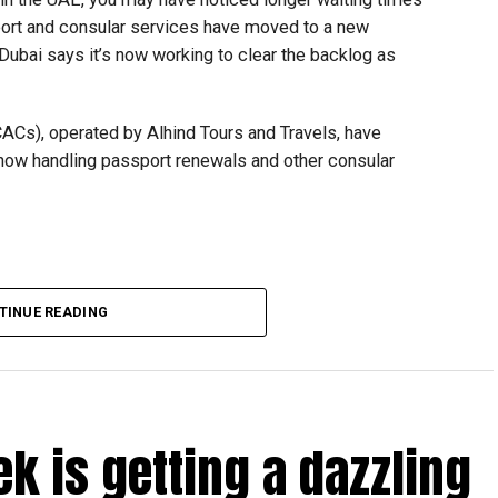
ort and consular services have moved to a new
 Dubai says it’s now working to clear the backlog as
CACs), operated by Alhind Tours and Travels, have
 now handling passport renewals and other consular
TINUE READING
Dubai, the transition between service providers created a
ICAC centres across the country.
rdhan Reddy said some initial ‘teething problems’ were
tions, particularly Tatkal (fast-track) requests, is now a
ek is getting a dazzling