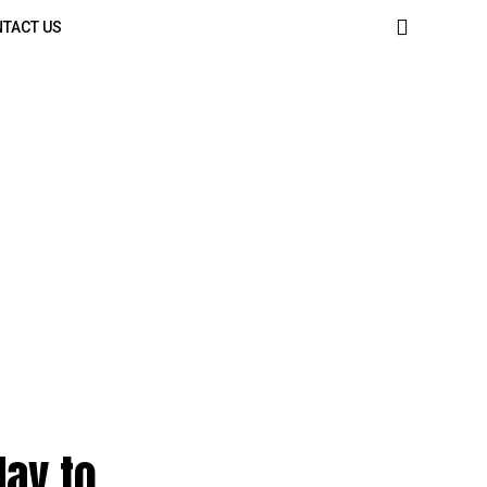
TACT US
day to