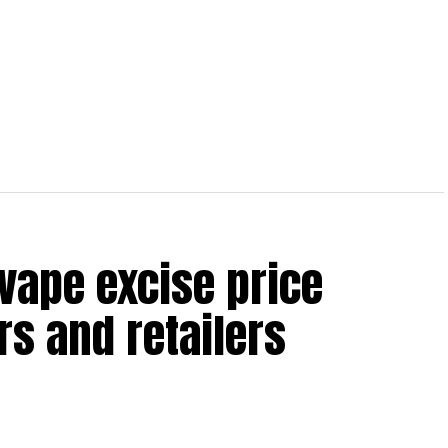
vape excise price
s and retailers