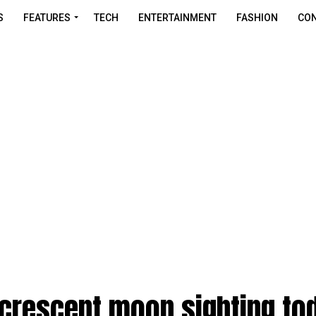
S
FEATURES
TECH
ENTERTAINMENT
FASHION
CON
 crescent moon sighting to