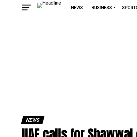
NEWS
BUSINESS
SPORT
NEWS
UAE calls for Shawwal