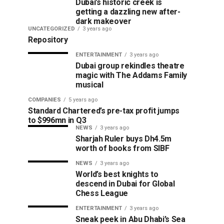
Dubai’s historic creek is
getting a dazzling new after-
dark makeover
UNCATEGORIZED
3 years ago
Repository
ENTERTAINMENT
3 years ago
Dubai group rekindles theatre
magic with The Addams Family
musical
COMPANIES
5 years ago
Standard Chartered’s pre-tax profit jumps
to $996mn in Q3
NEWS
3 years ago
Sharjah Ruler buys Dh4.5m
worth of books from SIBF
NEWS
3 years ago
World’s best knights to
descend in Dubai for Global
Chess League
ENTERTAINMENT
3 years ago
Sneak peek in Abu Dhabi’s Sea