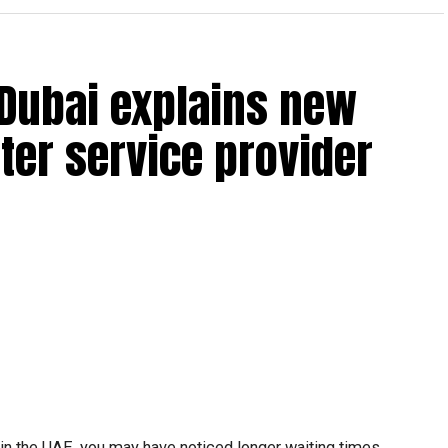
 Dubai explains new
ter service provider
t in the UAE, you may have noticed longer waiting times