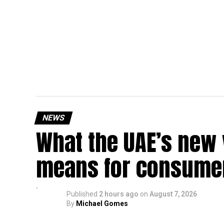
NEWS
What the UAE’s new 
means for consumer
Published
2 hours ago
on
August 7, 2026
By
Michael Gomes