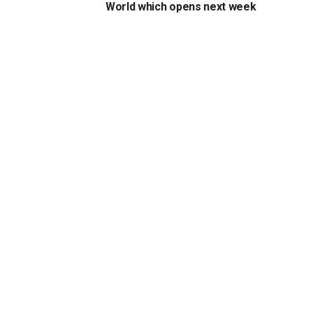
World which opens next week