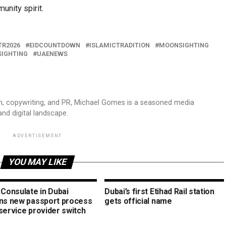
unity spirit.
TR2026
EIDCOUNTDOWN
ISLAMICTRADITION
MOONSIGHTING
IGHTING
UAENEWS
sm, copywriting, and PR, Michael Gomes is a seasoned media
and digital landscape.
ADVERTISEMENT
YOU MAY LIKE
 Consulate in Dubai
Dubai’s first Etihad Rail station
ins new passport process
gets official name
service provider switch