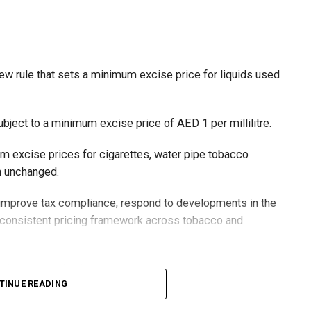
ew rule that sets a minimum excise price for liquids used
ubject to a minimum excise price of AED 1 per millilitre.
um excise prices for cigarettes, water pipe tobacco
in unchanged.
o improve tax compliance, respond to developments in the
e consistent pricing framework across tobacco and
xcise tax on all tobacco products covered under the
TINUE READING