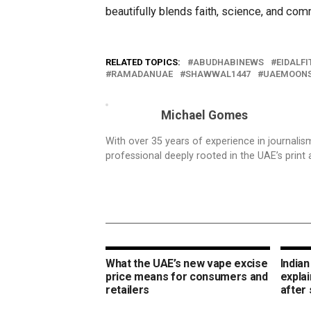
beautifully blends faith, science, and comm
RELATED TOPICS:
ABUDHABINEWS
EIDALFI
RAMADANUAE
SHAWWAL1447
UAEMOONS
Michael Gomes
With over 35 years of experience in journali
professional deeply rooted in the UAE’s print 
What the UAE’s new vape excise
Indian
price means for consumers and
expla
retailers
after 