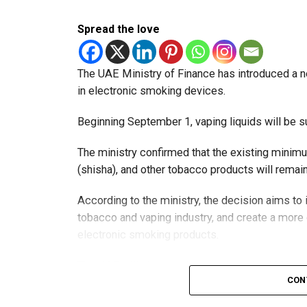
Spread the love
The UAE Ministry of Finance has introduced a n
in electronic smoking devices.
Beginning September 1, vaping liquids will be s
The ministry confirmed that the existing minim
(shisha), and other tobacco products will rema
According to the ministry, the decision aims t
tobacco and vaping industry, and create a mor
electronic smoking products.
The UAE will also continue applying its 100% e
CON
country’s excise tax regulations.