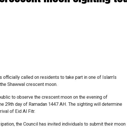
fficially called on residents to take part in one of Islam’s
of the Shawwal crescent moon.
public to observe the crescent moon on the evening of
he 29th day of Ramadan 1447 AH. The sighting will determine
val of Eid Al Fitr.
ipation, the Council has invited individuals to submit their moon