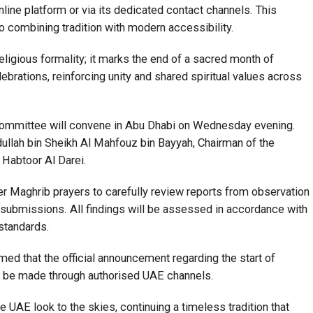
online platform or via its dedicated contact channels. This
o combining tradition with modern accessibility.
eligious formality; it marks the end of a sacred month of
ebrations, reinforcing unity and shared spiritual values across
ommittee will convene in Abu Dhabi on Wednesday evening.
ullah bin Sheikh Al Mahfouz bin Bayyah, Chairman of the
 Habtoor Al Darei.
r Maghrib prayers to carefully review reports from observation
c submissions. All findings will be assessed in accordance with
 standards.
rmed that the official announcement regarding the start of
ll be made through authorised UAE channels.
e UAE look to the skies, continuing a timeless tradition that