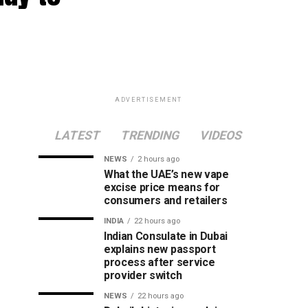
ADVERTISEMENT
LATEST
TRENDING
VIDEOS
NEWS
2 hours ago
What the UAE’s new vape
excise price means for
consumers and retailers
INDIA
22 hours ago
Indian Consulate in Dubai
explains new passport
process after service
provider switch
NEWS
22 hours ago