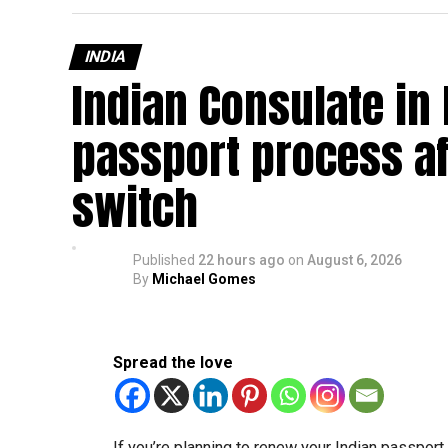
INDIA
Indian Consulate in
passport process af
switch
Published
22 hours ago
on
August 6, 2026
By
Michael Gomes
Spread the love
If you’re planning to renew your Indian passpor