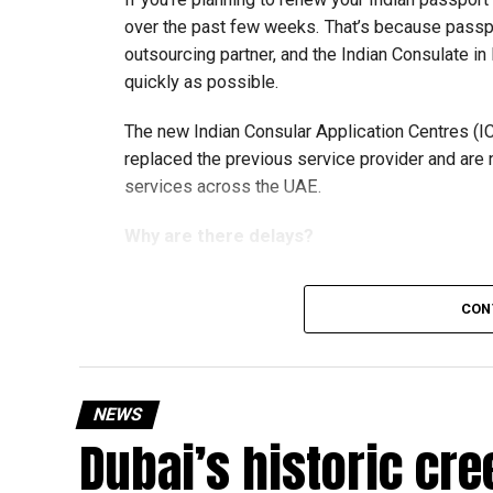
over the past few weeks. That’s because passp
outsourcing partner, and the Indian Consulate in
quickly as possible.
The new Indian Consular Application Centres (I
replaced the previous service provider and are
services across the UAE.
Why are there delays?
CON
According to the Consulate General of India in 
temporary backlog, leading to heavy demand at 
Newly appointed Consul General Dr E. Vishnu Va
NEWS
expected but added that clearing pending applica
Dubai’s historic cre
top priority.