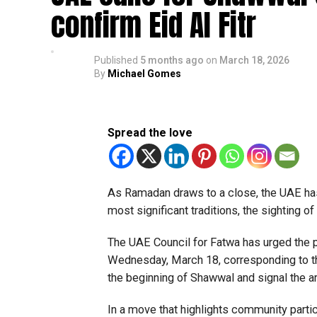
confirm Eid Al Fitr
Published
5 months ago
on
March 18, 2026
By
Michael Gomes
Spread the love
As Ramadan draws to a close, the UAE has o
most significant traditions, the sighting 
The UAE Council for Fatwa has urged the 
Wednesday, March 18, corresponding to t
the beginning of Shawwal and signal the arri
In a move that highlights community partic