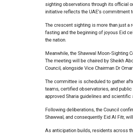
sighting observations through its official 
initiative reflects the UAE’s commitment t
The crescent sighting is more than just a r
fasting and the beginning of joyous Eid cel
the nation.
Meanwhile, the Shawwal Moon-Sighting C
The meeting will be chaired by Sheikh Abd
Council, alongside Vice Chairman Dr Omar
The committee is scheduled to gather afte
teams, certified observatories, and publi
approved Sharia guidelines and scientific
Following deliberations, the Council confi
Shawwal, and consequently Eid Al Fitr, wi
As anticipation builds, residents across th