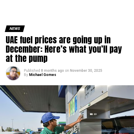
NEWS
UAE fuel prices are going up in
December: Here’s what you’ll pay
at the pump
Published
8 months ago
on
November 30, 2025
By
Michael Gomes