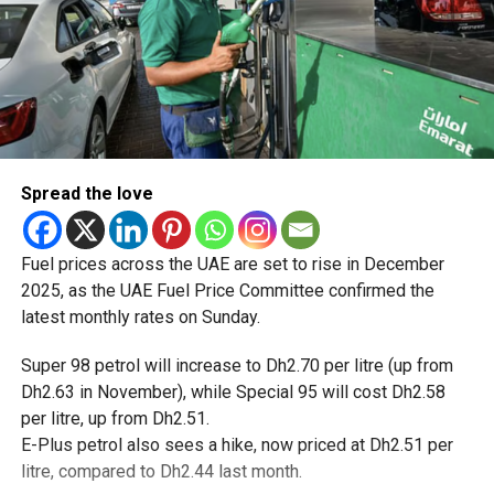
Spread the love
Fuel prices across the UAE are set to rise in December
2025, as the UAE Fuel Price Committee confirmed the
latest monthly rates on Sunday.
Super 98 petrol will increase to Dh2.70 per litre (up from
Dh2.63 in November), while Special 95 will cost Dh2.58
per litre, up from Dh2.51.
E-Plus petrol also sees a hike, now priced at Dh2.51 per
litre, compared to Dh2.44 last month.