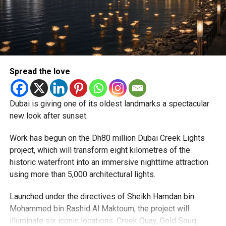
Reddy said some initial ‘teething problems’ were
expected but added that clearing pending applications,
particularly Tatkal (fast-track) requests, is now a top
priority.
The Consulate and the Indian Embassy in Abu Dhabi
Spread the love
together provide consular services to nearly four million
Indians living in the UAE.
Dubai is giving one of its oldest landmarks a spectacular
Who can walk in without an appointment?
new look after sunset.
Work has begun on the Dh80 million Dubai Creek Lights
project, which will transform eight kilometres of the
historic waterfront into an immersive nighttime attraction
using more than 5,000 architectural lights.
Launched under the directives of Sheikh Hamdan bin
Mohammed bin Rashid Al Maktoum, the project will
illuminate six iconic locations: Creek Quay, Gold Souq