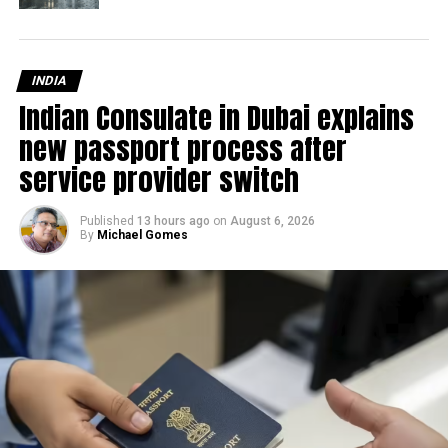
INDIA
Indian Consulate in Dubai explains
new passport process after
service provider switch
Published
13 hours ago
on
August 6, 2026
By
Michael Gomes