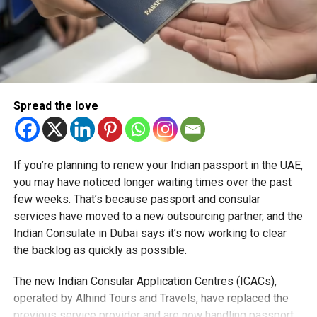
Spread the love
If you’re planning to renew your Indian passport in the UAE,
you may have noticed longer waiting times over the past
few weeks. That’s because passport and consular
services have moved to a new outsourcing partner, and the
Indian Consulate in Dubai says it’s now working to clear
the backlog as quickly as possible.
The new Indian Consular Application Centres (ICACs),
operated by Alhind Tours and Travels, have replaced the
previous service provider and are now handling passport