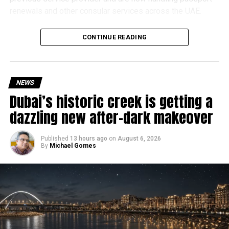
renewals and other consular services across the UAE.
Why are there delays?
CONTINUE READING
NEWS
Dubai’s historic creek is getting a
dazzling new after-dark makeover
Published
13 hours ago
on
August 6, 2026
By
Michael Gomes
According to the Consulate General of India in Dubai, the
transition between service providers created a temporary
backlog, leading to heavy demand at ICAC centres across
the country.
Newly appointed Consul General Dr E. Vishnu Vardhan