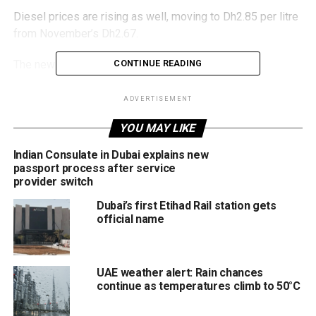
Diesel prices are rising as well, moving to Dh2.85 per litre
from November’s Dh2.67.
The new rates take effect from December 1.
CONTINUE READING
ADVERTISEMENT
RELATED TOPICS:
DIESELPRICES
DRIVERSUAE
FUELPRICES
YOU MAY LIKE
MOTORINGUAE
PETROLPRICES
UAE
UAENEWS
UAEUPDATES
Indian Consulate in Dubai explains new
passport process after service
Michael Gomes
provider switch
Dubai’s first Etihad Rail station gets
official name
With over 35 years of experience in journalism, copywriting,
and PR, Michael Gomes is a seasoned media professional
deeply rooted in the UAE’s print and digital landscape.
UAE weather alert: Rain chances
continue as temperatures climb to 50°C