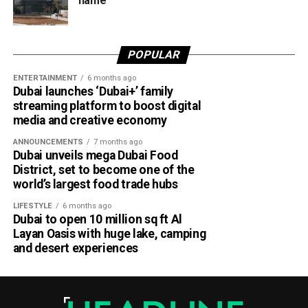
name
travellers booking trips nearly two weeks in advance on
average.
Dubai Al Yalayis Station forms part of Etihad Rail’s 900km
POPULAR
national passenger network, which will eventually connect
ENTERTAINMENT
6 months ago
11 cities and regions across the UAE. More stations are
Dubai launches ‘Dubai+’ family
scheduled to open later this year in Liwa and Madinat
streaming platform to boost digital
Zayed, while another station in Sharjah University City is
media and creative economy
expected to open in March 2027.
ANNOUNCEMENTS
7 months ago
Dubai unveils mega Dubai Food
District, set to become one of the
world’s largest food trade hubs
LIFESTYLE
6 months ago
Dubai to open 10 million sq ft Al
Layan Oasis with huge lake, camping
and desert experiences