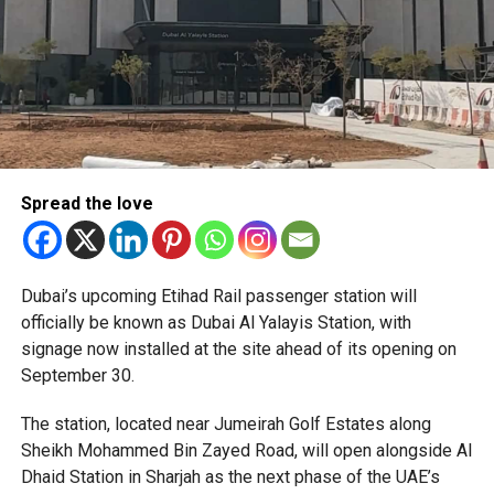
Spread the love
The Consulate has also warned applicants not to use
Dubai’s upcoming Etihad Rail passenger station will
unofficial agents offering paid appointment bookings.
officially be known as Dubai Al Yalayis Station, with
signage now installed at the site ahead of its opening on
Officials said appointments should only be made through
September 30.
the official portal, adding that Alhind’s Dh19 service fee
already includes services such as form filling and
The station, located near Jumeirah Golf Estates along
photography. Applicants should not be paying additional
Sheikh Mohammed Bin Zayed Road, will open alongside Al
charges for these services.
Dhaid Station in Sharjah as the next phase of the UAE’s