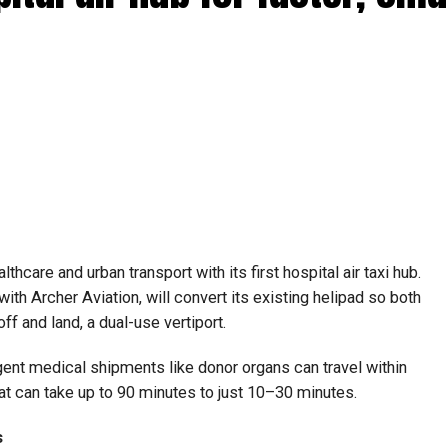
lthcare and urban transport with its first hospital air taxi hub.
with Archer Aviation, will convert its existing helipad so both
off and land, a dual-use vertiport.
gent medical shipments like donor organs can travel within
at can take up to 90 minutes to just 10–30 minutes.
s