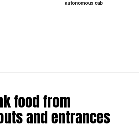
s
autonomous cab
nk food from
outs and entrances