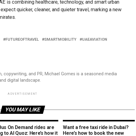
UAE is combining healthcare, technology, and smart urban
expect quicker, cleaner, and quieter travel, marking a new
mirates.
FUTUREOFTRAVEL
SMARTMOBILITY
UAEAVIATION
sm, copywriting, and PR, Michael Gomes is a seasoned media
and digital landscape.
ADVERTISEMENT
YOU MAY LIKE
Bus On Demand rides are
Want a free taxi ride in Dubai?
 to Al Quoz: Here’s how it
Here’s how to book the new