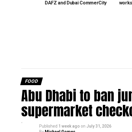
DAFZ and Dubai CommerCity
work
FOOD
Abu Dhabi to ban ju
supermarket check
Published
1 week ago
on
July 31, 2026
By
Michael Gomes