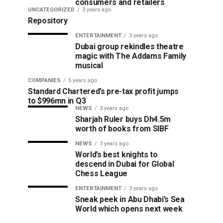
consumers and retailers
UNCATEGORIZED
3 years ago
Repository
ENTERTAINMENT
3 years ago
Dubai group rekindles theatre
magic with The Addams Family
musical
COMPANIES
5 years ago
Standard Chartered’s pre-tax profit jumps
to $996mn in Q3
NEWS
3 years ago
Sharjah Ruler buys Dh4.5m
worth of books from SIBF
NEWS
3 years ago
World’s best knights to
descend in Dubai for Global
Chess League
ENTERTAINMENT
3 years ago
Sneak peek in Abu Dhabi’s Sea
World which opens next week