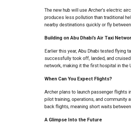
The new hub will use Archer’s electric airc
produces less pollution than traditional hel
nearby destinations quickly or fly between 
Building on Abu Dhabi’s Air Taxi Netwo
Earlier this year, Abu Dhabi tested flying t
successfully took off, landed, and cruised
network, making it the first hospital in the
When Can You Expect Flights?
Archer plans to launch passenger flights in
pilot training, operations, and community 
back flights, meaning short waits between 
A Glimpse Into the Future