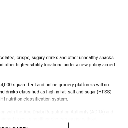
olates, crisps, sugary drinks and other unhealthy snacks
 other high-visibility locations under a new policy aimed
4,000 square feet and online grocery platforms will no
d drinks classified as high in fat, salt and sugar (HFSS)
I nutrition classification system.
ation with the Abu Dhabi Registration Authority (ADRA) and
esigned to make healthier choices easier without