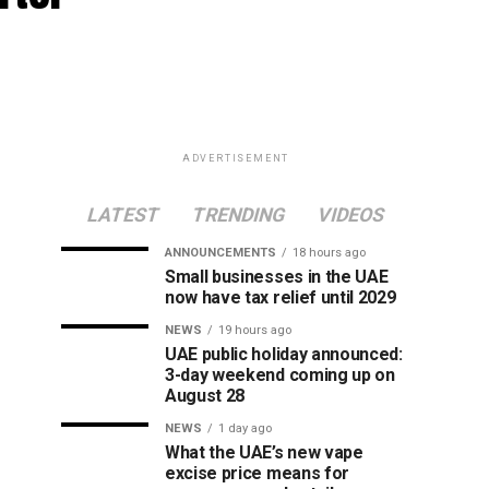
ADVERTISEMENT
LATEST
TRENDING
VIDEOS
ANNOUNCEMENTS
18 hours ago
Small businesses in the UAE
now have tax relief until 2029
NEWS
19 hours ago
UAE public holiday announced:
3-day weekend coming up on
August 28
NEWS
1 day ago
What the UAE’s new vape
excise price means for