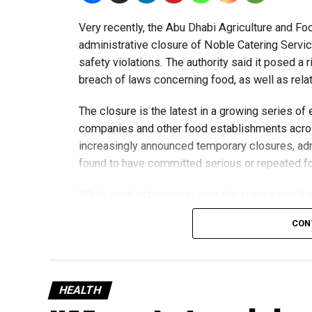
Very recently, the Abu Dhabi Agriculture and F
administrative closure of Noble Catering Servic
safety violations. The authority said it posed a 
breach of laws concerning food, as well as rela
The closure is the latest in a growing series of
companies and other food establishments acros
increasingly announced temporary closures, adm
found to have committed serious or repeated fo
While such actions may give the impression that
practices, the trend reflects something broader
CON
inspections and stricter controls on a rapidly e
Rather than signalling a widespread decline in f
of enforcement actions is intended to protect 
HEALTH
confidence in the country’s food regulatory sys