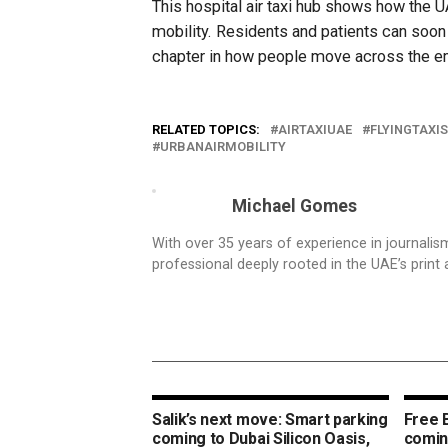
This hospital air taxi hub shows how the 
mobility. Residents and patients can soon 
chapter in how people move across the e
RELATED TOPICS:
AIRTAXIUAE
FLYINGTAXIS
URBANAIRMOBILITY
Michael Gomes
With over 35 years of experience in journali
professional deeply rooted in the UAE’s print 
Salik’s next move: Smart parking
Free 
coming to Dubai Silicon Oasis,
coming