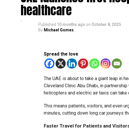
healthcare
Published
10 months ago
on
October 8, 2025
By
Michael Gomes
Spread the love
The UAE is about to take a giant leap in hea
Cleveland Clinic Abu Dhabi, in partnership 
helicopters and electric air taxis can take 
This means patients, visitors, and even ur
minutes, cutting down long car journeys th
Faster Travel for Patients and Visitor