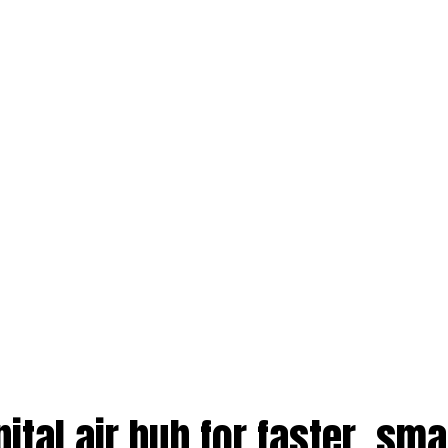
ital air hub for faster, sma