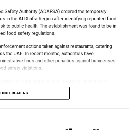
ood Safety Authority (ADAFSA) ordered the temporary
es in the Al Dhafra Region after identifying repeated food
risk to public health. The establishment was found to be in
ted food safety regulations.
 enforcement actions taken against restaurants, catering
s the UAE. In recent months, authorities have
inistrative fines and other penalties against businesses
od safety violations.
 regulators are responding to a surge in unsafe food
: A shift towards more transparent, risk-based
TINUE READING
xpanding hospitality sector.
ood safety standards, officials say the public disclosure
residents, encourage compliance and strengthen
tem.