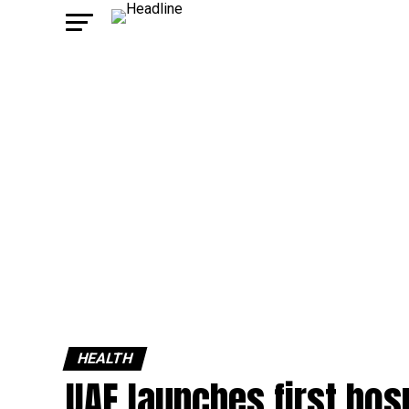
HEALTH
UAE launches first hosp