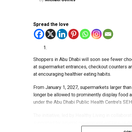
Spread the love
Shoppers in Abu Dhabi will soon see fewer choc
at supermarket entrances, checkout counters and
at encouraging healthier eating habits.
From January 1, 2027, supermarkets larger than 
longer be allowed to prominently display food an
under the Abu Dhabi Public Health Centre’s SEHH
The initiative, led by Healthy Living in collabor
supported by several government entities, is d
restricting what people can buy.