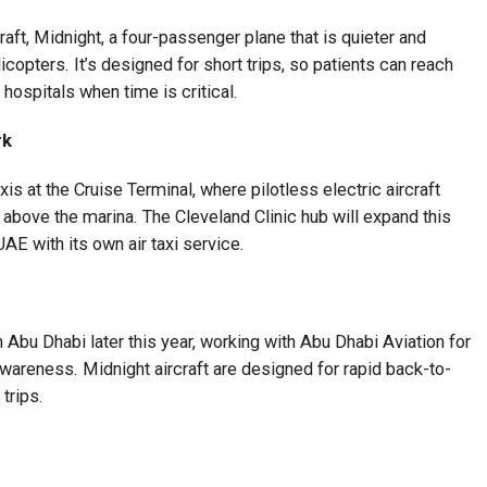
raft, Midnight, a four-passenger plane that is quieter and
icopters. It’s designed for short trips, so patients can reach
hospitals when time is critical.
rk
axis at the Cruise Terminal, where pilotless electric aircraft
 above the marina. The Cleveland Clinic hub will expand this
 UAE with its own air taxi service.
 Abu Dhabi later this year, working with Abu Dhabi Aviation for
awareness. Midnight aircraft are designed for rapid back-to-
trips.