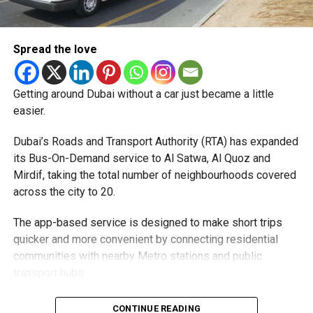
money.
Pay registration or activation fees.
Spread the love
Share personal or banking details.
Complete financial transactions for a commission.
Getting around Dubai without a car just became a little
Authorities warned that scammers often use unsuspecting
easier.
people’s bank accounts to move illegally obtained funds,
which could leave the account holder facing serious legal
Dubai’s Roads and Transport Authority (RTA) has expanded
consequences.
its Bus-On-Demand service to Al Satwa, Al Quoz and
Mirdif, taking the total number of neighbourhoods covered
How to stay safe
across the city to 20.
Dubai Police urged job seekers to:
The app-based service is designed to make short trips
quicker and more convenient by connecting residential
Verify employers before accepting any job offer.
communities with nearby Metro stations and public
transport hubs.
Never share bank details with unknown individuals
or companies.
The expansion comes as more residents continue to use
CONTINUE READING