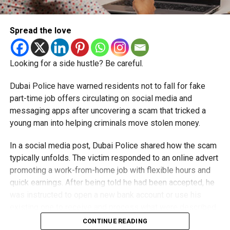
Spread the love
Looking for a side hustle? Be careful.
Dubai Police have warned residents not to fall for fake
part-time job offers circulating on social media and
messaging apps after uncovering a scam that tricked a
young man into helping criminals move stolen money.
In a social media post, Dubai Police shared how the scam
typically unfolds. The victim responded to an online advert
promoting a work-from-home job with flexible hours and
quick earnings. After being told he had been accepted, he
was instructed to open a new bank account or use his
existing one to receive and process what were described
as customer payments.
CONTINUE READING