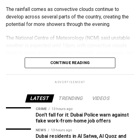
Areas covered
The rainfall comes as convective clouds continue to
develop across several parts of the country, creating the
The service is now available in:
potential for more showers through the evening.
Al Barsha
The National Centre of Meteorology (NCM) said unstable
weather is expected until 10pm, with convective clouds
Al Nahda
likely to bring rainfall of varying intensity, strong winds and
Dubai Silicon Oasis
reduced visibility in some areas.
CONTINUE READING
Dubai Academic City
Residents in affected areas are advised to stay updated
Al Rigga
with the latest weather alerts and drive carefully, as
ADVERTISEMENT
Port Saeed
sudden rain and blowing dust could impact road
conditions.
LATEST
TRENDING
VIDEOS
Business Bay
Downtown Dubai
CRIME
13 hours ago
الإمارات : الان هطول
Don’t fall for it: Dubai Police warn against
Oud Metha
fake work-from-home job offers
أمطار الخير على منطقة
Al Karama
NEWS
13 hours ago
سيجي في الفجيرة
Dubai residents in Al Satwa, Al Quoz and