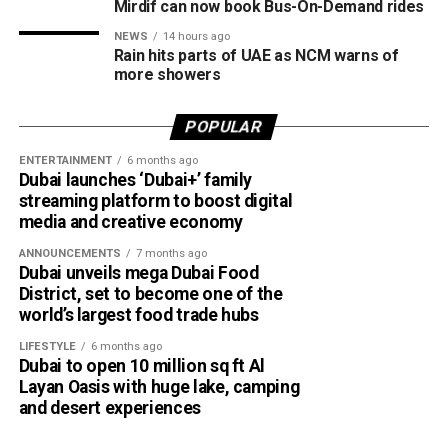
Barsha Heights
#أخبار_الإمارات
Mirdif can now book Bus-On-Demand rides
Al Mankhool
#مركز_العاصفة
NEWS
14 hours ago
Rain hits parts of UAE as NCM warns of
DIFC
5/8/2026
more showers
pic.twitter.com/09AakQwt
Al Warqaa
POPULAR
O3
Dubai Investment Park
ENTERTAINMENT
6 months ago
Jumeirah Village Circle (JVC)
Dubai launches ‘Dubai+’ family
streaming platform to boost digital
Al Qusais
— مركز العاصفة (@Storm_centre)
August 5, 2026
media and creative economy
Weather maps show the heaviest cloud cover over large
Al Satwa
ANNOUNCEMENTS
7 months ago
parts of Al Dhafra, with additional cloud formations
Dubai unveils mega Dubai Food
Al Quoz
developing over parts of Al Ain and the Ras Al Khaimah-
District, set to become one of the
Fujairah border.
Mirdif
world’s largest food trade hubs
The RTA says it will continue expanding the service as part
Videos shared on social media showed rain falling in the
LIFESTYLE
6 months ago
Dubai to open 10 million sq ft Al
of Dubai’s plan to make public transport smarter, more
UAE on Wednesday afternoon, with local weather trackers
Layan Oasis with huge lake, camping
convenient and more sustainable.
reporting good rainfall across the area.
and desert experiences