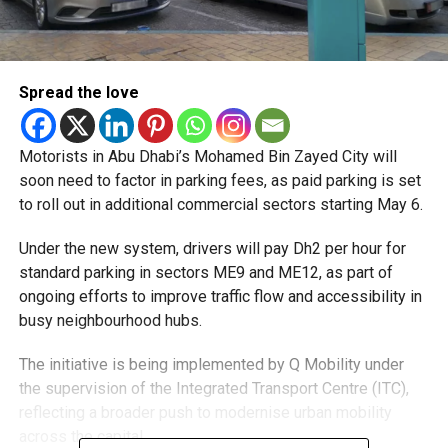
Spread the love
Motorists in Abu Dhabi’s Mohamed Bin Zayed City will
soon need to factor in parking fees, as paid parking is set
to roll out in additional commercial sectors starting May 6.
Under the new system, drivers will pay Dh2 per hour for
standard parking in sectors ME9 and ME12, as part of
ongoing efforts to improve traffic flow and accessibility in
busy neighbourhood hubs.
The initiative is being implemented by Q Mobility under
the supervision of the Integrated Transport Centre (ITC),
reflecting a broader push to modernise urban mobility
across the capital.