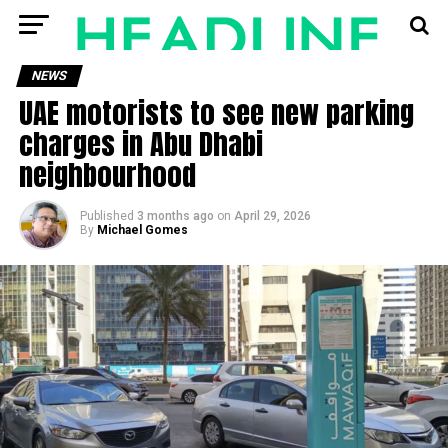
NEWS
UAE motorists to see new parking
charges in Abu Dhabi
neighbourhood
Published
3 months ago
on
April 29, 2026
By
Michael Gomes