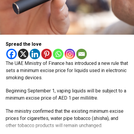
Spread the love
The UAE Ministry of Finance has introduced a new rule that
sets a minimum excise price for liquids used in electronic
smoking devices.
Beginning September 1, vaping liquids will be subject to a
minimum excise price of AED 1 per millilitre.
The ministry confirmed that the existing minimum excise
prices for cigarettes, water pipe tobacco (shisha), and
other tobacco products will remain unchanged.