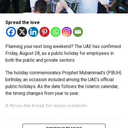
The extension provides eligible small businesses and
start-ups with additional tax periods to benefit from the
relief while continuing to meet the Dh3 million revenue
Spread the love
threshold.
The Ministry said the decision is part of its efforts to
Planning your next long weekend? The UAE has confirmed
support smaller companies and entrepreneurs, strengthen
Friday, August 28, as a public holiday for employees in
the business environment, and encourage sustainable
both the public and private sectors.
growth and expansion.
The holiday commemorates Prophet Muhammad’s (PBUH)
birthday, an occasion included among the UAE’s official
public holidays. As the date follows the Islamic calendar,
the timing changes from year to year.
A three-day break for many residents
With the holiday falling on a Friday, employees who follow
a Monday-to-Friday working week can enjoy three days