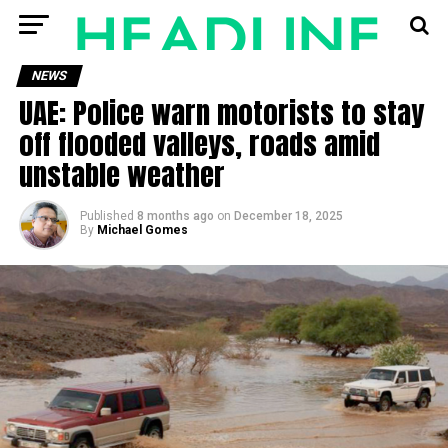
NEWS
UAE: Police warn motorists to stay
off flooded valleys, roads amid
unstable weather
Published
8 months ago
on
December 18, 2025
By
Michael Gomes