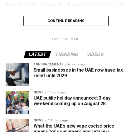
According to the ministry, the decision aims to improve tax
compliance, respond to developments in the tobacco and
vaping industry, and create a more consistent pricing
CONTINUE READING
framework across tobacco and electronic smoking
products.
ADVERTISEMENT
The UAE will also continue applying its 100% excise tax on
all tobacco products covered under the country’s excise
LATEST
TRENDING
VIDEOS
tax regulations.
ANNOUNCEMENTS
6 hours ago
Small businesses in the UAE now have tax
relief until 2029
NEWS
7 hours ago
UAE public holiday announced: 3-day
weekend coming up on August 28
NEWS
13 hours ago
What the UAE’s new vape excise price
means for consumers and retailers