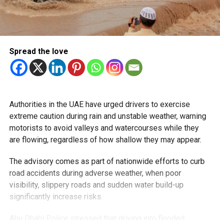
Spread the love
Authorities in the UAE have urged drivers to exercise
extreme caution during rain and unstable weather, warning
motorists to avoid valleys and watercourses while they
are flowing, regardless of how shallow they may appear.
The advisory comes as part of nationwide efforts to curb
road accidents during adverse weather, when poor
visibility, slippery roads and sudden water build-up
significantly increase risks.
Abu Dhabi Police stressed that driving into flooded