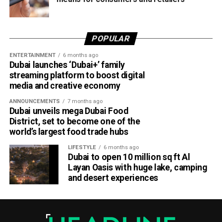
POPULAR
ENTERTAINMENT
6 months ago
Dubai launches ‘Dubai+’ family
streaming platform to boost digital
media and creative economy
ANNOUNCEMENTS
7 months ago
Dubai unveils mega Dubai Food
District, set to become one of the
world’s largest food trade hubs
LIFESTYLE
6 months ago
Dubai to open 10 million sq ft Al
Layan Oasis with huge lake, camping
and desert experiences