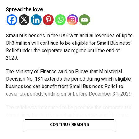
Spread the love
Small businesses in the UAE with annual revenues of up to
Dh3 million will continue to be eligible for Small Business
Relief under the corporate tax regime until the end of
2029.
The Ministry of Finance said on Friday that Ministerial
Decision No. 131 extends the period during which eligible
businesses can benefit from Small Business Relief to
cover tax periods ending on or before December 31, 2029.
The relief was introduced to help reduce the corporate tax
compliance burden for smaller businesses and start-ups
that meet the eligibility requirements.
CONTINUE READING
Dh3 million threshold remains unchanged