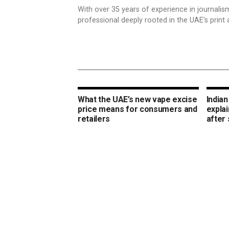
With over 35 years of experience in journali
professional deeply rooted in the UAE’s print 
What the UAE’s new vape excise
Indian
price means for consumers and
expla
retailers
after 