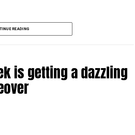
TINUE READING
Dubai, the transition between service providers created a
ICAC centres across the country.
rdhan Reddy said some initial ‘teething problems’ were
tions, particularly Tatkal (fast-track) requests, is now a
ek is getting a dazzling
abi together provide consular services to nearly four
eover