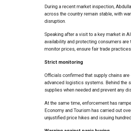
During a recent market inspection, Abdull
across the country remain stable, with wa
disruption.
Speaking after a visit to a key market in 
availability and protecting consumers are to
monitor prices, ensure fair trade practices,
Strict monitoring
Officials confirmed that supply chains are
advanced logistics systems. Behind the sc
supplies when needed and prevent any dis
At the same time, enforcement has ramped u
Economy and Tourism has carried out over
unjustified price hikes and issuing hundr
Warning against panic buying