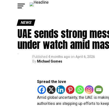
NEWS
UAE sends strong mess
under watch amid mas
Published
4 months ago
on
April 6, 2026
By
Michael Gomes
Spread the love
Amid global uncertainty, the UAE is making 
authorities are stepping up efforts to keep 