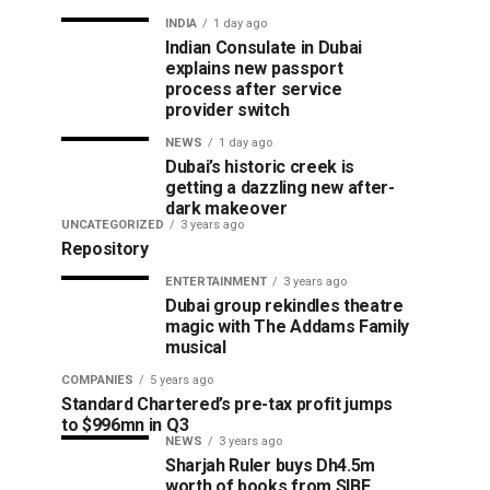
INDIA
1 day ago
Indian Consulate in Dubai
explains new passport
process after service
provider switch
NEWS
1 day ago
Dubai’s historic creek is
getting a dazzling new after-
dark makeover
UNCATEGORIZED
3 years ago
Repository
ENTERTAINMENT
3 years ago
Dubai group rekindles theatre
magic with The Addams Family
musical
COMPANIES
5 years ago
Standard Chartered’s pre-tax profit jumps
to $996mn in Q3
NEWS
3 years ago
Sharjah Ruler buys Dh4.5m
worth of books from SIBF