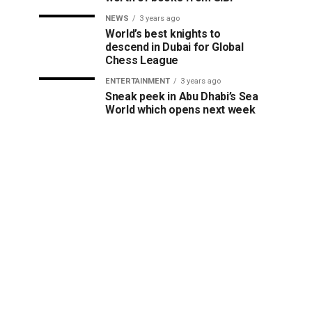
NEWS
3 years ago
World’s best knights to
descend in Dubai for Global
Chess League
ENTERTAINMENT
3 years ago
Sneak peek in Abu Dhabi’s Sea
World which opens next week