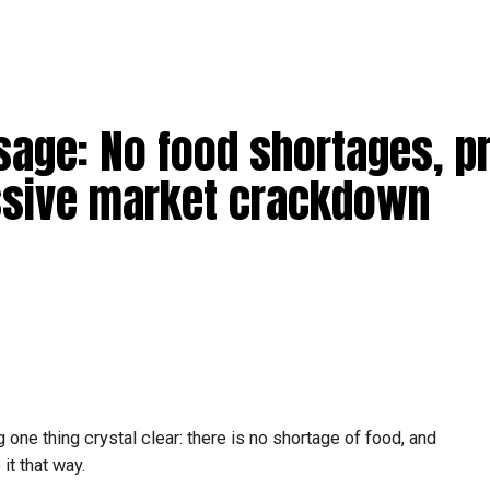
age: No food shortages, p
sive market crackdown
one thing crystal clear: there is no shortage of food, and
it that way.