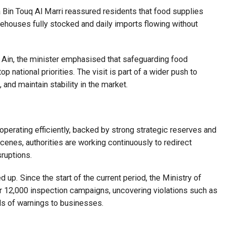
a Bin Touq Al Marri reassured residents that food supplies
rehouses fully stocked and daily imports flowing without
Al Ain, the minister emphasised that safeguarding food
p national priorities. The visit is part of a wider push to
 and maintain stability in the market.
 operating efficiently, backed by strong strategic reserves and
enes, authorities are working continuously to redirect
ruptions.
p. Since the start of the current period, the Ministry of
 12,000 inspection campaigns, uncovering violations such as
eds of warnings to businesses.