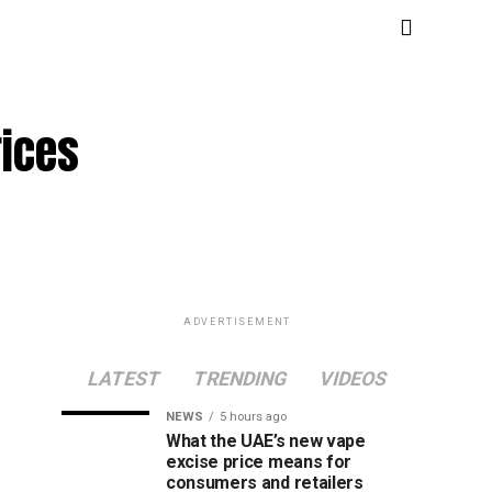
rices
ADVERTISEMENT
LATEST
TRENDING
VIDEOS
NEWS
5 hours ago
What the UAE’s new vape
excise price means for
consumers and retailers