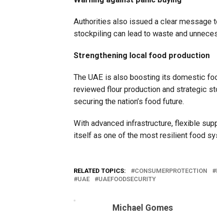
Authorities also issued a clear message t
stockpiling can lead to waste and unneces
Strengthening local food production
The UAE is also boosting its domestic food
reviewed flour production and strategic sto
securing the nation’s food future.
With advanced infrastructure, flexible supp
itself as one of the most resilient food sy
RELATED TOPICS:
CONSUMERPROTECTION
UAE
UAEFOODSECURITY
Michael Gomes