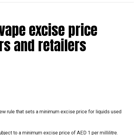
vape excise price
s and retailers
ew rule that sets a minimum excise price for liquids used
ubject to a minimum excise price of AED 1 per millilitre.