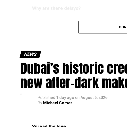
Why are there delays?
CON
According to the Consulate General of India in 
temporary backlog, leading to heavy demand at 
Newly appointed Consul General Dr E. Vishnu Va
NEWS
expected but added that clearing pending applica
Dubai’s historic cre
top priority.
The Consulate and the Indian Embassy in Abu Dh
new after-dark mak
million Indians living in the UAE.
Who can walk in without an appointment?
Published
1 day ago
on
August 6, 2026
By
Michael Gomes
Spread the love