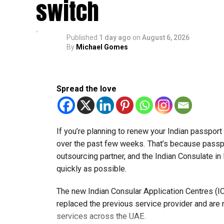
switch
Published
1 day ago
on
August 6, 2026
By
Michael Gomes
Spread the love
If you’re planning to renew your Indian passpor
over the past few weeks. That’s because passp
outsourcing partner, and the Indian Consulate in
quickly as possible.
The new Indian Consular Application Centres (I
replaced the previous service provider and are
services across the UAE.