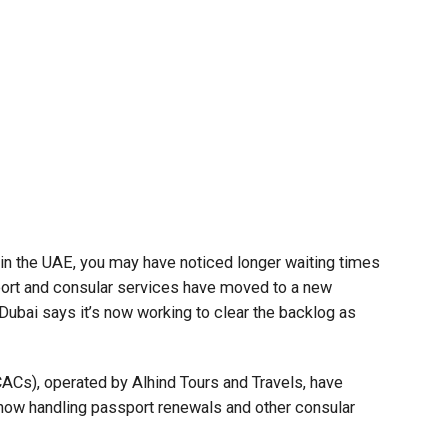
t in the UAE, you may have noticed longer waiting times
ort and consular services have moved to a new
 Dubai says it’s now working to clear the backlog as
CACs), operated by Alhind Tours and Travels, have
 now handling passport renewals and other consular