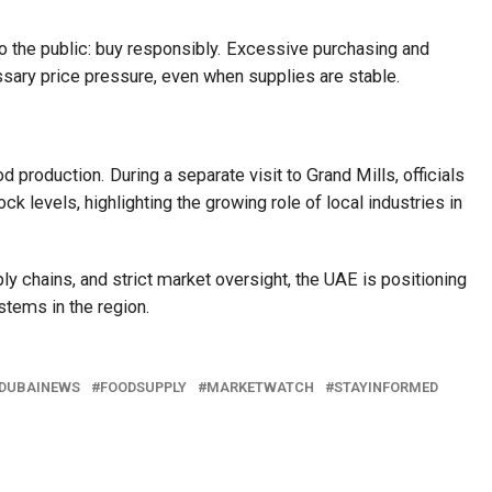
o the public: buy responsibly. Excessive purchasing and
sary price pressure, even when supplies are stable.
 production. During a separate visit to Grand Mills, officials
ck levels, highlighting the growing role of local industries in
ly chains, and strict market oversight, the UAE is positioning
stems in the region.
DUBAINEWS
FOODSUPPLY
MARKETWATCH
STAYINFORMED