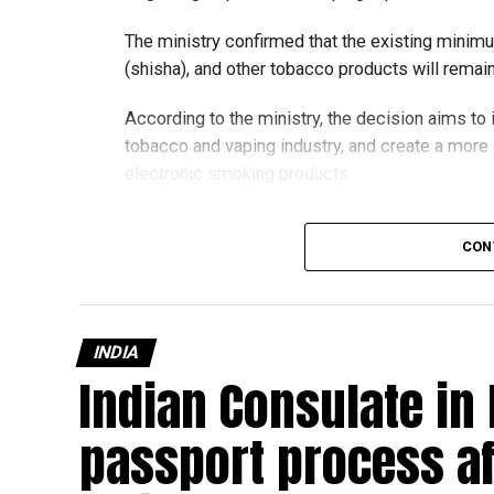
The ministry confirmed that the existing minim
(shisha), and other tobacco products will rema
According to the ministry, the decision aims t
tobacco and vaping industry, and create a mor
electronic smoking products.
The UAE will also continue applying its 100% e
CON
country’s excise tax regulations.
INDIA
Indian Consulate in
passport process af