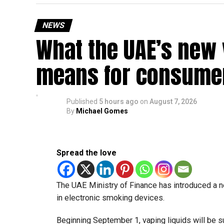
NEWS
What the UAE’s new 
means for consumer
Published
5 hours ago
on
August 7, 2026
By
Michael Gomes
Spread the love
The UAE Ministry of Finance has introduced a n
in electronic smoking devices.
Beginning September 1, vaping liquids will be s