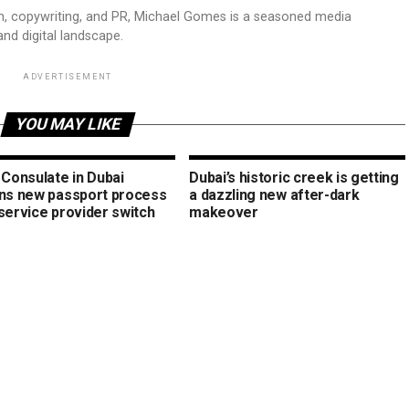
sm, copywriting, and PR, Michael Gomes is a seasoned media
and digital landscape.
ADVERTISEMENT
YOU MAY LIKE
 Consulate in Dubai
Dubai’s historic creek is getting
ins new passport process
a dazzling new after-dark
service provider switch
makeover