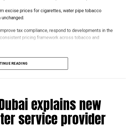
um excise prices for cigarettes, water pipe tobacco
in unchanged.
o improve tax compliance, respond to developments in the
e consistent pricing framework across tobacco and
xcise tax on all tobacco products covered under the
TINUE READING
 Dubai explains new
ter service provider