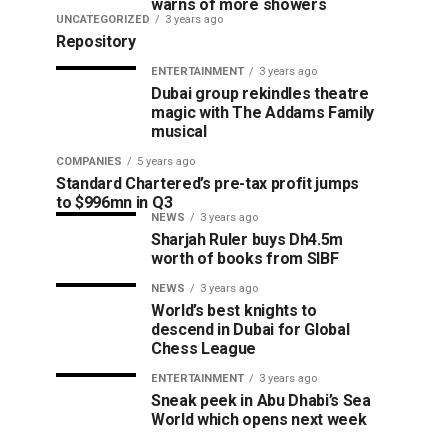
warns of more showers
UNCATEGORIZED
3 years ago
Repository
ENTERTAINMENT
3 years ago
Dubai group rekindles theatre
magic with The Addams Family
musical
COMPANIES
5 years ago
Standard Chartered’s pre-tax profit jumps
to $996mn in Q3
NEWS
3 years ago
Sharjah Ruler buys Dh4.5m
worth of books from SIBF
NEWS
3 years ago
World’s best knights to
descend in Dubai for Global
Chess League
ENTERTAINMENT
3 years ago
Sneak peek in Abu Dhabi’s Sea
World which opens next week