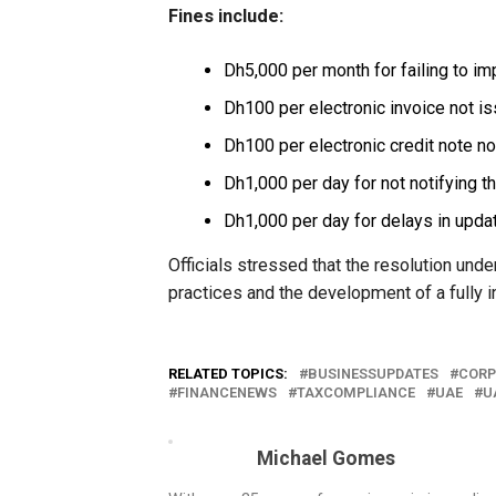
Fines include:
Dh5,000 per month for failing to i
Dh100 per electronic invoice not i
Dh100 per electronic credit note n
Dh1,000 per day for not notifying t
Dh1,000 per day for delays in upda
Officials stressed that the resolution un
practices and the development of a fully i
RELATED TOPICS:
BUSINESSUPDATES
CORP
FINANCENEWS
TAXCOMPLIANCE
UAE
U
Michael Gomes