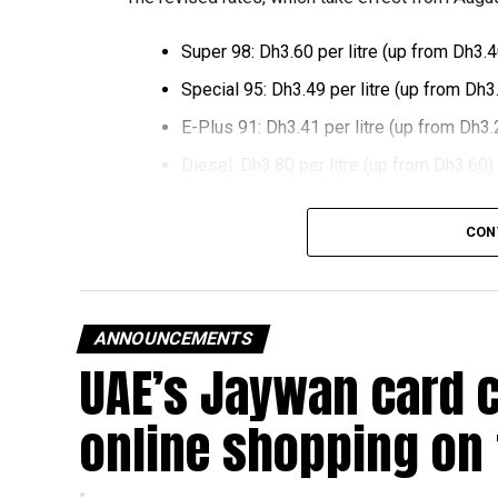
Super 98: Dh3.60 per litre (up from Dh3.4
Special 95: Dh3.49 per litre (up from Dh3
E-Plus 91: Dh3.41 per litre (up from Dh3.
Diesel: Dh3.80 per litre (up from Dh3.60)
The increase reverses July’s price reduction and
CON
past month.
The UAE Fuel Price Committee reviews retail fu
in line with movements in international oil marke
ANNOUNCEMENTS
UAE’s Jaywan card 
The new prices will remain in effect throughou
online shopping on