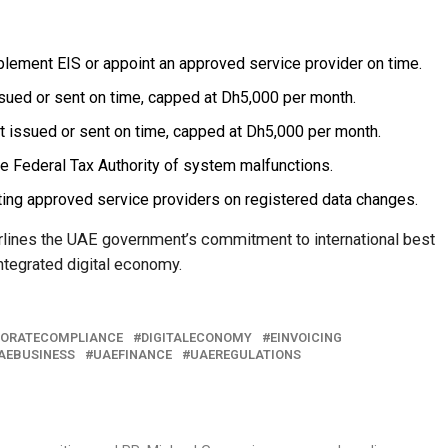
mplement EIS or appoint an approved service provider on time.
ssued or sent on time, capped at Dh5,000 per month.
ot issued or sent on time, capped at Dh5,000 per month.
he Federal Tax Authority of system malfunctions.
ting approved service providers on registered data changes.
derlines the UAE government’s commitment to international best
ntegrated digital economy.
ORATECOMPLIANCE
DIGITALECONOMY
EINVOICING
AEBUSINESS
UAEFINANCE
UAEREGULATIONS