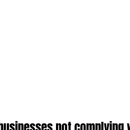
businesses not complying 