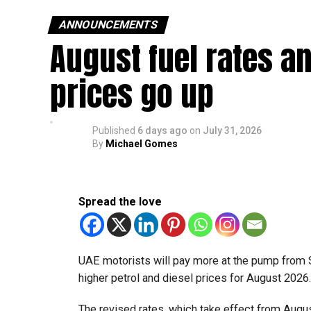
ANNOUNCEMENTS
August fuel rates a
prices go up
Published
6 days ago
on
July 31, 2026
By
Michael Gomes
Spread the love
UAE motorists will pay more at the pump from 
higher petrol and diesel prices for August 2026
The revised rates, which take effect from August