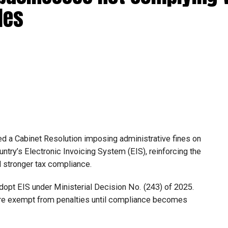
les
d a Cabinet Resolution imposing administrative fines on
untry’s Electronic Invoicing System (EIS), reinforcing the
nd stronger tax compliance.
 adopt EIS under Ministerial Decision No. (243) of 2025.
are exempt from penalties until compliance becomes