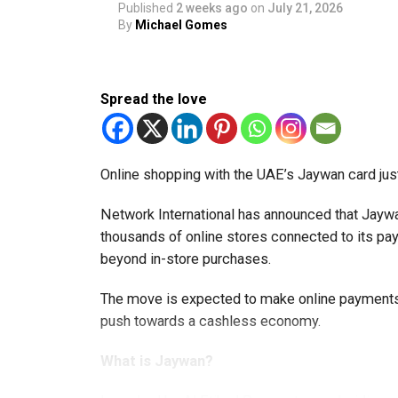
Published
2 weeks ago
on
July 21, 2026
By
Michael Gomes
Spread the love
Online shopping with the UAE’s Jaywan card jus
Network International has announced that Jaywa
thousands of online stores connected to its 
beyond in-store purchases.
The move is expected to make online payments 
push towards a cashless economy.
What is Jaywan?