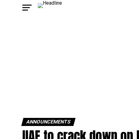
ANNOUNCEMENTS
UAE to crack down on 