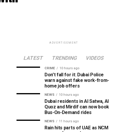
ADVERTISEMENT
LATEST
TRENDING
VIDEOS
CRIME
10 hours ago
Don’t fall for it: Dubai Police
warn against fake work-from-
home job offers
NEWS
10 hours ago
Dubai residents in Al Satwa, Al
Quoz and Mirdif can now book
Bus-On-Demand rides
NEWS
11 hours ago
Rain hits parts of UAE as NCM