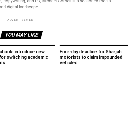
sm, copywriting, and PR, Michael Gomes is a seasoned media
and digital landscape.
ADVERTISEMENT
YOU MAY LIKE
chools introduce new
Four-day deadline for Sharjah
 for switching academic
motorists to claim impounded
ms
vehicles