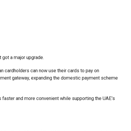
t got a major upgrade.
n cardholders can now use their cards to pay on
payment gateway, expanding the domestic payment scheme
faster and more convenient while supporting the UAE’s