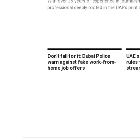
With over 35 years of experience in journali
professional deeply rooted in the UAE’s print 
Don’t fall for it: Dubai Police
UAE s
warn against fake work-from-
rules
home job offers
strea