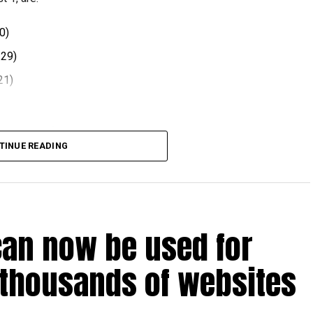
0)
.29)
21)
 comes after volatility in global oil markets during the
TINUE READING
el prices at the end of each month, with rates determined
ts.
can now be used for
t August 2026.
 thousands of websites