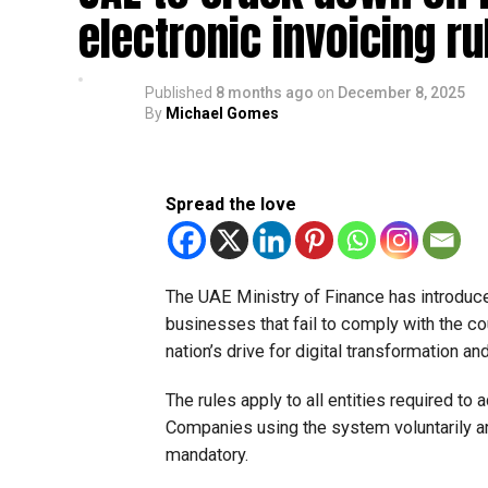
electronic invoicing ru
Published
8 months ago
on
December 8, 2025
By
Michael Gomes
Spread the love
The UAE Ministry of Finance has introduce
businesses that fail to comply with the co
nation’s drive for digital transformation a
The rules apply to all entities required to
Companies using the system voluntarily 
mandatory.