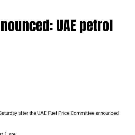
nnounced: UAE petrol
Saturday after the UAE Fuel Price Committee announced
.
 1, are: