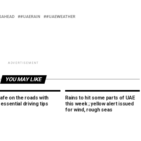
SAHEAD
#UAERAIN
#UAEWEATHER
ADVERTISEMENT
YOU MAY LIKE
afe on the roads with
Rains to hit some parts of UAE
essential driving tips
this week ; yellow alert issued
for wind, rough seas