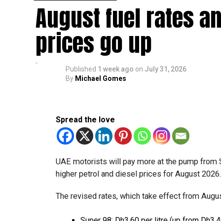
August fuel rates a
Eligible taxable persons with annual revenue of
subject to meeting the conditions and requiremen
prices go up
The relief enables qualifying businesses to ben
requirements.
Published
1 week ago
on
July 31, 2026
By
Michael Gomes
More time for small businesses
The extension provides eligible small businesse
from the relief while continuing to meet the Dh3
Spread the love
The Ministry said the decision is part of its e
strengthen the business environment, and enco
UAE motorists will pay more at the pump from 
higher petrol and diesel prices for August 2026
The revised rates, which take effect from August
Super 98: Dh3.60 per litre (up from Dh3.4