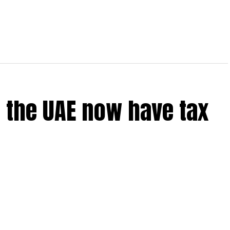
 the UAE now have tax