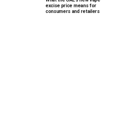
excise price means for
consumers and retailers