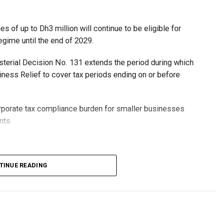
 of up to Dh3 million will continue to be eligible for
egime until the end of 2029.
isterial Decision No. 131 extends the period during which
ness Relief to cover tax periods ending on or before
orporate tax compliance burden for smaller businesses
nts.
lion, set under Ministerial Decision No. 73 of 2023, will
TINUE READING
r after June 1, 2023 and, following the latest amendment,
ds ending on or before December 31, 2029.