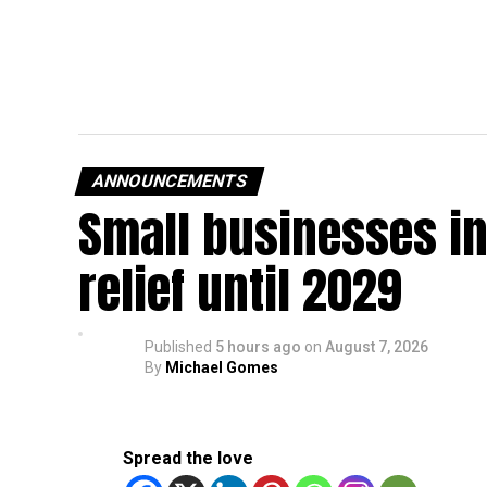
ANNOUNCEMENTS
Small businesses in
relief until 2029
Published
5 hours ago
on
August 7, 2026
By
Michael Gomes
Spread the love