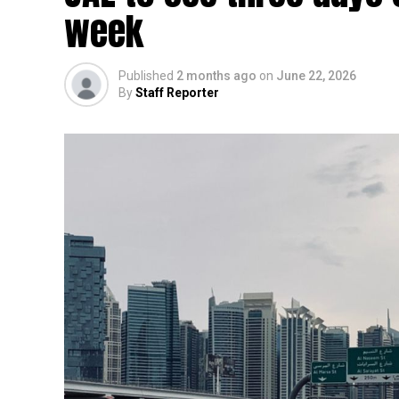
week
Published
2 months ago
on
June 22, 2026
By
Staff Reporter