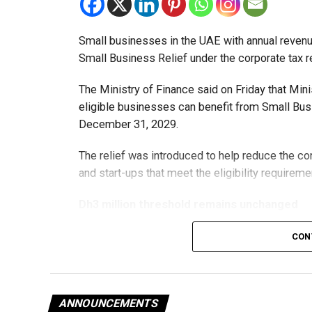
Small businesses in the UAE with annual revenues
Small Business Relief under the corporate tax r
The Ministry of Finance said on Friday that Min
eligible businesses can benefit from Small Busi
December 31, 2029.
The relief was introduced to help reduce the c
and start-ups that meet the eligibility requireme
Dh3 million threshold remains unchanged
The existing annual revenue threshold of Dh3 mil
CON
continue to apply.
The relief applies to tax periods beginning on o
will remain available for subsequent tax perio
ANNOUNCEMENTS