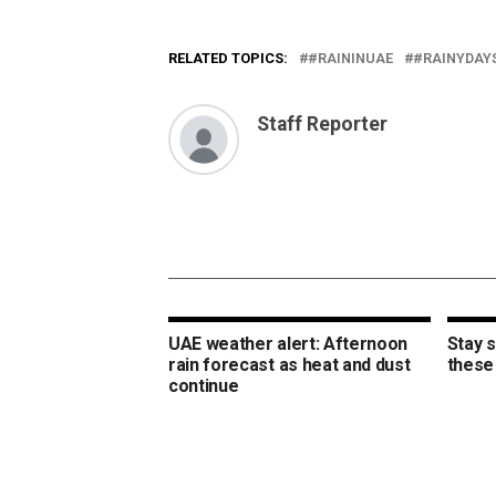
RELATED TOPICS:
#RAININUAE
#RAINYDAY
Staff Reporter
UAE weather alert: Afternoon
Stay s
rain forecast as heat and dust
these 
continue