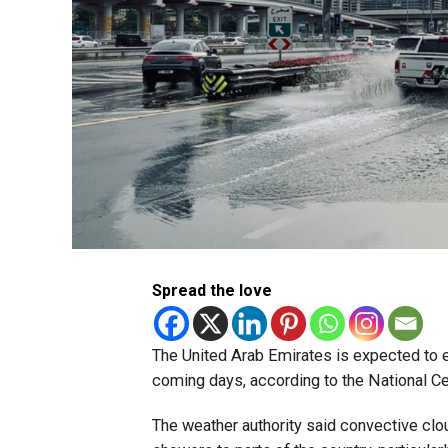
Spread the love
The United Arab Emirates is expected to ex
coming days, according to the National C
The weather authority said convective clo