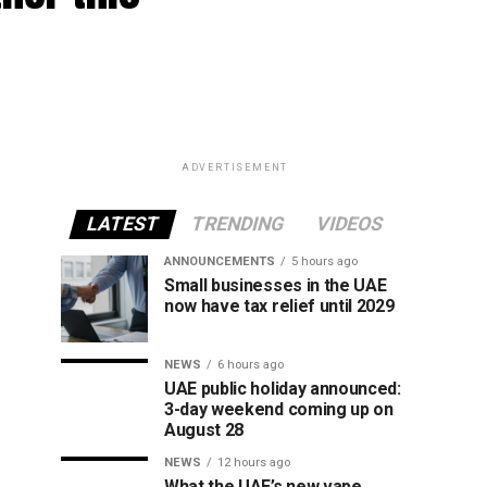
ADVERTISEMENT
LATEST
TRENDING
VIDEOS
ANNOUNCEMENTS
5 hours ago
Small businesses in the UAE
now have tax relief until 2029
NEWS
6 hours ago
UAE public holiday announced:
3-day weekend coming up on
August 28
NEWS
12 hours ago
What the UAE’s new vape