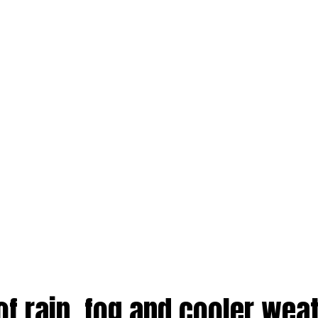
of rain, fog and cooler weat