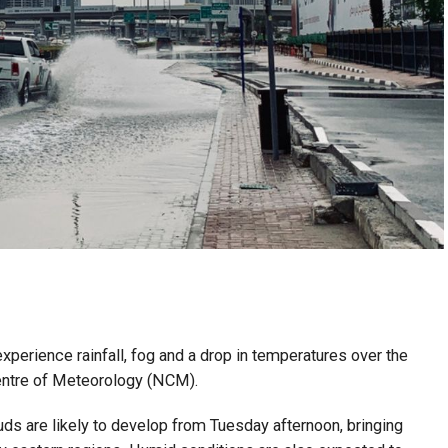
perience rainfall, fog and a drop in temperatures over the
entre of Meteorology (NCM).
uds are likely to develop from Tuesday afternoon, bringing