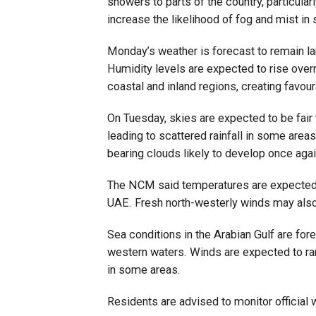
showers to parts of the country, particula
increase the likelihood of fog and mist in
Monday’s weather is forecast to remain la
Humidity levels are expected to rise over
coastal and inland regions, creating favou
On Tuesday, skies are expected to be fair t
leading to scattered rainfall in some area
bearing clouds likely to develop once agai
The NCM said temperatures are expected to
UAE. Fresh north-westerly winds may also
Sea conditions in the Arabian Gulf are fo
western waters. Winds are expected to ra
in some areas.
Residents are advised to monitor official