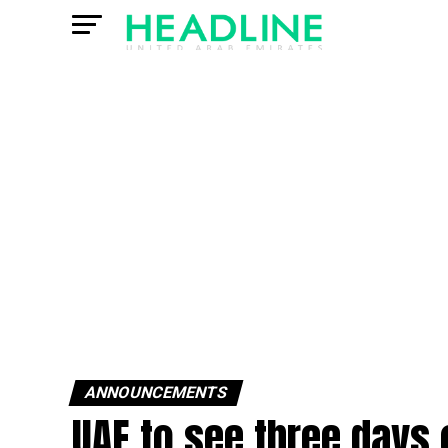
ANNOUNCEMENTS
UAE to see three days 