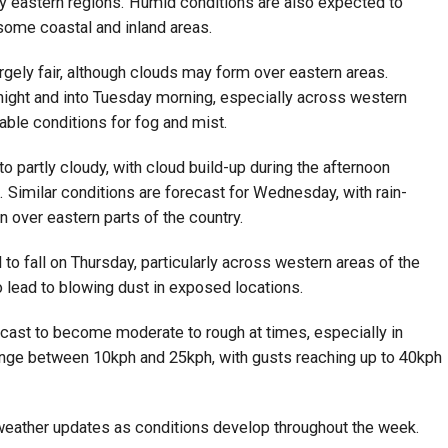
rly eastern regions. Humid conditions are also expected to
 some coastal and inland areas.
rgely fair, although clouds may form over eastern areas.
night and into Tuesday morning, especially across western
rable conditions for fog and mist.
o partly cloudy, with cloud build-up during the afternoon
s. Similar conditions are forecast for Wednesday, with rain-
n over eastern parts of the country.
 fall on Thursday, particularly across western areas of the
 lead to blowing dust in exposed locations.
recast to become moderate to rough at times, especially in
nge between 10kph and 25kph, with gusts reaching up to 40kph
 weather updates as conditions develop throughout the week.