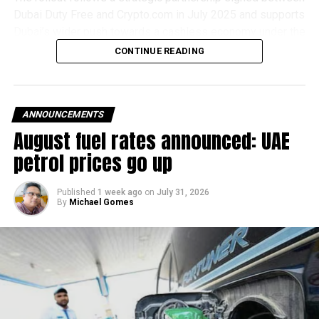
Dubai Duty Free and Crypto.com in July 2025 and supports
Dubai’s wider push towards a cashless economy under the
D33 Economic Agenda.
CONTINUE READING
How it works
For in-store purchases, shoppers simply select
ANNOUNCEMENTS
Crypto.com Pay at checkout, scan the QR code displayed
August fuel rates announced: UAE
at the counter using the Crypto.com app and approve the
petrol prices go up
payment. The transaction is processed instantly, with
Dubai Duty Free receiving settlement in UAE dirhams.
Published
1 week ago
on
July 31, 2026
By
Michael Gomes
Online shoppers can also choose Crypto.com Pay during
checkout, scan the QR code generated on the payment
page and confirm the transaction through the Crypto.com
app. Mobile users are redirected directly to the app before
returning to complete their purchase.
Available for eligible UAE residents