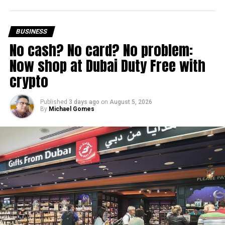
Dh3 million threshold remains unchanged
The existing annual revenue threshold of Dh3 million, set
BUSINESS
under Ministerial Decision No. 73 of 2023, will continue to
No cash? No card? No problem:
apply.
Now shop at Dubai Duty Free with
The relief applies to tax periods beginning on or after June
crypto
1, 2023 and, following the latest amendment, will remain
available for subsequent tax periods ending on or before
Published
3 days ago
on
August 5, 2026
December 31, 2029.
By
Michael Gomes
Eligible taxable persons with annual revenue of up to Dh3
million can claim Small Business Relief, subject to
meeting the conditions and requirements outlined in the
corporate tax legislation.
The relief enables qualifying businesses to benefit from
simplified corporate tax compliance requirements.
More time for small businesses