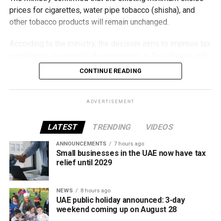
prices for cigarettes, water pipe tobacco (shisha), and
other tobacco products will remain unchanged.
According to the ministry, the decision aims to improve tax
compliance, respond to developments in the tobacco and
vaping industry, and create a more consistent pricing
CONTINUE READING
framework across tobacco and electronic smoking
products.
ADVERTISEMENT
The UAE will also continue applying its 100% excise tax on
all tobacco products covered under the country’s excise
LATEST
TRENDING
VIDEOS
tax regulations.
ANNOUNCEMENTS
7 hours ago
Small businesses in the UAE now have tax
relief until 2029
NEWS
8 hours ago
UAE public holiday announced: 3-day
weekend coming up on August 28