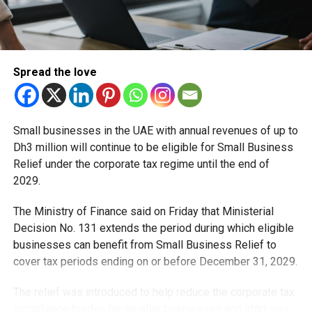
Spread the love
Small businesses in the UAE with annual revenues of up to
Dh3 million will continue to be eligible for Small Business
Relief under the corporate tax regime until the end of
2029.
The Ministry of Finance said on Friday that Ministerial
Decision No. 131 extends the period during which eligible
businesses can benefit from Small Business Relief to
cover tax periods ending on or before December 31, 2029.
The relief was introduced to help reduce the corporate tax
compliance burden for smaller businesses and start-ups