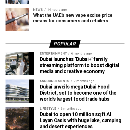
NEWS
14 hours ago
What the UAE’s new vape excise price
means for consumers and retailers
POPULAR
ENTERTAINMENT
6 months ago
Dubai launches ‘Dubai+’ family
streaming platform to boost digital
media and creative economy
ANNOUNCEMENTS
7 months ago
Dubai unveils mega Dubai Food
District, set to become one of the
world’s largest food trade hubs
LIFESTYLE
6 months ago
Dubai to open 10 million sq ft Al
Layan Oasis with huge lake, camping
and desert experiences