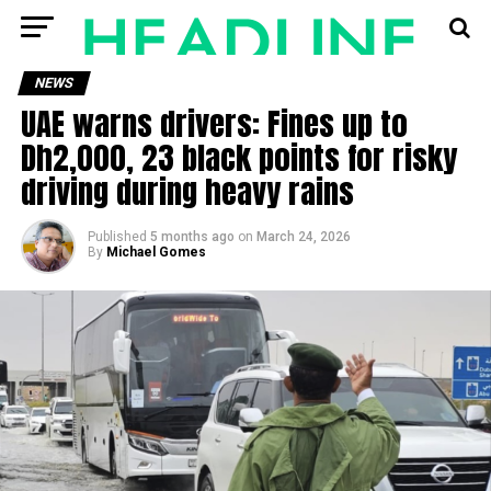
NEWS
UAE warns drivers: Fines up to
Dh2,000, 23 black points for risky
driving during heavy rains
Published
5 months ago
on
March 24, 2026
By
Michael Gomes