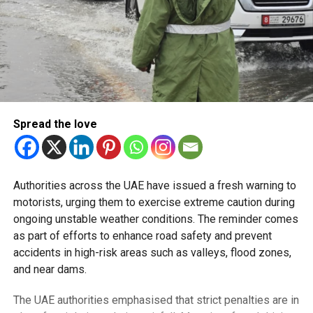
Spread the love
Authorities across the UAE have issued a fresh warning to
motorists, urging them to exercise extreme caution during
ongoing unstable weather conditions. The reminder comes
as part of efforts to enhance road safety and prevent
accidents in high-risk areas such as valleys, flood zones,
and near dams.
The UAE authorities emphasised that strict penalties are in