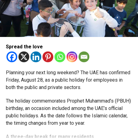
simplified corporate tax compliance requirements.
More time for small businesses
The extension provides eligible small businesses and
start-ups with additional tax periods to benefit from the
relief while continuing to meet the Dh3 million revenue
Spread the love
threshold.
The Ministry said the decision is part of its efforts to
Planning your next long weekend? The UAE has confirmed
support smaller companies and entrepreneurs, strengthen
Friday, August 28, as a public holiday for employees in
the business environment, and encourage sustainable
both the public and private sectors.
growth and expansion.
The holiday commemorates Prophet Muhammad’s (PBUH)
birthday, an occasion included among the UAE’s official
public holidays. As the date follows the Islamic calendar,
the timing changes from year to year.
A three-day break for many residents