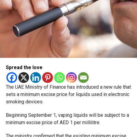
Spread the love
The UAE Ministry of Finance has introduced a new rule that
sets a minimum excise price for liquids used in electronic
smoking devices.
Beginning September 1, vaping liquids will be subject to a
minimum excise price of AED 1 per millilitre.
The ministry confirmed that the existing minimum excise