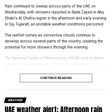
Rain continued to sweep across parts of the UAE on
Wednesday, with showers reported in Bada Zayed in Abu
Dhabi’s Al Dhafra region in the afternoon and early evening
in Siji, Fujairah, as unstable weather conditions persisted.
The rainfall comes as convective clouds continue to
develop across several parts of the country, creating the
potential for more showers through the evening.
The National Centre of Meteorology (NCM) said unstable
weather is expected until 10pm, with convective clouds
likely to bring rainfall of varying intensity, strong winds and
reduced visibility in some areas.
CONTINUE READING
Residents in affected areas are advised to stay updated
with the latest weather alerts and drive carefully, as
sudden rain and blowing dust could impact road
WEATHER
conditions.
UAE weather alert: Afternoon rain