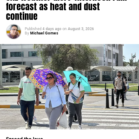
forecast as heat and dust
الإمارات : الان هطول
continue
أمطار الخير على منطقة
سيجي في الفجيرة
Published
4 days ago
on
August 3, 2026
By
Michael Gomes
#أخبار_الإمارات
#مركز_العاصفة
5/8/2026
pic.twitter.com/09AakQwt
O3
— مركز العاصفة (@Storm_centre)
August 5, 2026
Weather maps show the heaviest cloud cover over large
parts of Al Dhafra, with additional cloud formations
developing over parts of Al Ain and the Ras Al Khaimah-
Fujairah border.