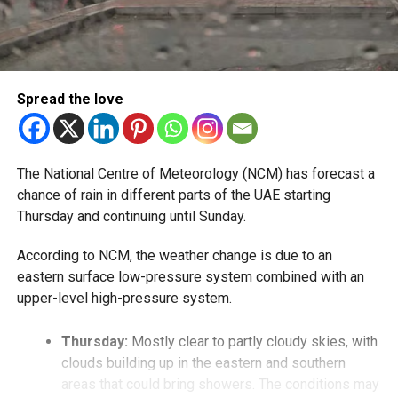
Spread the love
The National Centre of Meteorology (NCM) has forecast a
chance of rain in different parts of the UAE starting
Thursday and continuing until Sunday.
According to NCM, the weather change is due to an
eastern surface low-pressure system combined with an
upper-level high-pressure system.
Thursday:
Mostly clear to partly cloudy skies, with
clouds building up in the eastern and southern
areas that could bring showers. The conditions may