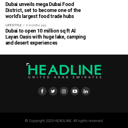
Dubai unveils mega Dubai Food
District, set to become one of the
world’s largest food trade hubs
LIFESTYLE
6 months ago
Dubai to open 10 million sq ft Al
Layan Oasis with huge lake, camping
and desert experiences
© Copyright 2025 HEADLINE. All rights reserved