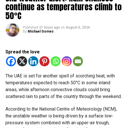
continue as temperatures climb to
dusty conditions.
50°C
RELATED TOPICS:
DUSTYWEATHER
FOGALERT
NCM
Published
21 hours ago
on
August 6, 2026
RAININUAE
UAEWEATHER
WEATHERUPDATE
By
Michael Gomes
Michael Gomes
Spread the love
With over 35 years of experience in journalism, copywriting,
and PR, Michael Gomes is a seasoned media professional
deeply rooted in the UAE’s print and digital landscape.
The UAE is set for another spell of scorching heat, with
temperatures expected to reach 50°C in some inland
areas, while afternoon convective clouds could bring
scattered rain to parts of the country through the weekend.
According to the National Centre of Meteorology (NCM),
the unstable weather is being driven by a surface low-
pressure system combined with an upper-air trough,