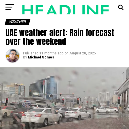
WEATHER
UAE weather alert: Rain forecast
over the weekend
Published
11 months ago
on
August 28, 2025
By
Michael Gomes