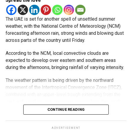
Spread the love
Videos shared on social media showed rain falling in the
UAE on Wednesday afternoon, with local weather trackers
reporting good rainfall across the area.
The UAE is set for another spell of unsettled summer
weather, with the National Centre of Meteorology (NCM)
الإمارات : الان هطول
forecasting afternoon rain, strong winds and blowing dust
across parts of the country until Friday.
أمطار الخير على بدع زايد
في منطقة الظفرة
According to the NCM, local convective clouds are
#أخبار_الإمارات
expected to develop over eastern and southern areas
during the afternoons, bringing rainfall of varying intensity.
#مركز_العاصفة
5/8/2026
The weather pattern is being driven by the northward
movement of the Intertropical Convergence Zone (ITCZ),
pic.twitter.com/izzZu2Ky4
combined with an upper-level trough extending from the
3
east and a surface low-pressure system from the south.
Moisture from the Sea of Oman, rising temperatures and
CONTINUE READING
the influence of the eastern mountains are all contributing
— مركز العاصفة (@Storm_centre)
August 5, 2026
to the unstable conditions.
The NCM has advised residents in affected areas to stay
ADVERTISEMENT