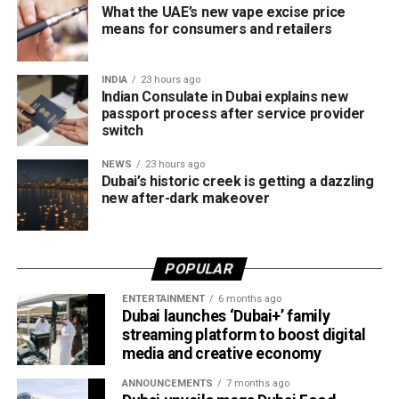
with sustainability in mind, with lighting systems that
Newborn passport applications
What the UAE’s new vape excise price
minimise impact on marine life while improving walkways,
means for consumers and retailers
Senior citizens
waterfronts and visitor safety.
Emergency Certificate applications
INDIA
23 hours ago
Expected to be completed in early 2027, the project
Indian Consulate in Dubai explains new
Applicants must carry documents supporting their request,
supports the Dubai 2040 Urban Master Plan and aims to
passport process after service provider
such as a confirmed flight ticket for travel within the next
make Dubai Creek one of the city’s must-visit evening
switch
two or three days.
destinations, blending history, culture and cutting-edge
NEWS
23 hours ago
design in one unforgettable waterfront experience.
Dubai’s historic creek is getting a dazzling
Only official appointments permitted
new after-dark makeover
POPULAR
ENTERTAINMENT
6 months ago
Dubai launches ‘Dubai+’ family
streaming platform to boost digital
media and creative economy
ANNOUNCEMENTS
7 months ago