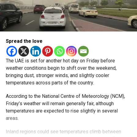
Spread the love
The UAE is set for another hot day on Friday before
weather conditions begin to shift over the weekend,
bringing dust, stronger winds, and slightly cooler
temperatures across parts of the country.
According to the National Centre of Meteorology (NCM),
Friday’s weather will remain generally fair, although
temperatures are expected to rise slightly in several
areas.
Inland regions could see temperatures climb between