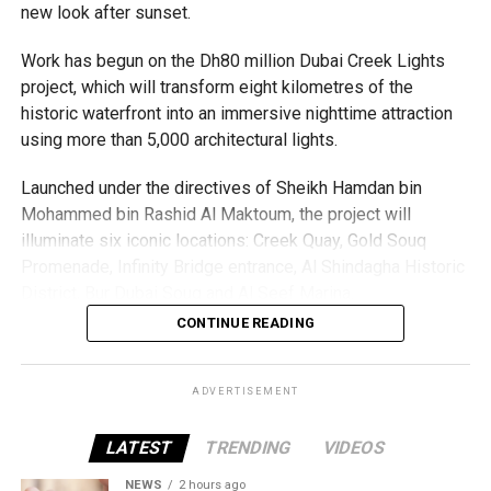
new look after sunset.
Work has begun on the Dh80 million Dubai Creek Lights
project, which will transform eight kilometres of the
historic waterfront into an immersive nighttime attraction
using more than 5,000 architectural lights.
Launched under the directives of Sheikh Hamdan bin
Mohammed bin Rashid Al Maktoum, the project will
illuminate six iconic locations: Creek Quay, Gold Souq
Promenade, Infinity Bridge entrance, Al Shindagha Historic
To help those with urgent travel needs, the new centres
District, Bur Dubai Souq and Al Seef Marina.
are accepting walk-in applications for genuine emergency
CONTINUE READING
cases.
Rather than simply lighting the area, each location will
feature a bespoke design that celebrates Dubai Creek’s
These include:
heritage while enhancing its architecture and public
ADVERTISEMENT
spaces.
Tatkal passport applications with proof of urgent
LATEST
TRENDING
VIDEOS
travel
Dubai Municipality said the project has been designed
NEWS
2 hours ago