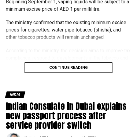
Beginning September 1, vaping liquids will be subject to a
minimum excise price of AED 1 per millilitre.
RELATED TOPICS:
The ministry confirmed that the existing minimum excise
prices for cigarettes, water pipe tobacco (shisha), and
Michael Gomes
other tobacco products will remain unchanged.
According to the ministry, the decision aims to improve tax
With over 35 years of experience in journalism, copywriting,
compliance, respond to developments in the tobacco and
and PR, Michael Gomes is a seasoned media professional
vaping industry, and create a more consistent pricing
deeply rooted in the UAE’s print and digital landscape.
CONTINUE READING
framework across tobacco and electronic smoking
products.
The UAE will also continue applying its 100% excise tax on
INDIA
all tobacco products covered under the country’s excise
Indian Consulate in Dubai explains
tax regulations.
new passport process after
service provider switch