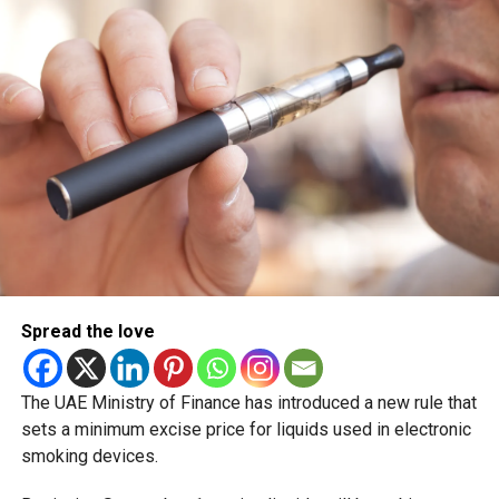
coastal and internal regions. Forecasters also warned of
possible mist formation in western areas during the early
morning hours.
Looking ahead to Monday and Tuesday, temperatures are
expected to rise again gradually, with generally fair to
partly cloudy weather continuing across the country. Sea
conditions are also forecast to improve, becoming calmer
in both the Arabian Gulf and Oman Sea by early next week.
The shifting conditions come as the UAE moves deeper
into the summer season, with residents already
experiencing rising temperatures and occasional dusty
Spread the love
weather patterns across several emirates.
Hashtags
The UAE Ministry of Finance has introduced a new rule that
sets a minimum excise price for liquids used in electronic
UAEWeather DubaiWeather UAE DustStorm
smoking devices.
WeatherUpdate Dubai AbuDhabi Sharjah SummerWeather
NCM UAEForecast MiddleEastWeather