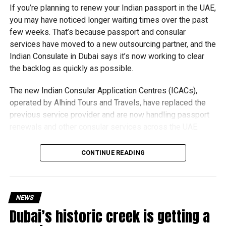
If you’re planning to renew your Indian passport in the UAE,
you may have noticed longer waiting times over the past
few weeks. That’s because passport and consular
services have moved to a new outsourcing partner, and the
Indian Consulate in Dubai says it’s now working to clear
the backlog as quickly as possible.
The new Indian Consular Application Centres (ICACs),
operated by Alhind Tours and Travels, have replaced the
previous service provider and are now handling passport
renewals and other consular services across the UAE.
Why are there delays?
CONTINUE READING
NEWS
Dubai’s historic creek is getting a