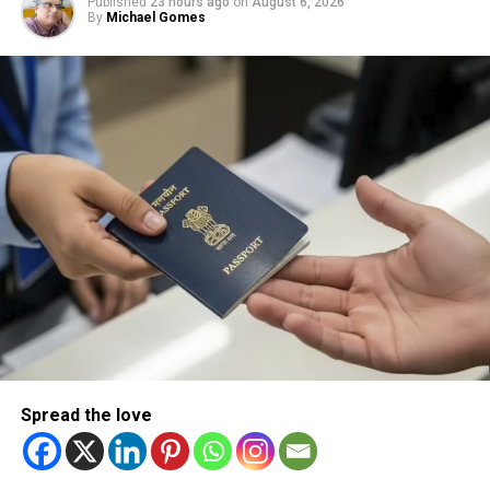
Published
23 hours ago
on
August 6, 2026
By
Michael Gomes
Spread the love