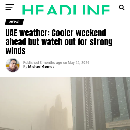
NEWS
UAE weather: Cooler weekend
ahead but watch out for strong
winds
Published
3 months ago
on
May 22, 2026
By
Michael Gomes