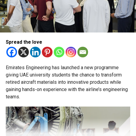
The Ministry of Education has urged schools to make
transfer decisions in consultation with students, parents
and academic advisers, stressing that ongoing support is
essential to help students succeed in their new academic
pathway.
Spread the love
Emirates Engineering has launched a new programme
giving UAE university students the chance to transform
retired aircraft materials into innovative products while
gaining hands-on experience with the airline’s engineering
teams.