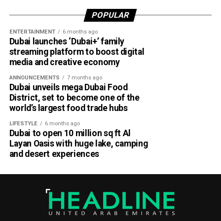
the gap between academia and industry by giving students
POPULAR
practical engineering experience while enabling the airline
ENTERTAINMENT
6 months ago
to tap into fresh ideas and emerging talent.
Dubai launches ‘Dubai+’ family
streaming platform to boost digital
Part of Emirates’ sustainability efforts
media and creative economy
ANNOUNCEMENTS
7 months ago
Dubai unveils mega Dubai Food
District, set to become one of the
world’s largest food trade hubs
LIFESTYLE
6 months ago
Dubai to open 10 million sq ft Al
Layan Oasis with huge lake, camping
and desert experiences
Material Futures Studio builds on Emirates’ wider
sustainability strategy and its multi-billion-dollar aircraft