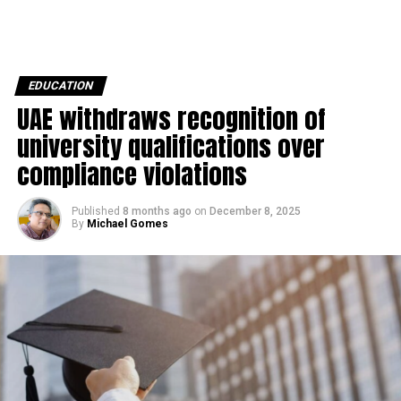
EDUCATION
UAE withdraws recognition of
university qualifications over
compliance violations
Published
8 months ago
on
December 8, 2025
By
Michael Gomes