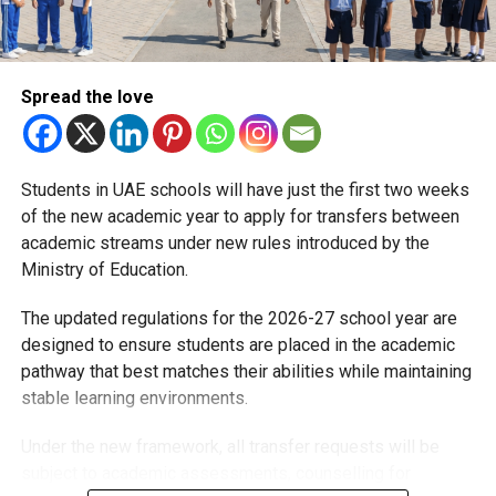
Spread the love
Students in UAE schools will have just the first two weeks
of the new academic year to apply for transfers between
academic streams under new rules introduced by the
Ministry of Education.
The updated regulations for the 2026-27 school year are
designed to ensure students are placed in the academic
pathway that best matches their abilities while maintaining
stable learning environments.
Under the new framework, all transfer requests will be
subject to academic assessments, counselling for