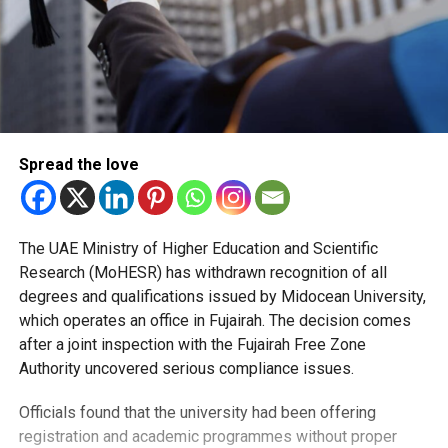
Spread the love
The UAE Ministry of Higher Education and Scientific
Research (MoHESR) has withdrawn recognition of all
degrees and qualifications issued by Midocean University,
which operates an office in Fujairah. The decision comes
after a joint inspection with the Fujairah Free Zone
Authority uncovered serious compliance issues.
Officials found that the university had been offering
registration and academic programmes without proper