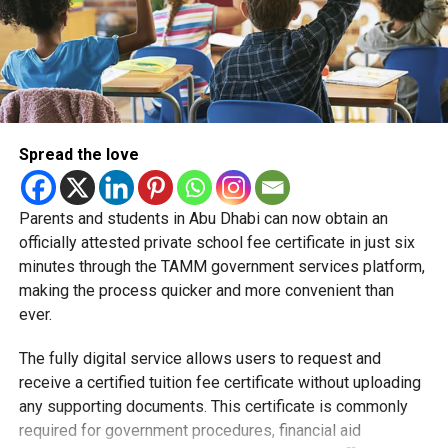
Spread the love
Parents and students in Abu Dhabi can now obtain an
Students began the programme with an orientation
officially attested private school fee certificate in just six
session and a behind-the-scenes tour of Emirates
minutes through the TAMM government services platform,
Engineering’s facilities in Dubai, where they met senior
making the process quicker and more convenient than
leaders, explored aircraft maintenance operations and
ever.
visited the airline’s upcycling workshop to see how retired
The fully digital service allows users to request and
aircraft materials are already being turned into new
receive a certified tuition fee certificate without uploading
products.
any supporting documents. This certificate is commonly
How the programme works
required for government procedures, financial aid