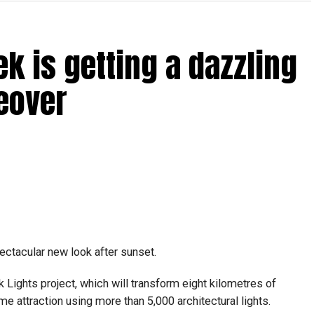
rdhan Reddy said some initial ‘teething problems’ were
tions, particularly Tatkal (fast-track) requests, is now a
ek is getting a dazzling
abi together provide consular services to nearly four
eover
pectacular new look after sunset.
Lights project, which will transform eight kilometres of
me attraction using more than 5,000 architectural lights.