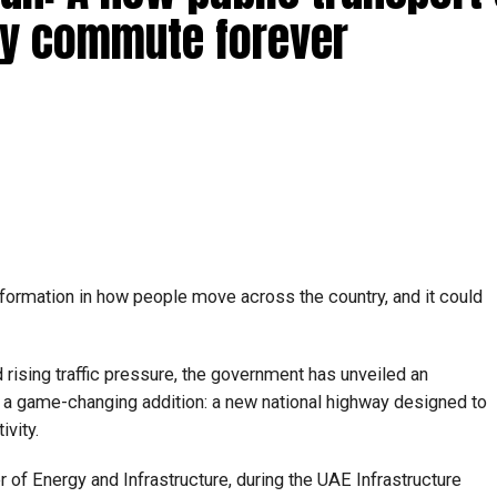
ly commute forever
formation in how people move across the country, and it could
 rising traffic pressure, the government has unveiled an
es a game-changing addition: a new national highway designed to
vity.
 of Energy and Infrastructure, during the UAE Infrastructure