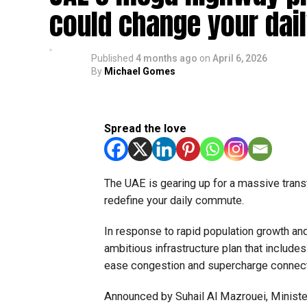
could change your dai
Published
4 months ago
on
April 6, 2026
By
Michael Gomes
Spread the love
The UAE is gearing up for a massive trans
redefine your daily commute.
In response to rapid population growth and
ambitious infrastructure plan that includ
ease congestion and supercharge connecti
Announced by Suhail Al Mazrouei, Minister