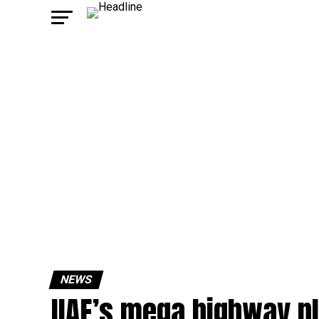
NEWS
UAE’s mega highway pl