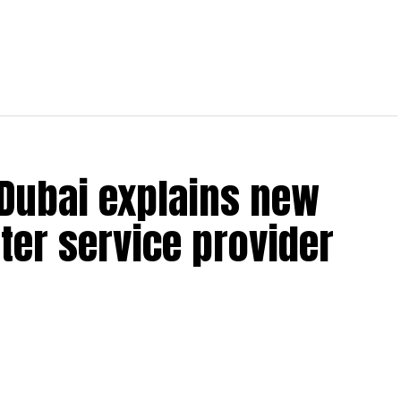
 Dubai explains new
ter service provider