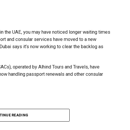
t in the UAE, you may have noticed longer waiting times
ort and consular services have moved to a new
 Dubai says it’s now working to clear the backlog as
CACs), operated by Alhind Tours and Travels, have
 now handling passport renewals and other consular
Dubai, the transition between service providers created a
TINUE READING
ICAC centres across the country.