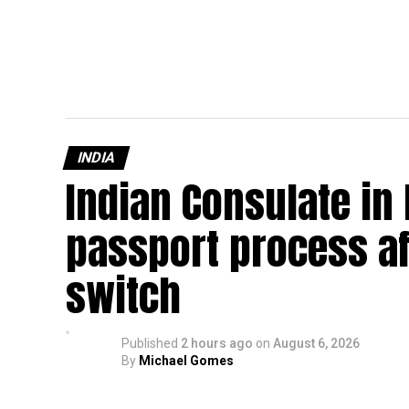
INDIA
Indian Consulate in
passport process af
switch
Published
2 hours ago
on
August 6, 2026
By
Michael Gomes