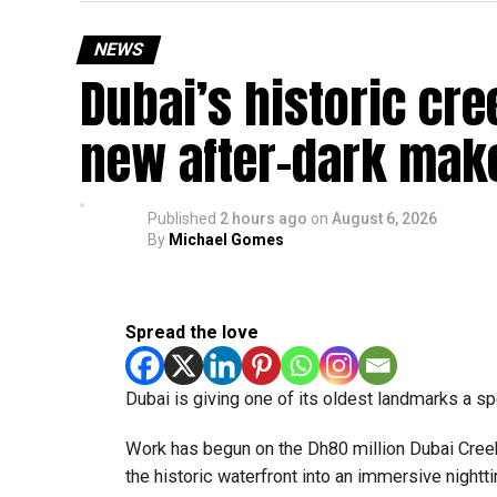
Newly appointed Consul General Dr E. Vishnu Va
expected but added that clearing pending applica
NEWS
top priority.
Dubai’s historic cre
The Consulate and the Indian Embassy in Abu Dh
new after-dark mak
million Indians living in the UAE.
Who can walk in without an appointment?
Published
2 hours ago
on
August 6, 2026
By
Michael Gomes
Spread the love
Dubai is giving one of its oldest landmarks a s
Work has begun on the Dh80 million Dubai Creek 
the historic waterfront into an immersive nightti