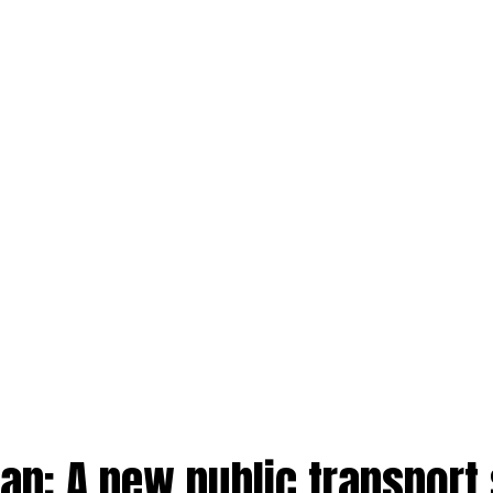
an: A new public transport