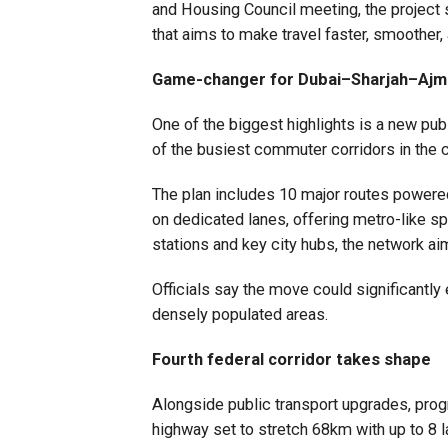
and Housing Council meeting, the project s
that aims to make travel faster, smoother, 
Game-changer for Dubai–Sharjah–Aj
One of the biggest highlights is a new pu
of the busiest commuter corridors in the c
The plan includes 10 major routes powered
on dedicated lanes, offering metro-like spe
stations and key city hubs, the network aim
Officials say the move could significantl
densely populated areas.
Fourth federal corridor takes shape
Alongside public transport upgrades, prog
highway set to stretch 68km with up to 8 l