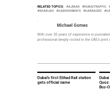
RELATED TOPICS:
AJMAN
DUBAITRAFFIC
SHARJAH
UAEHIGHWAYS
UAERAODS
U
Michael Gomes
With over 35 years of experience in journali
professional deeply rooted in the UAE’s print 
Dubai’s first Etihad Rail station
Dubai 
gets official name
Quoz 
Bus-O