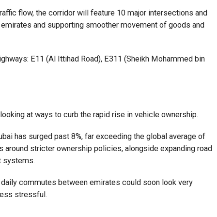
ffic flow, the corridor will feature 10 major intersections and
een emirates and supporting smoother movement of goods and
 highways: E11 (Al Ittihad Road), E311 (Sheikh Mohammed bin
 looking at ways to curb the rapid rise in vehicle ownership.
ubai has surged past 8%, far exceeding the global average of
 around stricter ownership policies, alongside expanding road
rt systems.
, daily commutes between emirates could soon look very
less stressful.