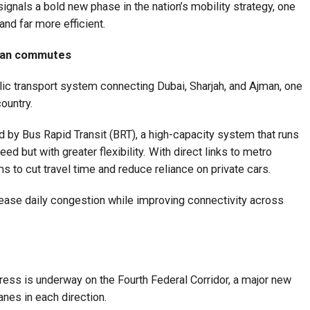
ignals a bold new phase in the nation’s mobility strategy, one
and far more efficient.
man commutes
blic transport system connecting Dubai, Sharjah, and Ajman, one
ountry.
 by Bus Rapid Transit (BRT), a high-capacity system that runs
ed but with greater flexibility. With direct links to metro
s to cut travel time and reduce reliance on private cars.
y ease daily congestion while improving connectivity across
ress is underway on the Fourth Federal Corridor, a major new
anes in each direction.