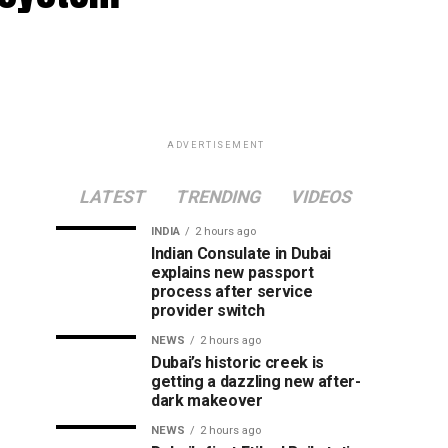
ADVERTISEMENT
LATEST
TRENDING
VIDEOS
INDIA
2 hours ago
Indian Consulate in Dubai
explains new passport
process after service
provider switch
NEWS
2 hours ago
Dubai’s historic creek is
getting a dazzling new after-
dark makeover
NEWS
2 hours ago