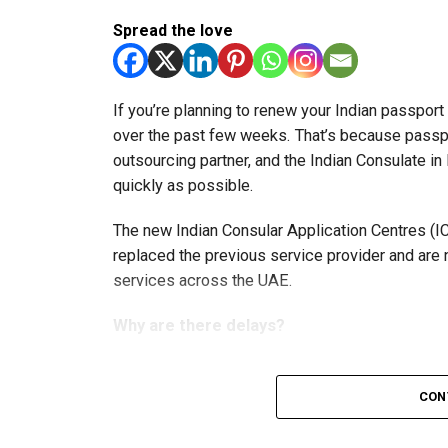
Spread the love
If you’re planning to renew your Indian passpor
over the past few weeks. That’s because passp
outsourcing partner, and the Indian Consulate in
quickly as possible.
The new Indian Consular Application Centres (I
replaced the previous service provider and are
services across the UAE.
Why are there delays?
According to the Consulate General of India in 
CON
temporary backlog, leading to heavy demand at 