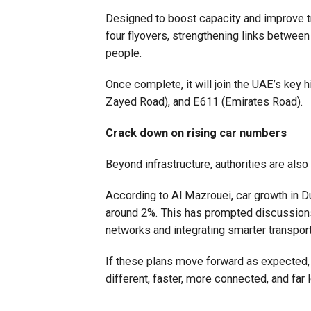
Designed to boost capacity and improve tra
four flyovers, strengthening links betw
people.
Once complete, it will join the UAE’s key
Zayed Road), and E611 (Emirates Road).
Crack down on rising car numbers
Beyond infrastructure, authorities are also
According to Al Mazrouei, car growth in D
around 2%. This has prompted discussions
networks and integrating smarter transpo
If these plans move forward as expected
different, faster, more connected, and far 