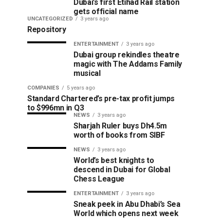
Dubai’s first Etihad Rail station
gets official name
UNCATEGORIZED
3 years ago
Repository
ENTERTAINMENT
3 years ago
Dubai group rekindles theatre
magic with The Addams Family
musical
COMPANIES
5 years ago
Standard Chartered’s pre-tax profit jumps
to $996mn in Q3
NEWS
3 years ago
Sharjah Ruler buys Dh4.5m
worth of books from SIBF
NEWS
3 years ago
World’s best knights to
descend in Dubai for Global
Chess League
ENTERTAINMENT
3 years ago
Sneak peek in Abu Dhabi’s Sea
World which opens next week