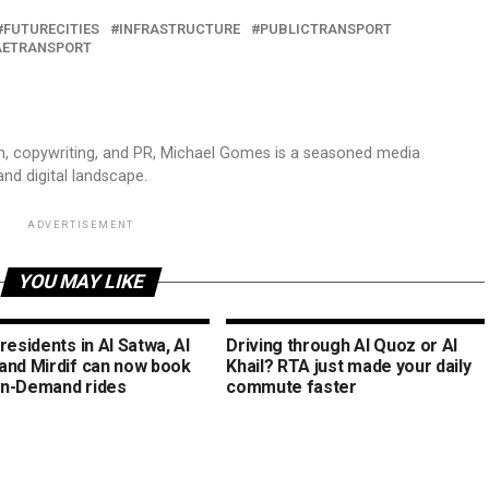
FUTURECITIES
INFRASTRUCTURE
PUBLICTRANSPORT
AETRANSPORT
sm, copywriting, and PR, Michael Gomes is a seasoned media
and digital landscape.
ADVERTISEMENT
YOU MAY LIKE
residents in Al Satwa, Al
Driving through Al Quoz or Al
and Mirdif can now book
Khail? RTA just made your daily
n-Demand rides
commute faster