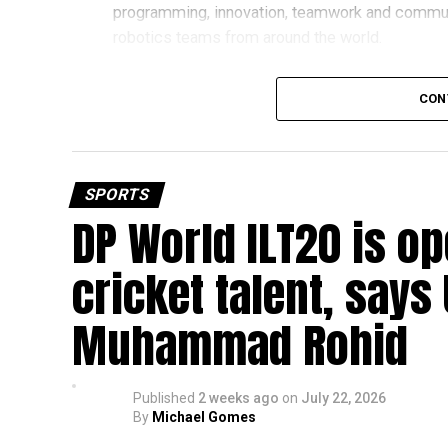
programming, innovation, teamwork and commu
robotics teams from around the world.
Invited to exclusive global event
CON
Following its strong performance, Team UFORCE 
(MTI) in Maryland, an invitation-only competitio
from more than 11,000 active teams globally.
SPORTS
DP World ILT20 is op
Showcasing UAE STEM talent
The 16-member team includes students from sch
cricket talent, says
growing talent in robotics and engineering.
Muhammad Rohid
“This achievement reflects the dedication, inn
said Bansan Thomas George, founder of Unique
Published
2 weeks ago
on
July 22, 2026
Head coach Mohammed Mukhtar said competing 
By
Michael Gomes
innovators from the UAE to excel internationally