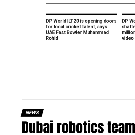
DP World ILT20 is opening doors
DP Wo
for local cricket talent, says
shatt
UAE Fast Bowler Muhammad
millio
Rohid
video
NEWS
Dubai robotics team