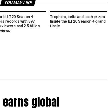
YOU MAY LIKE
rld ILT20 Season 4
Trophies, belts and cash prizes:
ers records with 397
Inside the ILT20 Season 4 grand
n viewers and 2.5 billion
finale
 views
 earns global