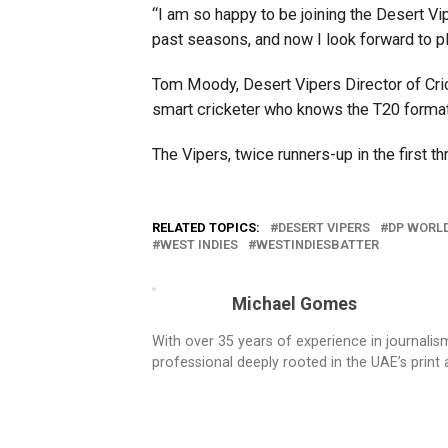
“I am so happy to be joining the Desert Vi
past seasons, and now I look forward to pla
Tom Moody, Desert Vipers Director of Crick
smart cricketer who knows the T20 format
The Vipers, twice runners-up in the first th
RELATED TOPICS:
DESERT VIPERS
DP WORLD
WEST INDIES
WESTINDIESBATTER
Michael Gomes
With over 35 years of experience in journali
professional deeply rooted in the UAE’s print 