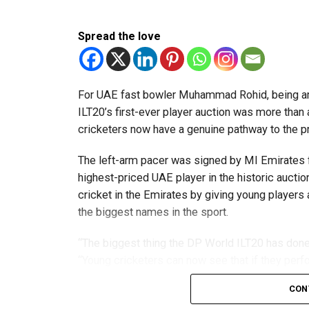
Team captain Aarnav Bhargava described the co
Spread the love
technical skills, teamwork and confidence whil
teams.
About FIRST Tech Challenge
For UAE fast bowler Muhammad Rohid, being am
ILT20’s first-ever player auction was more than
FIRST Tech Challenge is one of the world’s lar
cricketers now have a genuine pathway to the 
organisations including Google, Amazon and N
The left-arm pacer was signed by MI Emirates f
The programme also offers students access to 
highest-priced UAE player in the historic auctio
leading universities and STEM institutions.
cricket in the Emirates by giving young players
the biggest names in the sport.
The achievement also reflects the growing impac
community that supports students interested in 
“The biggest thing the DP World ILT20 has done 
“Young cricketers can now see that if they perfo
franchise or the national team.”
CON
The 24-year-old credits the tournament with hel