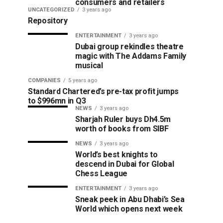
consumers and retailers
UNCATEGORIZED
3 years ago
Repository
ENTERTAINMENT
3 years ago
Dubai group rekindles theatre
magic with The Addams Family
musical
COMPANIES
5 years ago
Standard Chartered’s pre-tax profit jumps
to $996mn in Q3
NEWS
3 years ago
Sharjah Ruler buys Dh4.5m
worth of books from SIBF
NEWS
3 years ago
World’s best knights to
descend in Dubai for Global
Chess League
ENTERTAINMENT
3 years ago
Sneak peek in Abu Dhabi’s Sea
World which opens next week