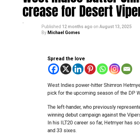
crease for Desert Vipe
Published
12 months ago
on
August 13, 2025
By
Michael Gomes
Spread the love
West Indies power-hitter Shimron Hetmyer
pick for the upcoming season of the DP W
The left-hander, who previously represented 
winning debut campaign against the Vipers,
In his ILT20 career so far, Hetmyer has sc
and 33 sixes.