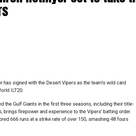
rs
 has signed with the Desert Vipers as the team’s wild card
orld ILT20.
the Gulf Giants in the first three seasons, including their title-
 brings firepower and experience to the Vipers’ batting order.
ored 666 runs at a strike rate of over 150, smashing 48 fours