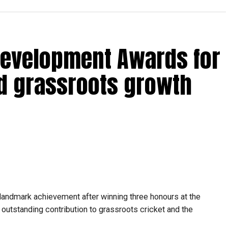
in Qualifier 2 just 10 minutes before the toss. Despite
Development Awards for
for 19, dismissing Brandon McMullen and Liam Livingstone
d grassroots growth
ay ready because opportunities can come at any
o trust my preparation, stay calm under pressure and
essing room with international stars such as Kieron
azalhaq Farooqi and Shakib Al Hasan.
ressure has been a huge learning experience. They were
ersations helped me become a better player.”
landmark achievement after winning three honours at the
f the UAE national team, featuring in ODIs and T20
utstanding contribution to grassroots cricket and the
r the ICC Men’s T20 World Cup, where he represented the