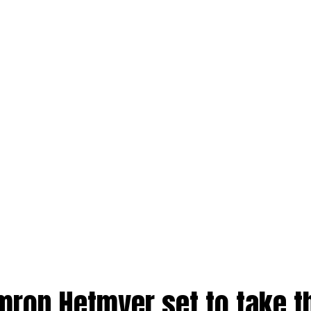
mron Hetmyer set to take t