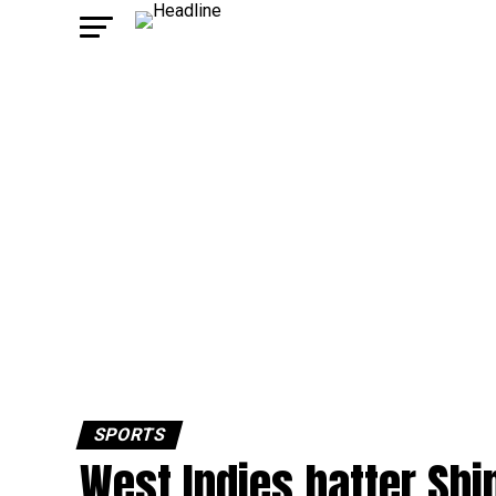
SPORTS
West Indies batter Shi