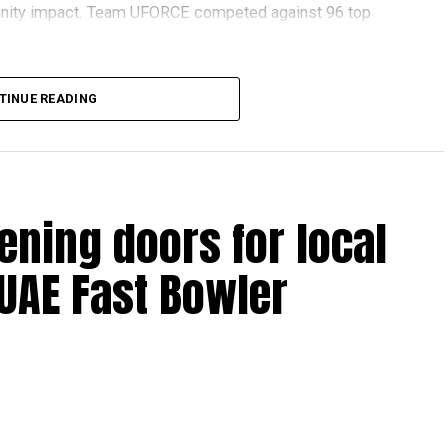
nity impact. Team UFORCE competed against 96 top
TINUE READING
also competed at the Multinational Tech Invitational
n featuring just 44 of the world’s best FTC teams selected
ening doors for local
ools across Dubai and Sharjah, highlighting the UAE’s
 UAE Fast Bowler
ovation and perseverance of our students and mentors,”
 World Robotics.
on global platforms demonstrates the ability of young
.