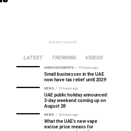
ADVERTISEMENT
LATEST
TRENDING
VIDEOS
ANNOUNCEMENTS
14 hours ago
Small businesses in the UAE
now have tax relief until 2029
NEWS
15 hours ago
UAE public holiday announced:
3-day weekend coming up on
August 28
NEWS
22 hours ago
What the UAE’s new vape
excise price means for