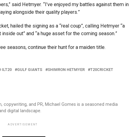
pers,” said Hetmyer. “I’ve enjoyed my battles against them in
ying alongside their quality players.”
et, hailed the signing as a “real coup”, calling Hetmyer “a
 inside out” and “a huge asset for the coming season.”
ree seasons, continue their hunt for a maiden title.
 ILT20
GULF GIANTS
SHIMRON HETMYER
T20CRICKET
sm, copywriting, and PR, Michael Gomes is a seasoned media
and digital landscape.
ADVERTISEMENT