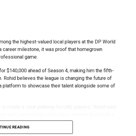
mpetitions as a valuable opportunity to develop
e competing against some of the world’s best robotics
ong the highest-valued local players at the DP World
 a career milestone, it was proof that homegrown
gest youth robotics programmes and is supported by
professional game.
ASA.
or $140,000 ahead of Season 4, making him the fifth-
scholarships, mentorship opportunities and pathways to
n. Rohid believes the league is changing the future of
 a platform to showcase their talent alongside some of
t of firstrobotics.ae, a UAE volunteer-led robotics
robotics, artificial intelligence and STEM education.
is create a clear pathway for UAE players,” Rohid said.
rm well, opportunities will come, whether that’s with a
TINUE READING
ping him develop both on and off the field. He recalled