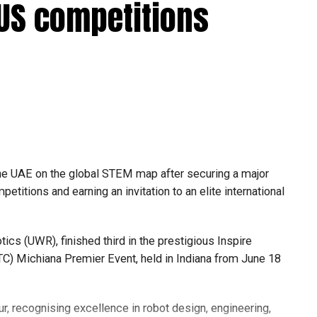
 US competitions
he UAE on the global STEM map after securing a major
etitions and earning an invitation to an elite international
s (UWR), finished third in the prestigious Inspire
C) Michiana Premier Event, held in Indiana from June 18
r, recognising excellence in robot design, engineering,