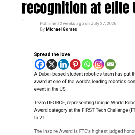
recognition at elite
Published
2 weeks ago
on
July 27, 2026
By
Michael Gomes
Spread the love
A Dubai-based student robotics team has put t
award at one of the world’s leading robotics comp
event in the US.
Team UFORCE, representing Unique World Robotic
Award category at the FIRST Tech Challenge (FT
to 21.
The Inspire Award is FTC’s highest judged honou