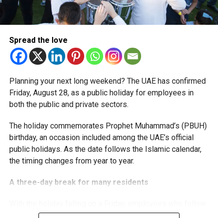
The extension provides eligible small businesses and
start-ups with additional tax periods to benefit from the
relief while continuing to meet the Dh3 million revenue
Spread the love
threshold.
The Ministry said the decision is part of its efforts to
Planning your next long weekend? The UAE has confirmed
support smaller companies and entrepreneurs, strengthen
Friday, August 28, as a public holiday for employees in
the business environment, and encourage sustainable
both the public and private sectors.
growth and expansion.
The holiday commemorates Prophet Muhammad’s (PBUH)
birthday, an occasion included among the UAE’s official
public holidays. As the date follows the Islamic calendar,
the timing changes from year to year.
A three-day break for many residents
With the holiday falling on a Friday, employees who follow
a Monday-to-Friday working week can enjoy three days