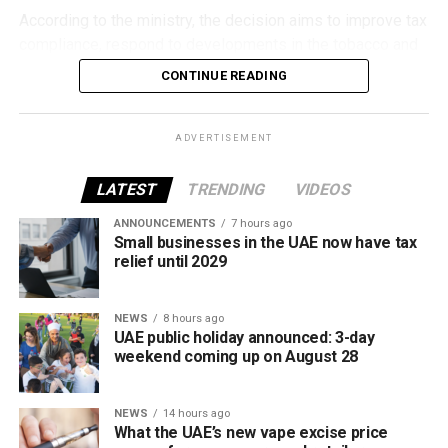
According to the ministry, the decision aims to improve tax
compliance, respond to developments in the tobacco and
vaping industry, and create a more consistent pricing
CONTINUE READING
framework across tobacco and electronic smoking
products.
ADVERTISEMENT
The UAE will also continue applying its 100% excise tax on
all tobacco products covered under the country’s excise
LATEST
TRENDING
VIDEOS
tax regulations.
ANNOUNCEMENTS
7 hours ago
Small businesses in the UAE now have tax
relief until 2029
NEWS
8 hours ago
UAE public holiday announced: 3-day
weekend coming up on August 28
NEWS
14 hours ago
What the UAE’s new vape excise price