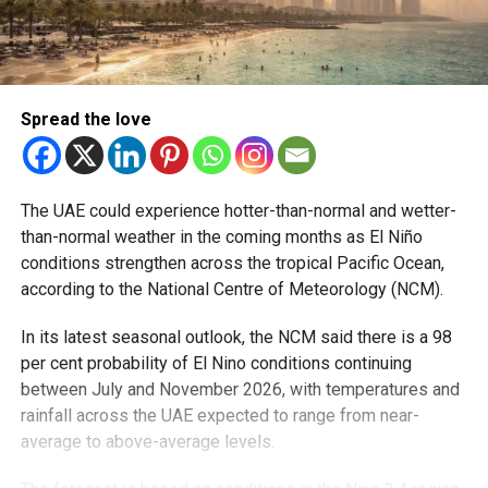
Spread the love
The UAE could experience hotter-than-normal and wetter-
than-normal weather in the coming months as El Niño
conditions strengthen across the tropical Pacific Ocean,
according to the National Centre of Meteorology (NCM).
In its latest seasonal outlook, the NCM said there is a 98
per cent probability of El Nino conditions continuing
between July and November 2026, with temperatures and
rainfall across the UAE expected to range from near-
average to above-average levels.