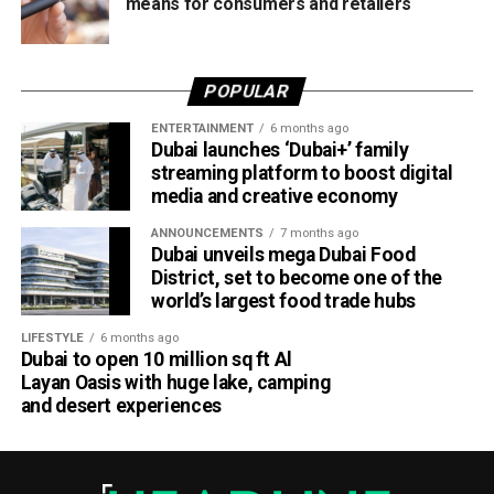
means for consumers and retailers
POPULAR
ENTERTAINMENT
6 months ago
Dubai launches ‘Dubai+’ family
streaming platform to boost digital
media and creative economy
ANNOUNCEMENTS
7 months ago
Dubai unveils mega Dubai Food
District, set to become one of the
world’s largest food trade hubs
LIFESTYLE
6 months ago
Dubai to open 10 million sq ft Al
Layan Oasis with huge lake, camping
and desert experiences