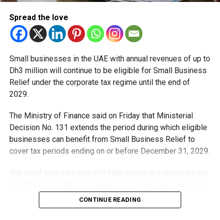
and more humid summer as the climate phenomenon
strengthens.
Spread the love
RELATED TOPICS:
ABUDHABIWEATHER
CLIMATEUPDATE
DUBAIWEATHER
ELNINO
EXTREMEWEATHER
NCM
Small businesses in the UAE with annual revenues of up to
SUMMER2026
UAEFORECAST
UAENEWS
UAEWEATHER
Dh3 million will continue to be eligible for Small Business
Relief under the corporate tax regime until the end of
Michael Gomes
2029.
The Ministry of Finance said on Friday that Ministerial
With over 35 years of experience in journalism, copywriting,
Decision No. 131 extends the period during which eligible
and PR, Michael Gomes is a seasoned media professional
businesses can benefit from Small Business Relief to
deeply rooted in the UAE’s print and digital landscape.
cover tax periods ending on or before December 31, 2029.
The relief was introduced to help reduce the corporate tax
compliance burden for smaller businesses and start-ups
that meet the eligibility requirements.
CONTINUE READING
Dh3 million threshold remains unchanged