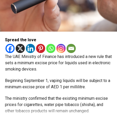
Spread the love
The UAE Ministry of Finance has introduced a new rule that
sets a minimum excise price for liquids used in electronic
smoking devices.
Beginning September 1, vaping liquids will be subject to a
minimum excise price of AED 1 per millilitre.
The ministry confirmed that the existing minimum excise
prices for cigarettes, water pipe tobacco (shisha), and
other tobacco products will remain unchanged.