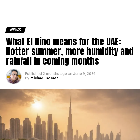
NEWS
What El Nino means for the UAE:
Hotter summer, more humidity and
rainfall in coming months
Published
2 months ago
on
June 9, 2026
By
Michael Gomes