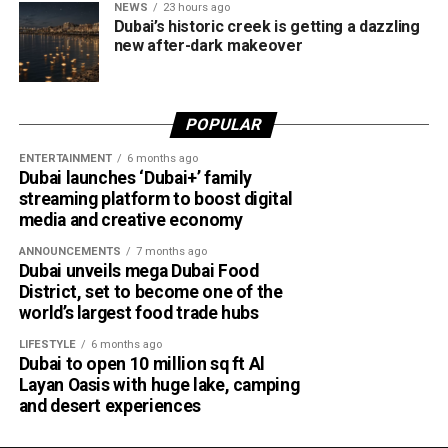
NEWS
23 hours ago
design in one unforgettable waterfront experience.
Dubai’s historic creek is getting a dazzling
Only official appointments permitted
new after-dark makeover
POPULAR
ENTERTAINMENT
6 months ago
Dubai launches ‘Dubai+’ family
streaming platform to boost digital
media and creative economy
ANNOUNCEMENTS
7 months ago
Dubai unveils mega Dubai Food
District, set to become one of the
The Consulate has also warned applicants not to use
world’s largest food trade hubs
unofficial agents offering paid appointment bookings.
LIFESTYLE
6 months ago
Dubai to open 10 million sq ft Al
Officials said appointments should only be made through
Layan Oasis with huge lake, camping
the official portal, adding that Alhind’s Dh19 service fee
and desert experiences
already includes services such as form filling and
photography. Applicants should not be paying additional