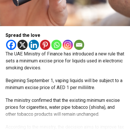
Spread the love
The UAE Ministry of Finance has introduced a new rule that
sets a minimum excise price for liquids used in electronic
smoking devices.
Beginning September 1, vaping liquids will be subject to a
minimum excise price of AED 1 per millilitre.
The ministry confirmed that the existing minimum excise
prices for cigarettes, water pipe tobacco (shisha), and
other tobacco products will remain unchanged.
According to the ministry, the decision aims to improve tax