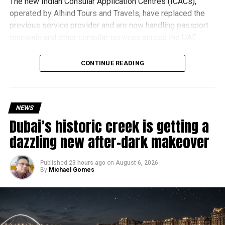
The new Indian Consular Application Centres (ICACs),
operated by Alhind Tours and Travels, have replaced the
previous service provider and are now handling passport
renewals and other consular services across the UAE.
Why are there delays?
CONTINUE READING
NEWS
Dubai’s historic creek is getting a
dazzling new after-dark makeover
Published
23 hours ago
on
August 6, 2026
By
Michael Gomes
According to the Consulate General of India in Dubai, the
transition between service providers created a temporary
backlog, leading to heavy demand at ICAC centres across
the country.