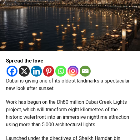
Newly appointed Consul General Dr E. Vishnu Vardhan
Reddy said some initial ‘teething problems’ were
expected but added that clearing pending applications,
particularly Tatkal (fast-track) requests, is now a top
priority.
The Consulate and the Indian Embassy in Abu Dhabi
Spread the love
together provide consular services to nearly four million
Indians living in the UAE.
Dubai is giving one of its oldest landmarks a spectacular
Who can walk in without an appointment?
new look after sunset.
Work has begun on the Dh80 million Dubai Creek Lights
project, which will transform eight kilometres of the
historic waterfront into an immersive nighttime attraction
using more than 5,000 architectural lights.
Launched under the directives of Sheikh Hamdan bin