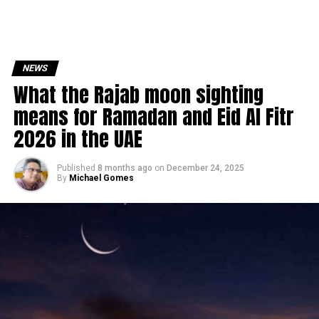
NEWS
What the Rajab moon sighting
means for Ramadan and Eid Al Fitr
2026 in the UAE
Published
8 months ago
on
December 24, 2025
By
Michael Gomes