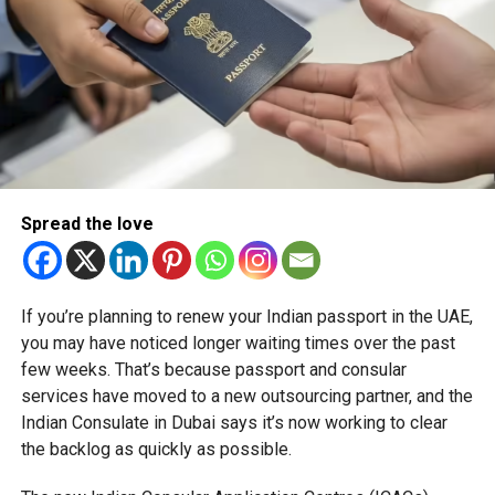
Spread the love
If you’re planning to renew your Indian passport in the UAE,
you may have noticed longer waiting times over the past
few weeks. That’s because passport and consular
services have moved to a new outsourcing partner, and the
Indian Consulate in Dubai says it’s now working to clear
the backlog as quickly as possible.