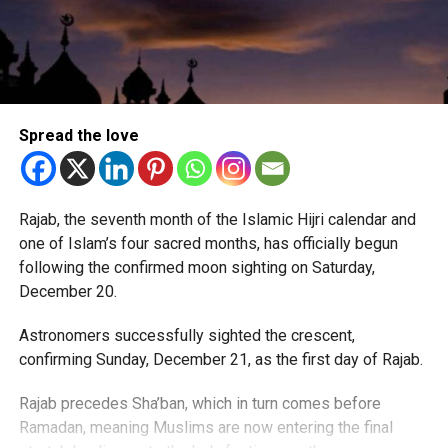
Spread the love
Rajab, the seventh month of the Islamic Hijri calendar and
one of Islam’s four sacred months, has officially begun
following the confirmed moon sighting on Saturday,
December 20.
Astronomers successfully sighted the crescent,
confirming Sunday, December 21, as the first day of Rajab.
Rajab precedes Sha’ban, which in turn comes before
Ramadan, meaning Muslims are now entering the final