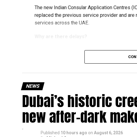
The new Indian Consular Application Centres (I
replaced the previous service provider and are
services across the UAE.
Why are there delays?
CON
According to the Consulate General of India in 
temporary backlog, leading to heavy demand at 
Newly appointed Consul General Dr E. Vishnu Va
NEWS
expected but added that clearing pending applica
Dubai’s historic cre
top priority.
The Consulate and the Indian Embassy in Abu Dh
new after-dark mak
million Indians living in the UAE.
Who can walk in without an appointment?
Published
10 hours ago
on
August 6, 2026