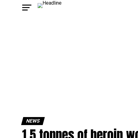
NEWS
1.5 tonnes of heroin w