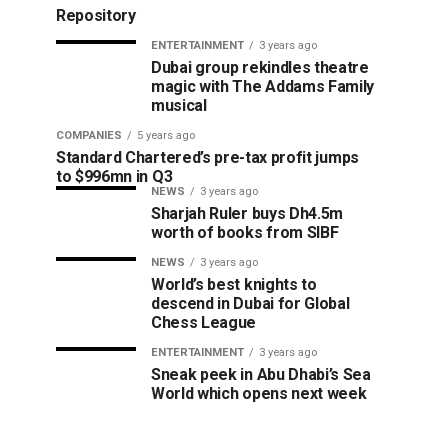
Repository
ENTERTAINMENT
3 years ago
Dubai group rekindles theatre
magic with The Addams Family
musical
COMPANIES
5 years ago
Standard Chartered’s pre-tax profit jumps
to $996mn in Q3
NEWS
3 years ago
Sharjah Ruler buys Dh4.5m
worth of books from SIBF
NEWS
3 years ago
World’s best knights to
descend in Dubai for Global
Chess League
ENTERTAINMENT
3 years ago
Sneak peek in Abu Dhabi’s Sea
World which opens next week