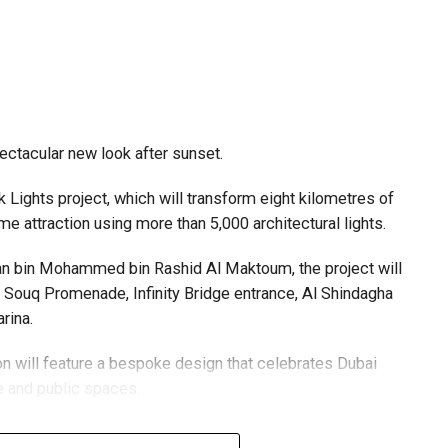
pectacular new look after sunset.
Lights project, which will transform eight kilometres of
me attraction using more than 5,000 architectural lights.
n bin Mohammed bin Rashid Al Maktoum, the project will
ld Souq Promenade, Infinity Bridge entrance, Al Shindagha
rina.
ion will feature a bespoke design that celebrates Dubai
re and public spaces.
 centres are accepting walk-in applications for genuine
igned with sustainability in mind, with lighting systems