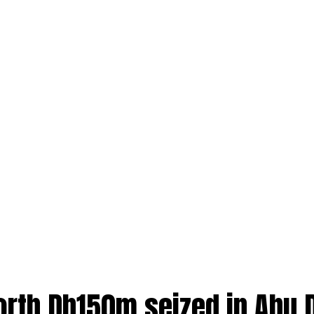
orth Dh150m seized in Abu 