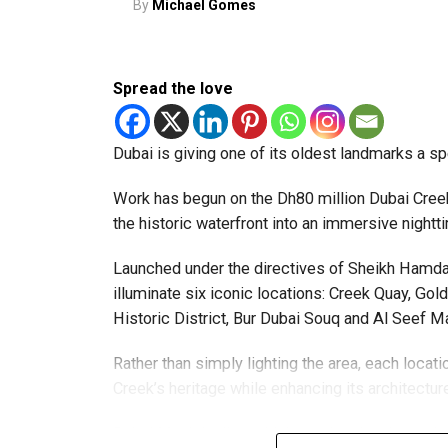
By
Michael Gomes
Spread the love
Dubai is giving one of its oldest landmarks a s
Work has begun on the Dh80 million Dubai Creek 
the historic waterfront into an immersive nightti
Launched under the directives of Sheikh Hamda
illuminate six iconic locations: Creek Quay, Go
Historic District, Bur Dubai Souq and Al Seef Ma
Rather than simply lighting the area, each locat
Creek’s heritage while enhancing its architectu
To help those with urgent travel needs, the new
emergency cases.
Dubai Municipality said the project has been des