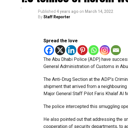
Published
4 years ago
on
March 14, 2022
By
Staff Reporter
Spread the love
The Abu Dhabi Police (ADP) have successfu
General Administration of Customs in Abu
The Anti-Drug Section at the ADP’s Crimin
shipment that arrived from a neighbouring c
Major General Staff Pilot Faris Khalaf Al
The police intercepted this smuggling ope
He also pointed out that addressing the s
cooperation of security departments, to 