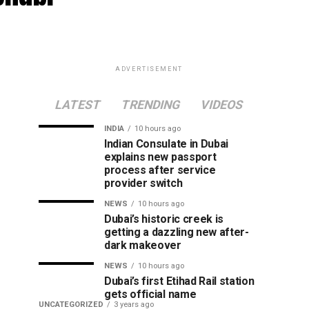
ADVERTISEMENT
LATEST
TRENDING
VIDEOS
INDIA
10 hours ago
Indian Consulate in Dubai
explains new passport
process after service
provider switch
NEWS
10 hours ago
Dubai’s historic creek is
getting a dazzling new after-
dark makeover
NEWS
10 hours ago
Dubai’s first Etihad Rail station
gets official name
UNCATEGORIZED
3 years ago