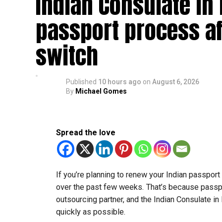
Indian Consulate in
passport process af
switch
Published
10 hours ago
on
August 6, 2026
By
Michael Gomes
Spread the love
If you’re planning to renew your Indian passpor
over the past few weeks. That’s because passp
outsourcing partner, and the Indian Consulate in
quickly as possible.