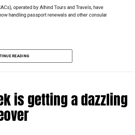
CACs), operated by Alhind Tours and Travels, have
 now handling passport renewals and other consular
TINUE READING
Dubai, the transition between service providers created a
ICAC centres across the country.
rdhan Reddy said some initial ‘teething problems’ were
tions, particularly Tatkal (fast-track) requests, is now a
ek is getting a dazzling
abi together provide consular services to nearly four
eover