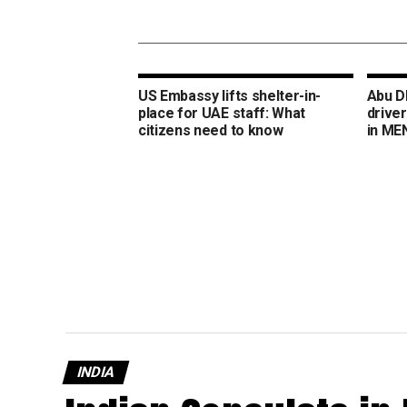
US Embassy lifts shelter-in-
Abu Dh
place for UAE staff: What
drive
citizens need to know
in ME
INDIA