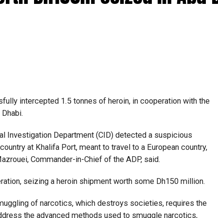
lly intercepted 1.5 tonnes of heroin, in cooperation with the
 Dhabi.
al Investigation Department (CID) detected a suspicious
ountry at Khalifa Port, meant to travel to a European country,
 Mazrouei, Commander-in-Chief of the ADP, said.
ration, seizing a heroin shipment worth some Dh150 million.
muggling of narcotics, which destroys societies, requires the
address the advanced methods used to smuggle narcotics,