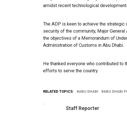
amidst recent technological development
The ADP is keen to achieve the strategic o
security of the community, Major General 
the objectives of a Memorandum of Unde
Administration of Customs in Abu Dhabi.
He thanked everyone who contributed to th
efforts to serve the country.
RELATED TOPICS:
ABU DHABI
ABU DHABI P
Staff Reporter