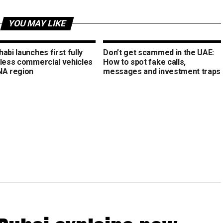
YOU MAY LIKE
abi launches first fully
Don’t get scammed in the UAE:
rless commercial vehicles
How to spot fake calls,
NA region
messages and investment traps