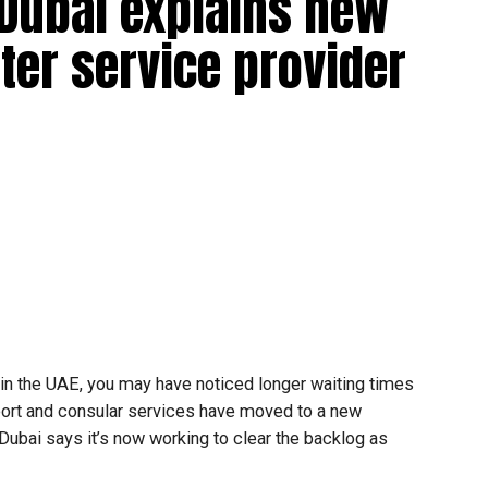
 Dubai explains new
ter service provider
t in the UAE, you may have noticed longer waiting times
ort and consular services have moved to a new
 Dubai says it’s now working to clear the backlog as