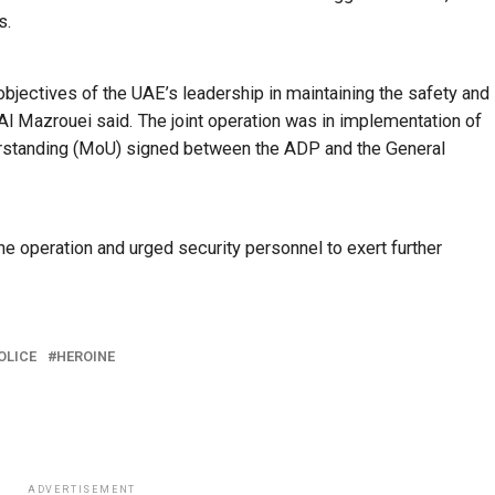
s.
bjectives of the UAE’s leadership in maintaining the safety and
Al Mazrouei said. The joint operation was in implementation of
rstanding (MoU) signed between the ADP and the General
e operation and urged security personnel to exert further
OLICE
HEROINE
ADVERTISEMENT