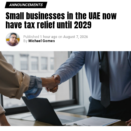
ANNOUNCEMENTS
Small businesses in the UAE now
have tax relief until 2029
Published
1 hour ago
on
August 7, 2026
By
Michael Gomes
RELATED TOPICS:
ABUDHABI
ABUDHABITRANSPORT
AUTONOMOUSVEHICLES
FUTUREOFTRANSPORT
PUBLICTRANSPORT
ROBOTAXI
SMARTMOBILITY
SUSTAINABLETRANSPORT
UAETECH
Michael Gomes
With over 35 years of experience in journalism, copywriting,
and PR, Michael Gomes is a seasoned media professional
deeply rooted in the UAE’s print and digital landscape.