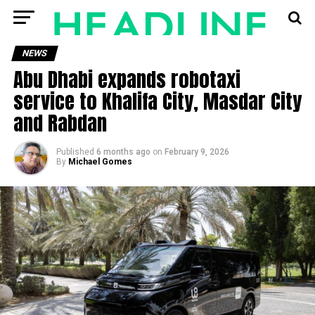
NEWS
Abu Dhabi expands robotaxi
service to Khalifa City, Masdar City
and Rabdan
Published
6 months ago
on
February 9, 2026
By
Michael Gomes