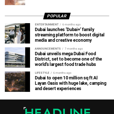
POPULAR
ENTERTAINMENT
6 months ago
Dubai launches ‘Dubai+’ family
streaming platform to boost digital
media and creative economy
ANNOUNCEMENTS
7 months ago
Dubai unveils mega Dubai Food
District, set to become one of the
world’s largest food trade hubs
LIFESTYLE
6 months ago
Dubai to open 10 million sq ft Al
Layan Oasis with huge lake, camping
and desert experiences