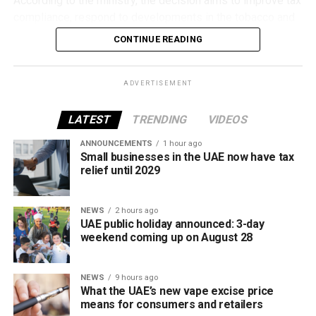
According to the ministry, the decision aims to improve tax
compliance, respond to developments in the tobacco and
vaping industry, and create a more consistent pricing
CONTINUE READING
framework across tobacco and electronic smoking
products.
ADVERTISEMENT
The UAE will also continue applying its 100% excise tax on
all tobacco products covered under the country’s excise
LATEST
TRENDING
VIDEOS
tax regulations.
ANNOUNCEMENTS
1 hour ago
Small businesses in the UAE now have tax
relief until 2029
NEWS
2 hours ago
UAE public holiday announced: 3-day
weekend coming up on August 28
NEWS
9 hours ago
What the UAE’s new vape excise price
means for consumers and retailers