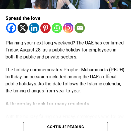
The extension provides eligible small businesses and
start-ups with additional tax periods to benefit from the
relief while continuing to meet the Dh3 million revenue
Spread the love
threshold.
The Ministry said the decision is part of its efforts to
Planning your next long weekend? The UAE has confirmed
support smaller companies and entrepreneurs, strengthen
Friday, August 28, as a public holiday for employees in
the business environment, and encourage sustainable
both the public and private sectors.
growth and expansion.
The holiday commemorates Prophet Muhammad’s (PBUH)
birthday, an occasion included among the UAE’s official
public holidays. As the date follows the Islamic calendar,
the timing changes from year to year.
A three-day break for many residents
With the holiday falling on a Friday, employees who follow
a Monday-to-Friday working week can enjoy three days
CONTINUE READING
off: