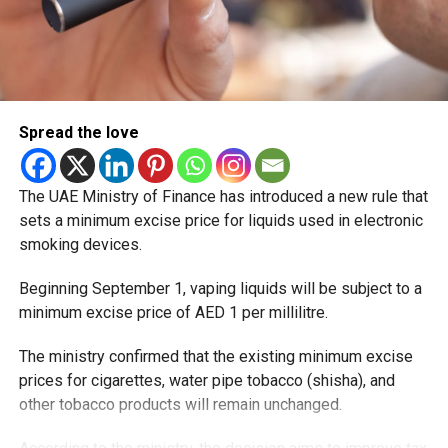
Spread the love
The UAE Ministry of Finance has introduced a new rule that
sets a minimum excise price for liquids used in electronic
smoking devices.
Beginning September 1, vaping liquids will be subject to a
minimum excise price of AED 1 per millilitre.
The ministry confirmed that the existing minimum excise
prices for cigarettes, water pipe tobacco (shisha), and
other tobacco products will remain unchanged.