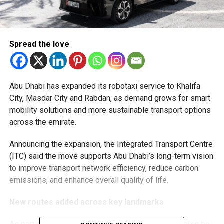
Spread the love
Abu Dhabi has expanded its robotaxi service to Khalifa
City, Masdar City and Rabdan, as demand grows for smart
mobility solutions and more sustainable transport options
across the emirate.
Announcing the expansion, the Integrated Transport Centre
(ITC) said the move supports Abu Dhabi’s long-term vision
to improve transport network efficiency, reduce carbon
emissions, and enhance overall quality of life.
New routes added across key landmarks