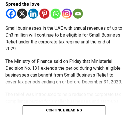
Spread the love
Small businesses in the UAE with annual revenues of up to
Dh3 million will continue to be eligible for Small Business
Relief under the corporate tax regime until the end of
2029.
The Ministry of Finance said on Friday that Ministerial
Decision No. 131 extends the period during which eligible
businesses can benefit from Small Business Relief to
cover tax periods ending on or before December 31, 2029.
The relief was introduced to help reduce the corporate tax
compliance burden for smaller businesses and start-ups
that meet the eligibility requirements.
CONTINUE READING
Dh3 million threshold remains unchanged