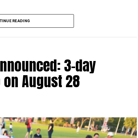
lion, set under Ministerial Decision No. 73 of 2023, will
TINUE READING
r after June 1, 2023 and, following the latest amendment,
ds ending on or before December 31, 2029.
announced: 3-day
 up to Dh3 million can claim Small Business Relief,
ts outlined in the corporate tax legislation.
 on August 28
efit from simplified corporate tax compliance
s and start-ups with additional tax periods to benefit
 million revenue threshold.