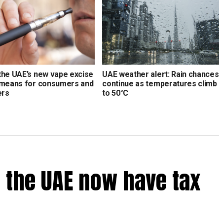
the UAE’s new vape excise
UAE weather alert: Rain chances
 means for consumers and
continue as temperatures climb
ers
to 50°C
 the UAE now have tax