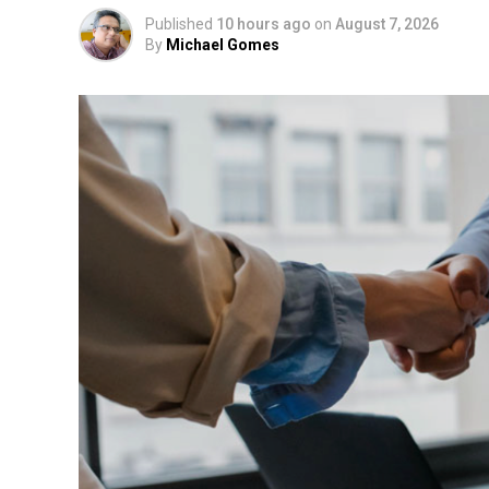
Published
10 hours ago
on
August 7, 2026
By
Michael Gomes