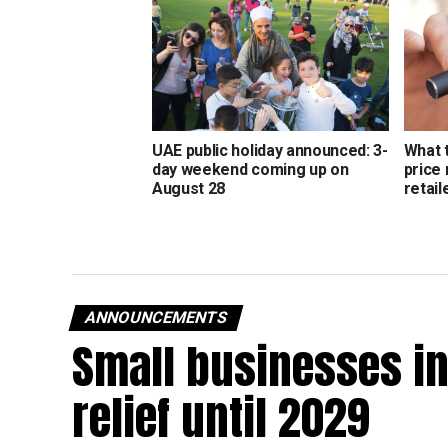
UAE public holiday announced: 3-
What 
day weekend coming up on
price
August 28
retail
ANNOUNCEMENTS
Small businesses in
relief until 2029