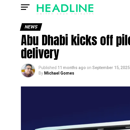
NEWS
Abu Dhabi kicks off p
delivery
Published
11 months ago
on
September 15, 2025
By
Michael Gomes