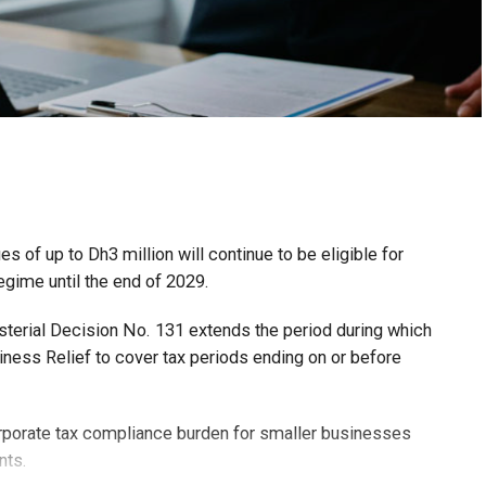
 of up to Dh3 million will continue to be eligible for
egime until the end of 2029.
isterial Decision No. 131 extends the period during which
ness Relief to cover tax periods ending on or before
orporate tax compliance burden for smaller businesses
nts.