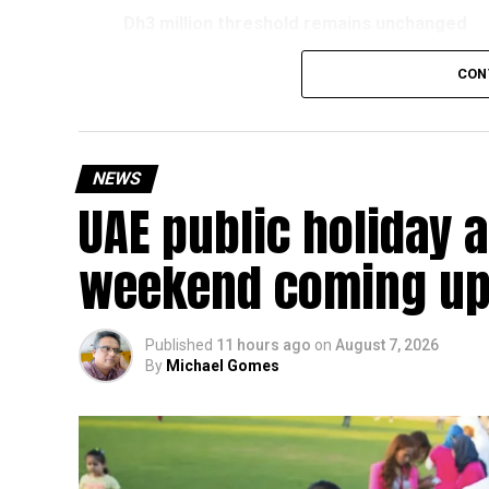
Dh3 million threshold remains unchanged
The existing annual revenue threshold of Dh3 mil
CON
continue to apply.
The relief applies to tax periods beginning on o
will remain available for subsequent tax perio
NEWS
UAE public holiday 
Eligible taxable persons with annual revenue of
subject to meeting the conditions and requiremen
weekend coming up
The relief enables qualifying businesses to ben
requirements.
Published
11 hours ago
on
August 7, 2026
By
Michael Gomes
More time for small businesses
The extension provides eligible small businesse
from the relief while continuing to meet the Dh3