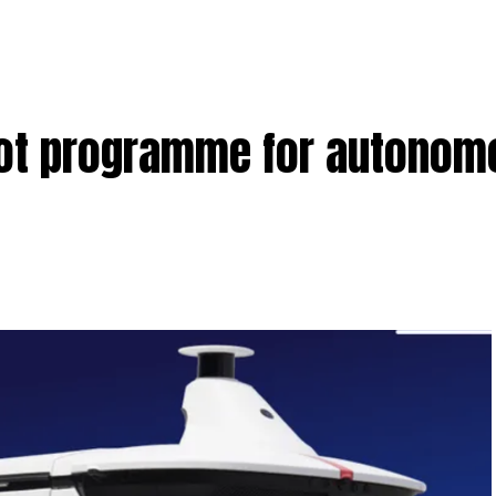
ilot programme for autono