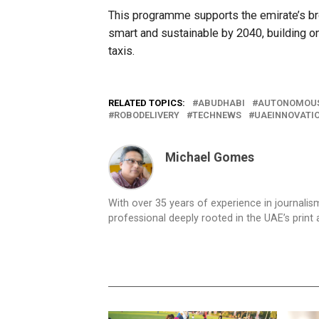
This programme supports the emirate’s broa
smart and sustainable by 2040, building o
taxis.
RELATED TOPICS:
ABUDHABI
AUTONOMOUS
ROBODELIVERY
TECHNEWS
UAEINNOVATI
Michael Gomes
With over 35 years of experience in journali
professional deeply rooted in the UAE’s print 