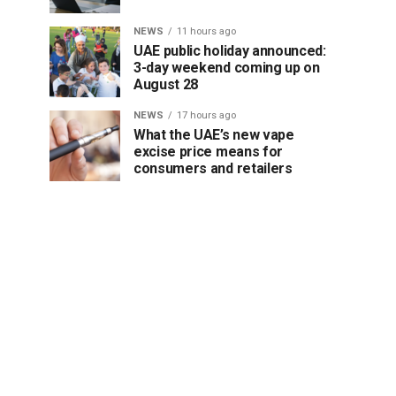
NEWS
11 hours ago
UAE public holiday announced:
3-day weekend coming up on
August 28
NEWS
17 hours ago
What the UAE’s new vape
excise price means for
consumers and retailers