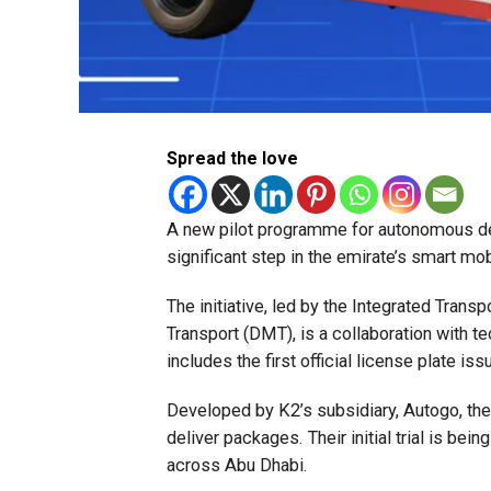
Spread the love
A new pilot programme for autonomous del
significant step in the emirate’s smart mobi
The initiative, led by the Integrated Trans
Transport (DMT), is a collaboration with t
includes the first official license plate iss
Developed by K2’s subsidiary, Autogo, the
deliver packages. Their initial trial is be
across Abu Dhabi.