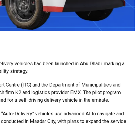
ivery vehicles has been launched in Abu Dhabi, marking a
lity strategy.
port Centre (ITC) and the Department of Municipalities and
ech firm K2 and logistics provider EMX. The pilot program
ued for a self-driving delivery vehicle in the emirate.
 “Auto-Delivery” vehicles use advanced AI to navigate and
ing conducted in Masdar City, with plans to expand the service