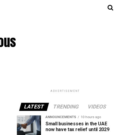
mous
ADVERTISEMENT
LATEST
TRENDING
VIDEOS
ANNOUNCEMENTS
10 hours ago
Small businesses in the UAE
now have tax relief until 2029