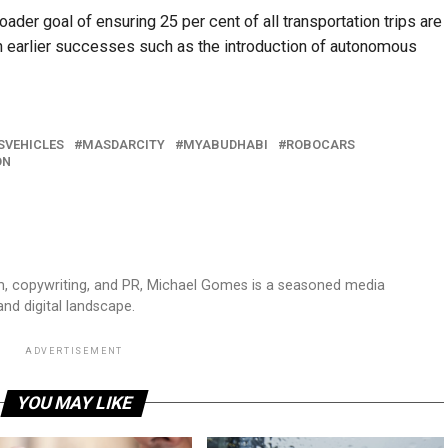
der goal of ensuring 25 per cent of all transportation trips are
n earlier successes such as the introduction of autonomous
VEHICLES
MASDARCITY
MYABUDHABI
ROBOCARS
ON
sm, copywriting, and PR, Michael Gomes is a seasoned media
and digital landscape.
ADVERTISEMENT
YOU MAY LIKE