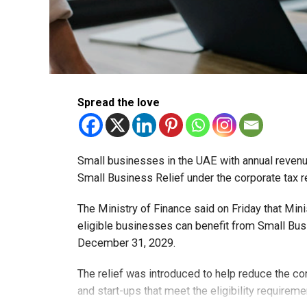
Spread the love
Small businesses in the UAE with annual revenues
Small Business Relief under the corporate tax r
The Ministry of Finance said on Friday that Min
eligible businesses can benefit from Small Busi
December 31, 2029.
The relief was introduced to help reduce the c
and start-ups that meet the eligibility requireme