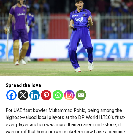
talent in robotics and engineering.
“This achievement reflects the dedication, innovation and
perseverance of our students and mentors,” said Bansan
Thomas George, founder of Unique World Robotics.
Head coach Mohammed Mukhtar said competing on global
platforms demonstrates the ability of young innovators
from the UAE to excel internationally.
Team captain Aarnav Bhargava described the competitions
as a valuable opportunity to develop technical skills,
Spread the love
teamwork and confidence while competing against some
of the world’s best robotics teams.
About FIRST Tech Challenge
For UAE fast bowler Muhammad Rohid, being among the
highest-valued local players at the DP World ILT20’s first-
FIRST Tech Challenge is one of the world’s largest youth
ever player auction was more than a career milestone, it
robotics programmes and is supported by organisations
was proof that homegrown cricketers now have a genuine