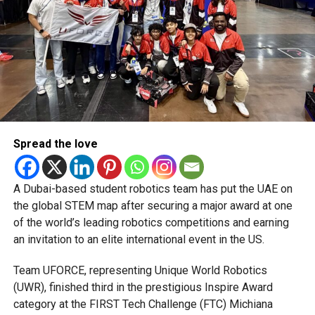
figures of 3/12. Dinesh Chandimal fell to Liam Dawson,
while Johnson Charles (20 off 17) and Shimron Hetmyer
(22 off 15) tried to lift the innings, but boundaries
remained hard to come by.
The Champs return to action later today for their final group
fixture against the table-topping Quetta Qavalry.
Spread the love
A Dubai-based student robotics team has put the UAE on
the global STEM map after securing a major award at one
RELATED TOPICS:
ABUDHABIT10
CRICKETACTION
of the world’s leading robotics competitions and earning
CRICKETFANS
CRICKETNEWS
CRICKETUPDATES
an invitation to an elite international event in the US.
KIERONPOLLARD
T10CRICKET
T10LEAGUE
UAECRICKET
Team UFORCE, representing Unique World Robotics
Michael Gomes
(UWR), finished third in the prestigious Inspire Award
category at the FIRST Tech Challenge (FTC) Michiana