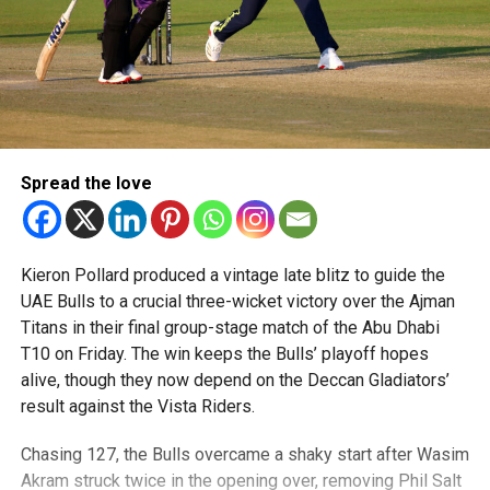
Spread the love
Kieron Pollard produced a vintage late blitz to guide the
UAE Bulls to a crucial three-wicket victory over the Ajman
Titans in their final group-stage match of the Abu Dhabi
T10 on Friday. The win keeps the Bulls’ playoff hopes
alive, though they now depend on the Deccan Gladiators’
result against the Vista Riders.
Chasing 127, the Bulls overcame a shaky start after Wasim
Akram struck twice in the opening over, removing Phil Salt