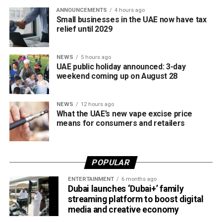
competitive cricket while promoting inclusion and wider
ANNOUNCEMENTS
4 hours ago
access to the sport.
Small businesses in the UAE now have tax
relief until 2029
The board also shared the ICC Female Cricket Initiative of
the Year award with Türkiye Cricket. The honour recognised
NEWS
5 hours ago
the UAE’s efforts to expand girls’ cricket through the Get
UAE public holiday announced: 3-day
into Cricket – Girls Only programme and the Interschool
weekend coming up on August 28
Criiio Gulf Cup, initiatives launched following the ICC
Women’s T20 World Cup 2024 to introduce cricket to
NEWS
12 hours ago
schools and communities across the country.
What the UAE’s new vape excise price
means for consumers and retailers
Victory for UAE women’s national team
Completing a memorable evening, the ECB received the
POPULAR
ICC Associate Member Women’s Team Performance of
the Year award after the UAE women’s national team made
ENTERTAINMENT
6 months ago
Dubai launches ‘Dubai+’ family
history during its tour of Zimbabwe.
streaming platform to boost digital
media and creative economy
Competing in their first-ever 50-over series after gaining