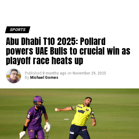
SPORTS
Abu Dhabi T10 2025: Pollard
powers UAE Bulls to crucial win as
playoff race heats up
Published
8 months ago
on
November 29, 2025
By
Michael Gomes