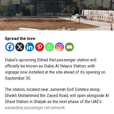
Spread the love
The Consulate has also warned applicants not to use
Dubai’s upcoming Etihad Rail passenger station will
unofficial agents offering paid appointment bookings.
officially be known as Dubai Al Yalayis Station, with
signage now installed at the site ahead of its opening on
Officials said appointments should only be made through
September 30.
the official portal, adding that Alhind’s Dh19 service fee
already includes services such as form filling and
The station, located near Jumeirah Golf Estates along
photography. Applicants should not be paying additional
Sheikh Mohammed Bin Zayed Road, will open alongside Al
charges for these services.
Dhaid Station in Sharjah as the next phase of the UAE’s
expanding passenger rail network.
The Consulate says it is working closely with the new