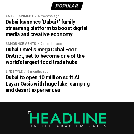
POPULAR
Dubai Al Yalayis Station forms part of Etihad Rail’s 900km
ENTERTAINMENT
6 months ago
national passenger network, which will eventually connect
Dubai launches ‘Dubai+’ family
11 cities and regions across the UAE. More stations are
streaming platform to boost digital
scheduled to open later this year in Liwa and Madinat
media and creative economy
Zayed, while another station in Sharjah University City is
ANNOUNCEMENTS
7 months ago
expected to open in March 2027.
Dubai unveils mega Dubai Food
District, set to become one of the
world’s largest food trade hubs
LIFESTYLE
6 months ago
Dubai to open 10 million sq ft Al
Layan Oasis with huge lake, camping
and desert experiences