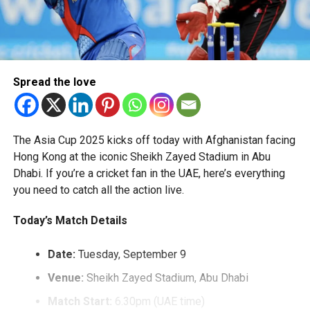
Spread the love
The Asia Cup 2025 kicks off today with Afghanistan facing
Hong Kong at the iconic Sheikh Zayed Stadium in Abu
Dhabi. If you’re a cricket fan in the UAE, here’s everything
you need to catch all the action live.
Today’s Match Details
Date:
Tuesday, September 9
Venue:
Sheikh Zayed Stadium, Abu Dhabi
Match Start:
6.30pm (UAE time)