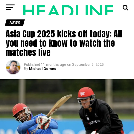
NEWS
Asia Cup 2025 kicks off today: All
you need to know to watch the
matches live
Published
11 months ago
on
September 9, 2025
By
Michael Gomes