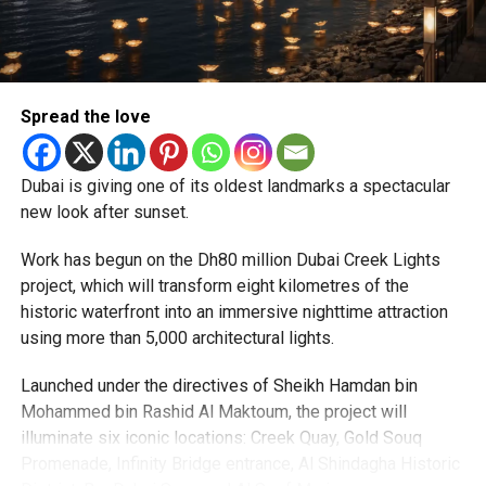
CRICKET UAE
CRICKETDUBAI
CRICKETFANS
LIVECRICKET
particularly Tatkal (fast-track) requests, is now a top
T20CRICKET
priority.
Michael Gomes
The Consulate and the Indian Embassy in Abu Dhabi
Spread the love
together provide consular services to nearly four million
Indians living in the UAE.
With over 35 years of experience in journalism, copywriting,
and PR, Michael Gomes is a seasoned media professional
Dubai is giving one of its oldest landmarks a spectacular
Who can walk in without an appointment?
deeply rooted in the UAE’s print and digital landscape.
new look after sunset.
Work has begun on the Dh80 million Dubai Creek Lights
project, which will transform eight kilometres of the
historic waterfront into an immersive nighttime attraction
using more than 5,000 architectural lights.
Launched under the directives of Sheikh Hamdan bin
Mohammed bin Rashid Al Maktoum, the project will
illuminate six iconic locations: Creek Quay, Gold Souq
Promenade, Infinity Bridge entrance, Al Shindagha Historic
To help those with urgent travel needs, the new centres