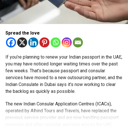
2025 have been shifted 30 minutes later, with most
games now beginning at 6:30 pm (UAE time),
making it easier to catch the action live from home
or at the stadium. The only exception is the Group A
clash, UAE vs Oman, on Monday, September 15,
Spread the love
which will start earlier at 4pm at the Zayed Cricket
Stadium in Abu Dhabi.
Afghanistan vs Hong Kong Match Preview
If you’re planning to renew your Indian passport in the UAE,
you may have noticed longer waiting times over the past
Afghanistan comes into the match after a recent
few weeks. That’s because passport and consular
loss to Pakistan in the Tri-Series, with Rashid Khan
services have moved to a new outsourcing partner, and the
leading the spin attack.
Indian Consulate in Dubai says it’s now working to clear
the backlog as quickly as possible.
Hong Kong, led by Yasim Murtaza, last defeated
Afghanistan in Abu Dhabi in 2015, making this
The new Indian Consular Application Centres (ICACs),
opener an intriguing clash.
operated by Alhind Tours and Travels, have replaced the
Abu Dhabi’s pitch favours batters slightly more than
previous service provider and are now handling passport
spin. Afghanistan’s spinners remain key players to
renewals and other consular services across the UAE.