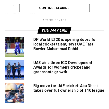
Toss:
6pm
CONTINUE READING
Live Telecast/Streaming
ADVERTISEMENT
UAE:
CricLife Max via eLife and Switch TV
YOU MAY LIKE
India:
Sony Sports Network, SonyLIV app (live
DP World ILT20 is opening doors for
streaming)
local cricket talent, says UAE Fast
Bowler Muhammad Rohid
Pakistan:
Tamasha / Myco, PTV
Sri Lanka:
Sirasa TV, TV-1
UAE wins three ICC Development
Bangladesh:
Gazi TV, live streaming on Toffee and
Awards for women’s cricket and
Tapmad
grassroots growth
USA:
Willow TV
Big move for UAE cricket: Abu Dhabi
Australia:
Kayo Sports
takes over full ownership of T10 league
Asia Cup 2025: Teams, Groups & Format
The Asia Cup 2025 will be held in Dubai and Abu Dhabi